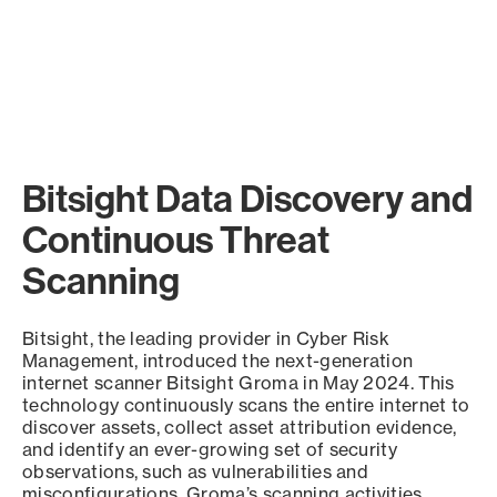
Bitsight Data Discovery and
Continuous Threat
Scanning
Bitsight, the leading provider in Cyber Risk
Management, introduced the next-generation
internet scanner Bitsight Groma in May 2024. This
technology continuously scans the entire internet to
discover assets, collect asset attribution evidence,
and identify an ever-growing set of security
observations, such as vulnerabilities and
misconfigurations. Groma’s scanning activities