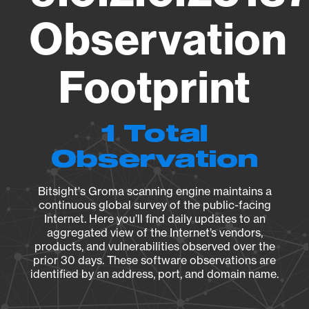
Observation
Footprint
1 Total
Observation
Bitsight's Groma scanning engine maintains a
continuous global survey of the public-facing
Internet. Here you’ll find daily updates to an
aggregated view of the Internet’s vendors,
products, and vulnerabilities observed over the
prior 30 days. These software observations are
identified by an address, port, and domain name.