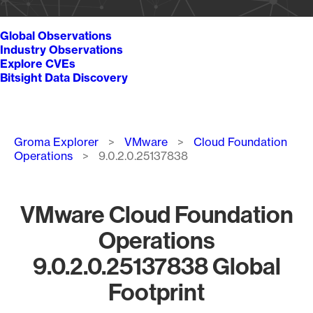
Global Observations
Industry Observations
Explore CVEs
Bitsight Data Discovery
Breadcrumb
Groma Explorer
VMware
Cloud Foundation
Operations
9.0.2.0.25137838
VMware Cloud Foundation
Operations
9.0.2.0.25137838 Global
Footprint