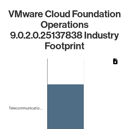
VMware Cloud Foundation
Operations
9.0.2.0.25137838 Industry
Footprint
Chart
Bar chart with 1 bar.
The chart has 1 X axis displaying categories.
The chart has 1 Y axis displaying values. Data ranges from 
Telecommunicatio…