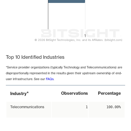
1
© 2026 BitSight Technologies, Inc. and its Affiliates. (bitsight.com)
End of interactive chart.
Top 10 Identified Industries
*Service provider organizations (typically Technology and Telecommunications) are
disproportionally represented in the results given their upstream ownership of end-
user infrastructure. See our
FAQs
.
*
Observations
Percentage
Industry
Telecommunications
1
100.00%