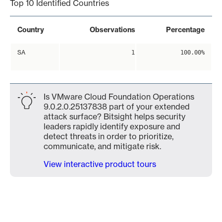
Top 10 Identified Countries
Country
Observations
Percentage
SA
1
100.00%
Is VMware Cloud Foundation Operations
9.0.2.0.25137838 part of your extended
attack surface? Bitsight helps security
leaders rapidly identify exposure and
detect threats in order to prioritize,
communicate, and mitigate risk.
View interactive product tours