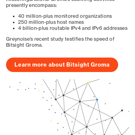
presently encompass:
40 million-plus monitored organizations
250 million-plus host names
4 billion-plus routable IPv4 and IPv6 addresses
Greynoise’s recent study testifies the speed of
Bitsight Groma.
Learn more about Bitsight Groma