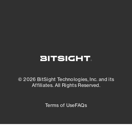
External Attack Surface Management
© 2026 BitSight Technologies, Inc. and its
Affiliates. All Rights Reserved.
Terms of Use
FAQs