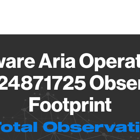
Vendo
are Aria Operat
.24871725 Obse
Footprint
Total Observat