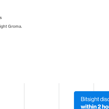
s
sight Groma.