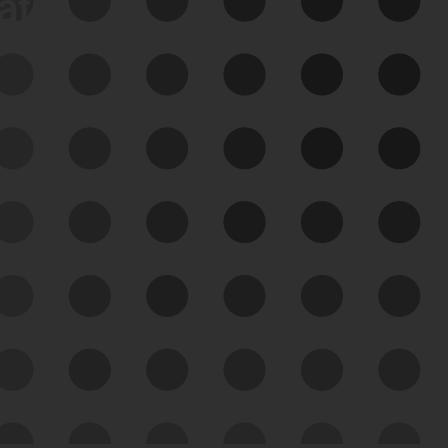
data
See Your External Attack
Surface
See what you’re up against across the
expanding attack surface. Prioritize what
matters most. And mitigate where you’re
most vulnerable.
External Attack Surface
Management