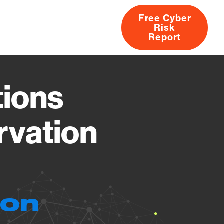
Free Cyber
Risk
rs
Products
CVEs
Research
About
Report
ions
rvation
ion