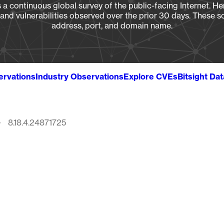
a continuous global survey of the public-facing Internet. Her
, and vulnerabilities observed over the prior 30 days. These s
address, port, and domain name.
ervations
Industry Observations
Explore CVEs
Bitsight Da
8.18.4.24871725