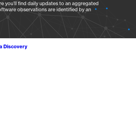
e you’ll find daily updates to an aggregated
oftware observations are identified by an
ta Discovery