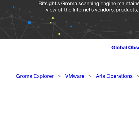
Bitsight's Groma scanning engine maintains 
view of the Internet’s vendors, products
Global Obs
Breadcrumb
Groma Explorer
VMware
Aria Operations