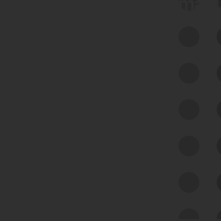
 we use Bitsight Groma 
Feed Bitsight Products
Along with our mapping technology, Graph
of Internet Assets (GIA), to enable best-in-
class cyber risk intelligence solutions.
Exposure Management
Third-Party Risk Management
Cyber Threat Intelligence