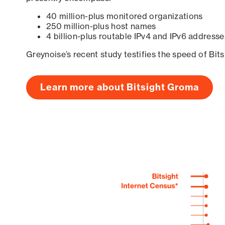
40 million-plus monitored organizations
250 million-plus host names
4 billion-plus routable IPv4 and IPv6 addresse
Greynoise’s recent study testifies the speed of Bit
Learn more about Bitsight Groma