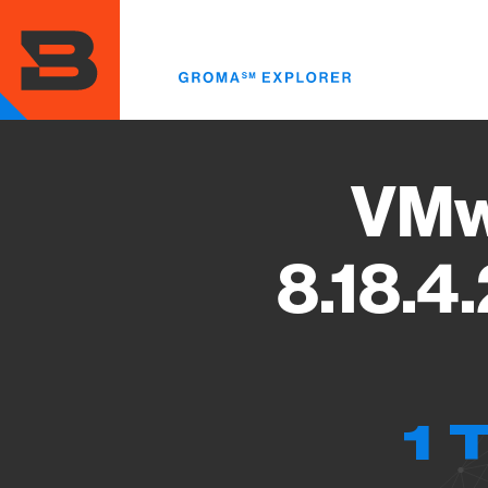
Skip
to
main
content
VMw
8.18.4
1 