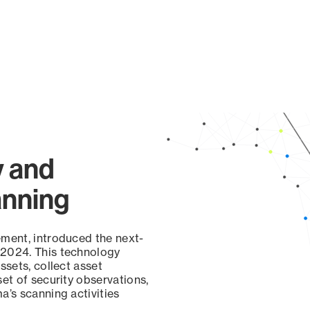
y and
anning
ement, introduced the next-
 2024. This technology
ssets, collect asset
set of security observations,
a’s scanning activities