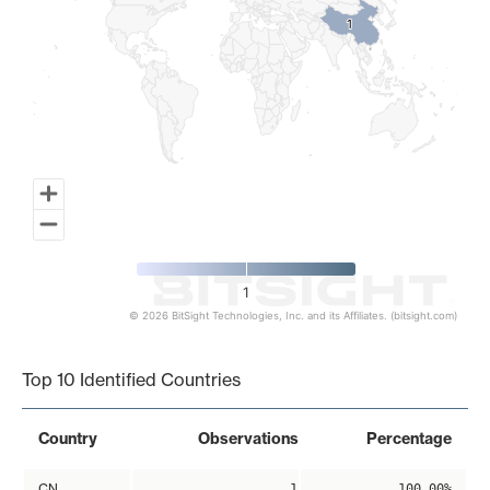
1
1
1
© 2026 BitSight Technologies, Inc. and its Affiliates. (bitsight.com)
End of interactive chart.
Top 10 Identified Countries
Country
Observations
Percentage
CN
1
100.00%