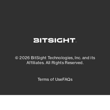
External Attack Surface Management
© 2026 BitSight Technologies, Inc. and its
Affiliates. All Rights Reserved.
Terms of Use
FAQs