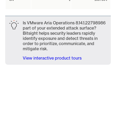
Is VMware Aria Operations 8.14.1.22798986
part of your extended attack surface?
Bitsight helps security leaders rapidly
identify exposure and detect threats in
order to prioritize, communicate, and
mitigate risk.
View interactive product tours