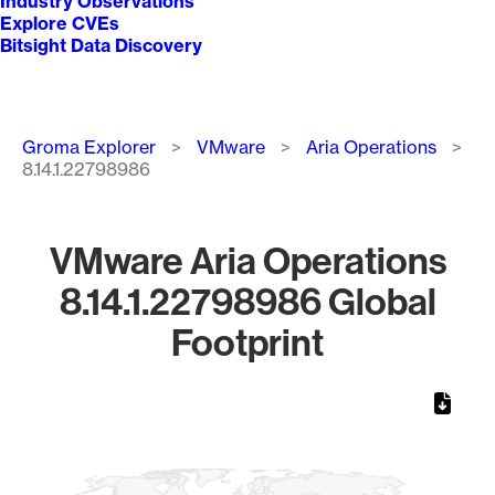
Industry Observations
Explore CVEs
Bitsight Data Discovery
Breadcrumb
Groma Explorer
VMware
Aria Operations
8.14.1.22798986
VMware Aria Operations
8.14.1.22798986 Global
Footprint
Chart
Map of World, medium resolution with 1 data series.