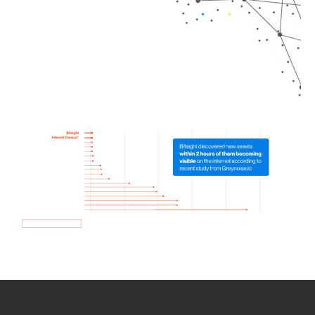
How we use Bitsight Groma