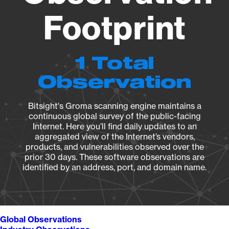
Footprint
1 Total
Observation
Bitsight's Groma scanning engine maintains a
continuous global survey of the public-facing
Internet. Here you’ll find daily updates to an
aggregated view of the Internet’s vendors,
products, and vulnerabilities observed over the
prior 30 days. These software observations are
identified by an address, port, and domain name.
Global Observations