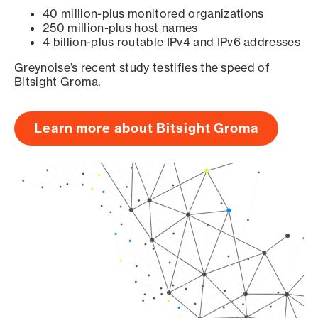
40 million-plus monitored organizations
250 million-plus host names
4 billion-plus routable IPv4 and IPv6 addresses
Greynoise’s recent study testifies the speed of
Bitsight Groma.
Learn more about Bitsight Groma