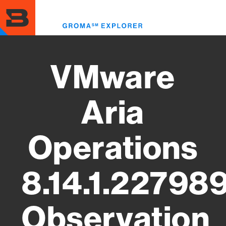
Skip
to
Toggl
main
menu
content
VMware
Aria
Operations
8.14.1.22798
Observation