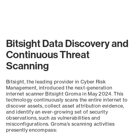
Bitsight Data Discovery and
Continuous Threat
Scanning
Bitsight, the leading provider in Cyber Risk
Management, introduced the next-generation
internet scanner Bitsight Groma in May 2024. This
technology continuously scans the entire internet to
discover assets, collect asset attribution evidence,
and identify an ever-growing set of security
observations, such as vulnerabilities and
misconfigurations. Groma’s scanning activities
presently encompass: