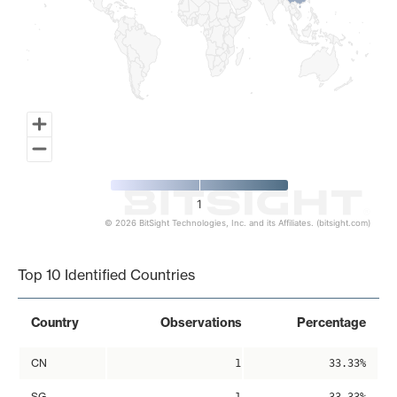
1
© 2026 BitSight Technologies, Inc. and its Affiliates. (bitsight.com)
End of interactive chart.
Top 10 Identified Countries
Country
Observations
Percentage
CN
1
33.33%
SG