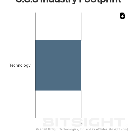
Chart
Bar chart with 1 bar.
The chart has 1 X axis displaying categories.
The chart has 1 Y axis displaying values. Data ranges from 
Technology
1
© 2026 BitSight Technologies, Inc. and its Affiliates. (bitsight.com)
End of interactive chart.