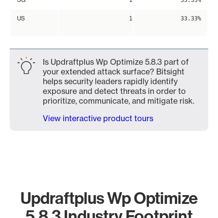
1
33.33%
US
1
33.33%
Is Updraftplus Wp Optimize 5.8.3 part of
your extended attack surface? Bitsight
helps security leaders rapidly identify
exposure and detect threats in order to
prioritize, communicate, and mitigate risk.
View interactive product tours
Updraftplus Wp Optimize
5.8.3 Industry Footprint