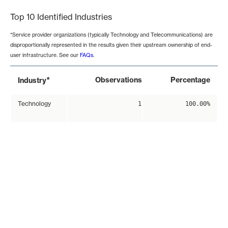
Top 10 Identified Industries
*Service provider organizations (typically Technology and Telecommunications) are
disproportionally represented in the results given their upstream ownership of end-
user infrastructure. See our
FAQs
.
*
Observations
Percentage
Industry
Technology
1
100.00%