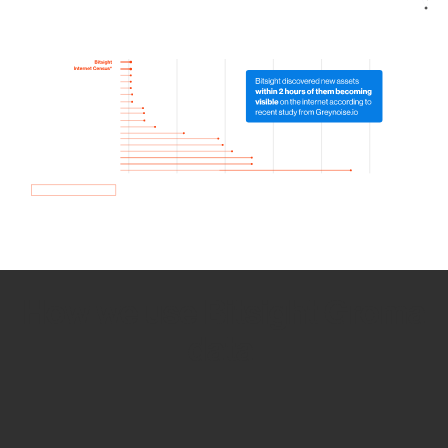
How we use Bitsight Groma
data