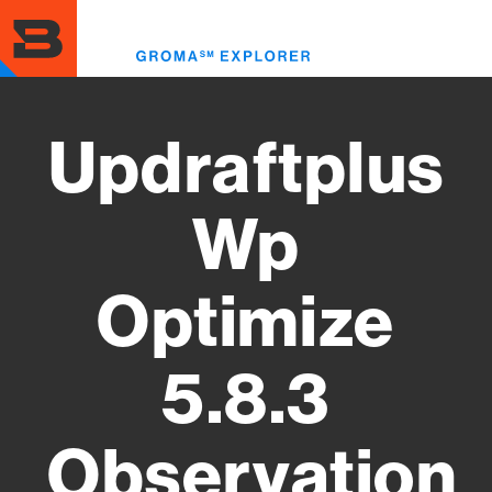
Skip
to
Toggl
main
menu
content
Updraftplus
Wp
Optimize
5.8.3
Observation