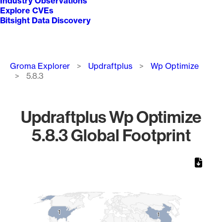
Industry Observations
Explore CVEs
Bitsight Data Discovery
Breadcrumb
Groma Explorer
Updraftplus
Wp Optimize
5.8.3
Updraftplus Wp Optimize
5.8.3 Global Footprint
Chart
Map of World, medium resolution with 1 data series.
1
1
1
1