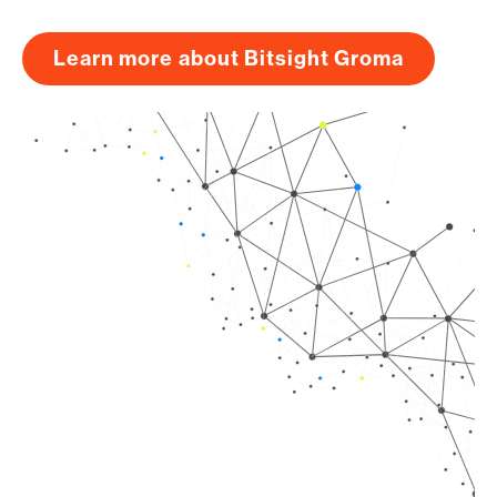
Learn more about Bitsight Groma