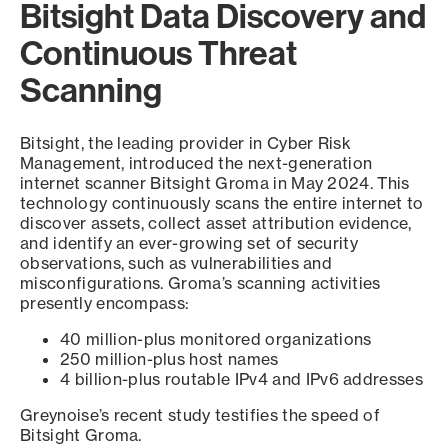
Bitsight Data Discovery and
Continuous Threat
Scanning
Bitsight, the leading provider in Cyber Risk
Management, introduced the next-generation
internet scanner Bitsight Groma in May 2024. This
technology continuously scans the entire internet to
discover assets, collect asset attribution evidence,
and identify an ever-growing set of security
observations, such as vulnerabilities and
misconfigurations. Groma’s scanning activities
presently encompass:
40 million-plus monitored organizations
250 million-plus host names
4 billion-plus routable IPv4 and IPv6 addresses
Greynoise’s recent study testifies the speed of
Bitsight Groma.