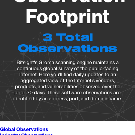
Footprint
3 Total
Observations
Bitsight's Groma scanning engine maintains a
continuous global survey of the public-facing
Internet. Here you’ll find daily updates to an
aggregated view of the Internet’s vendors,
products, and vulnerabilities observed over the
prior 30 days. These software observations are
identified by an address, port, and domain name.
Global Observations