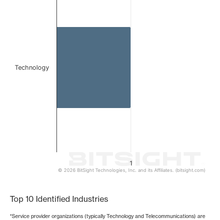
Bar chart with 1 bar.
The chart has 1 X axis displaying categories.
The chart has 1 Y axis displaying values. Data ranges from 
Technology
1
© 2026 BitSight Technologies, Inc. and its Affiliates. (bitsight.com)
End of interactive chart.
Top 10 Identified Industries
*Service provider organizations (typically Technology and Telecommunications) are