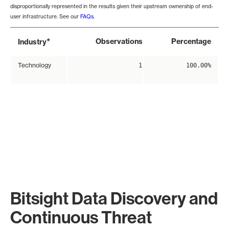
disproportionally represented in the results given their upstream ownership of end-
user infrastructure. See our
FAQs
.
*
Observations
Percentage
Industry
Technology
1
100.00%
Bitsight Data Discovery and
Continuous Threat