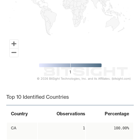
1
© 2026 BitSight Technologies, Inc. and its Affiliates. (bitsight.com)
End of interactive chart.
Top 10 Identified Countries
Country
Observations
Percentage
CA
1
100.00%