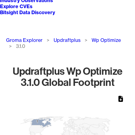
Industry Observations
Explore CVEs
Bitsight Data Discovery
Breadcrumb
Groma Explorer
Updraftplus
Wp Optimize
3.1.0
Updraftplus Wp Optimize
3.1.0 Global Footprint
Chart
Map of World, medium resolution with 1 data series.
1
1