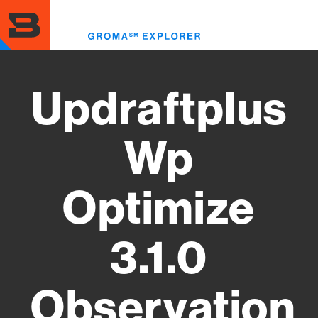
Skip
to
Toggl
main
menu
content
Updraftplus
Wp
Optimize
3.1.0
Observation