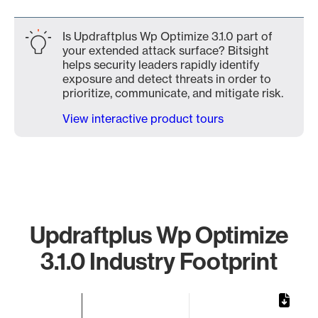
Is Updraftplus Wp Optimize 3.1.0 part of
your extended attack surface? Bitsight
helps security leaders rapidly identify
exposure and detect threats in order to
prioritize, communicate, and mitigate risk.
View interactive product tours
Updraftplus Wp Optimize
3.1.0 Industry Footprint
Chart