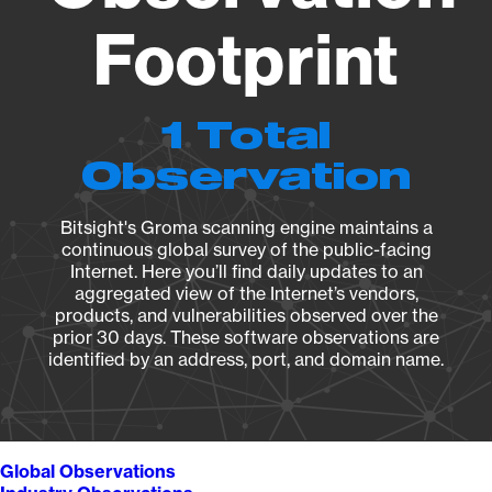
Footprint
1 Total
Observation
Bitsight's Groma scanning engine maintains a
continuous global survey of the public-facing
Internet. Here you’ll find daily updates to an
aggregated view of the Internet’s vendors,
products, and vulnerabilities observed over the
prior 30 days. These software observations are
identified by an address, port, and domain name.
Global Observations