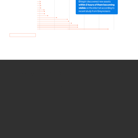
How we use Bitsight Groma
data
Empower Security Research
Bitsight TRACE team investigates security
incidents and identifies vulnerabilities and