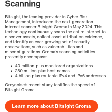
Scanning
Bitsight, the leading provider in Cyber Risk
Management, introduced the next-generation
internet scanner Bitsight Groma in May 2024. This
technology continuously scans the entire internet to
discover assets, collect asset attribution evidence,
and identify an ever-growing set of security
observations, such as vulnerabilities and
misconfigurations. Groma’s scanning activities
presently encompass:
40 million-plus monitored organizations
250 million-plus host names
4 billion-plus routable IPv4 and IPv6 addresses
Greynoise’s recent study testifies the speed of
Bitsight Groma.
Learn more about Bitsight Groma