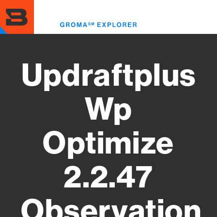
Skip
to
Toggl
main
menu
content
Updraftplus
Wp
Optimize
2.2.47
Observation