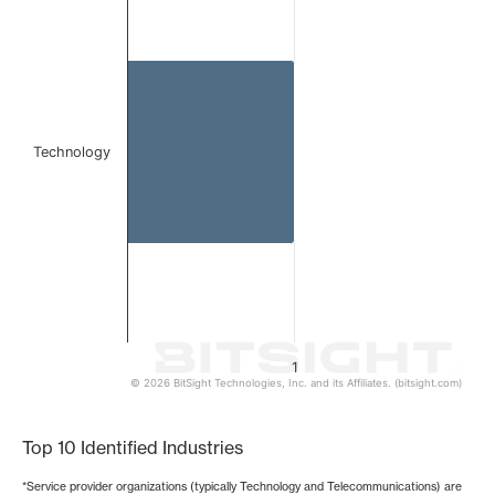
Bar chart with 1 bar.
The chart has 1 X axis displaying categories.
The chart has 1 Y axis displaying values. Data ranges from 
Technology
1
© 2026 BitSight Technologies, Inc. and its Affiliates. (bitsight.com)
End of interactive chart.
Top 10 Identified Industries
*Service provider organizations (typically Technology and Telecommunications) are