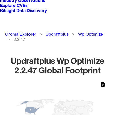
Industry Observations
Explore CVEs
Bitsight Data Discovery
Breadcrumb
Groma Explorer
Updraftplus
Wp Optimize
2.2.47
Updraftplus Wp Optimize
2.2.47 Global Footprint
Chart
Map of World, medium resolution with 1 data series.
1
1