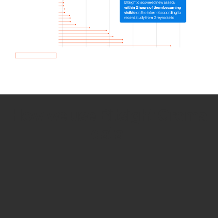
How we use Bitsight Groma
data
Empower Security Research
Bitsight TRACE team investigates security
incidents and identifies vulnerabilities and