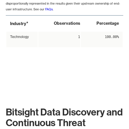
disproportionally represented in the results given their upstream ownership of end-
user infrastructure. See our
FAQs
.
*
Observations
Percentage
Industry
Technology
1
100.00%
Bitsight Data Discovery and
Continuous Threat