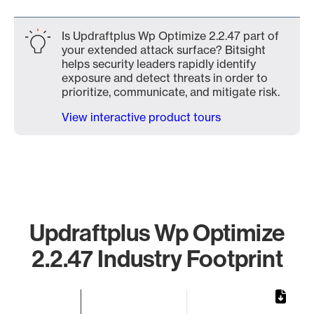
Is Updraftplus Wp Optimize 2.2.47 part of
your extended attack surface? Bitsight
helps security leaders rapidly identify
exposure and detect threats in order to
prioritize, communicate, and mitigate risk.
View interactive product tours
Updraftplus Wp Optimize
2.2.47 Industry Footprint
Chart