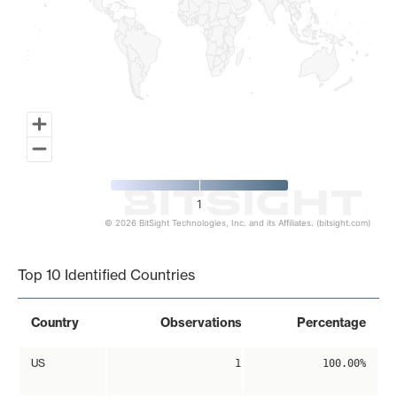
1
© 2026 BitSight Technologies, Inc. and its Affiliates. (bitsight.com)
End of interactive chart.
Top 10 Identified Countries
Country
Observations
Percentage
US
1
100.00%