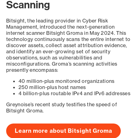
Scanning
Bitsight, the leading provider in Cyber Risk
Management, introduced the next-generation
internet scanner Bitsight Groma in May 2024. This
technology continuously scans the entire internet to
discover assets, collect asset attribution evidence,
and identify an ever-growing set of security
observations, such as vulnerabilities and
misconfigurations. Groma’s scanning activities
presently encompass:
40 million-plus monitored organizations
250 million-plus host names
4 billion-plus routable IPv4 and IPv6 addresses
Greynoise’s recent study testifies the speed of
Bitsight Groma.
Learn more about Bitsight Groma