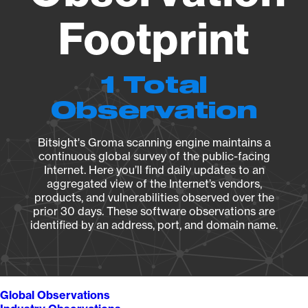
Footprint
1 Total
Observation
Bitsight's Groma scanning engine maintains a
continuous global survey of the public-facing
Internet. Here you’ll find daily updates to an
aggregated view of the Internet’s vendors,
products, and vulnerabilities observed over the
prior 30 days. These software observations are
identified by an address, port, and domain name.
Global Observations