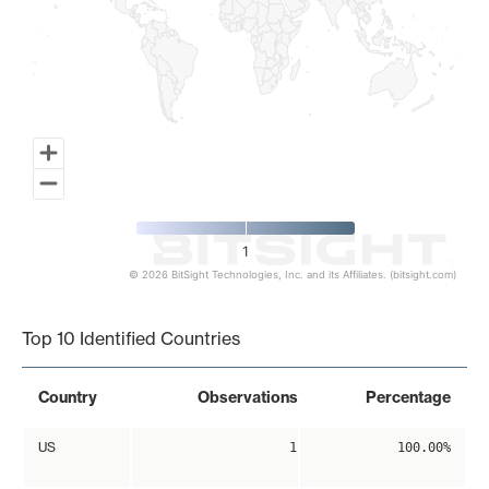
1
© 2026 BitSight Technologies, Inc. and its Affiliates. (bitsight.com)
End of interactive chart.
Top 10 Identified Countries
Country
Observations
Percentage
US
1
100.00%