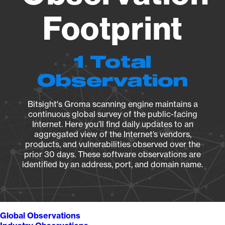
Footprint
1 Total
Observation
Bitsight's Groma scanning engine maintains a
continuous global survey of the public-facing
Internet. Here you’ll find daily updates to an
aggregated view of the Internet’s vendors,
products, and vulnerabilities observed over the
prior 30 days. These software observations are
identified by an address, port, and domain name.
Global Observations