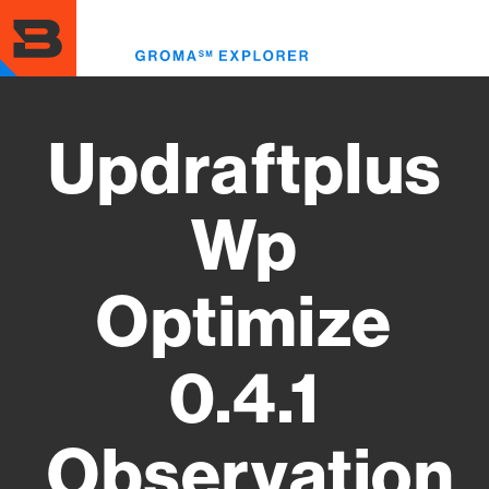
Skip
to
Toggl
main
menu
content
Updraftplus
Wp
Optimize
0.4.1
Observation