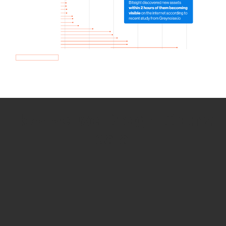
How we use Bitsight Groma
data
Empower Security Research
Bitsight TRACE team investigates security
incidents and identifies vulnerabilities and