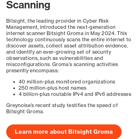
Scanning
Bitsight, the leading provider in Cyber Risk
Management, introduced the next-generation
internet scanner Bitsight Groma in May 2024. This
technology continuously scans the entire internet to
discover assets, collect asset attribution evidence,
and identify an ever-growing set of security
observations, such as vulnerabilities and
misconfigurations. Groma’s scanning activities
presently encompass:
40 million-plus monitored organizations
250 million-plus host names
4 billion-plus routable IPv4 and IPv6 addresses
Greynoise’s recent study testifies the speed of
Bitsight Groma.
Learn more about Bitsight Groma