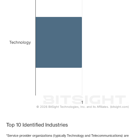
Bar chart with 1 bar.
The chart has 1 X axis displaying categories.
The chart has 1 Y axis displaying values. Data ranges from 
Technology
1
© 2026 BitSight Technologies, Inc. and its Affiliates. (bitsight.com)
End of interactive chart.
Top 10 Identified Industries
*Service provider organizations (typically Technology and Telecommunications) are