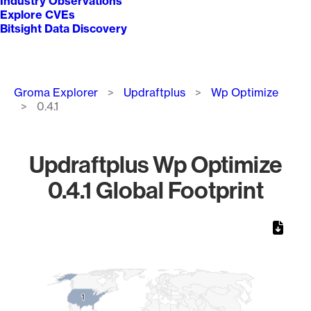
Industry Observations
Explore CVEs
Bitsight Data Discovery
Breadcrumb
Groma Explorer
Updraftplus
Wp Optimize
0.4.1
Updraftplus Wp Optimize
0.4.1 Global Footprint
Chart
Map of World, medium resolution with 1 data series.
1
1