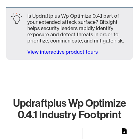
Is Updraftplus Wp Optimize 0.4.1 part of
your extended attack surface? Bitsight
helps security leaders rapidly identify
exposure and detect threats in order to
prioritize, communicate, and mitigate risk.
View interactive product tours
Updraftplus Wp Optimize
0.4.1 Industry Footprint
Chart