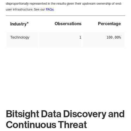
disproportionally represented in the results given their upstream ownership of end-
user infrastructure. See our
FAQs
.
*
Observations
Percentage
Industry
Technology
1
100.00%
Bitsight Data Discovery and
Continuous Threat