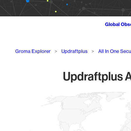
Global Obs
Breadcrumb
Groma Explorer
Updraftplus
All In One Secu
Updraftplus A
Chart
Map of World, medium resolution with 1 data series.