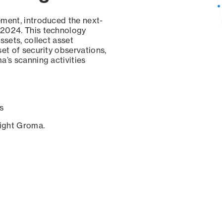
ement, introduced the next-
 2024. This technology
ssets, collect asset
set of security observations,
a’s scanning activities
s
sight Groma.