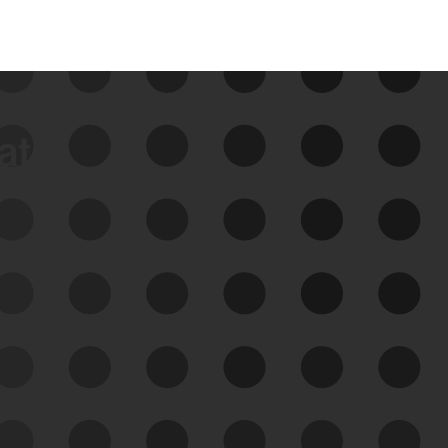
data
See Your External Attack
Surface
See what you’re up against across the
expanding attack surface. Prioritize what
matters most. And mitigate where you’re
most vulnerable.