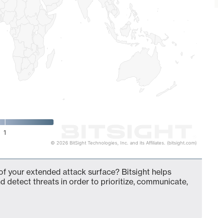
1
© 2026 BitSight Technologies, Inc. and its Affiliates. (bitsight.com)
t of your extended attack surface? Bitsight helps
d detect threats in order to prioritize, communicate,