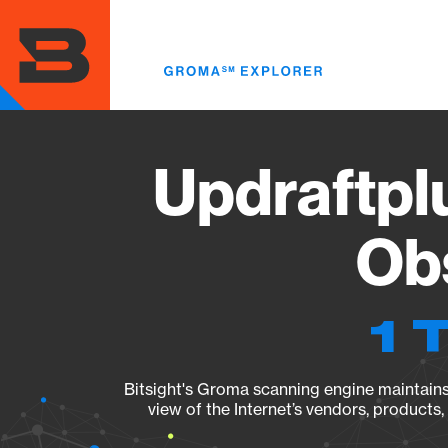
Skip
to
main
content
Updraftplu
Obs
1 
Bitsight's Groma scanning engine maintains 
view of the Internet’s vendors, products