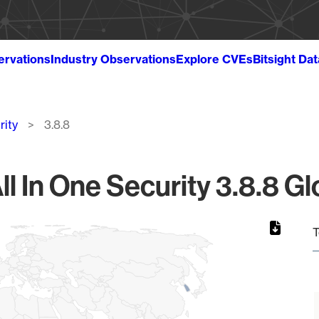
ervations
Industry Observations
Explore CVEs
Bitsight Da
rity
3.8.8
ll In One Security 3.8.8 Gl
T