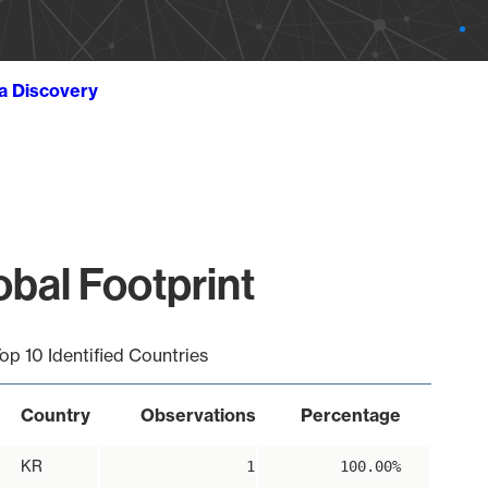
ta Discovery
obal Footprint
op 10 Identified Countries
Country
Observations
Percentage
KR
1
100.00%