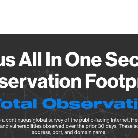
Vendo
s All In One Sec
ervation Footp
Total Observat
a continuous global survey of the public-facing Internet. Her
, and vulnerabilities observed over the prior 30 days. These s
address, port, and domain name.