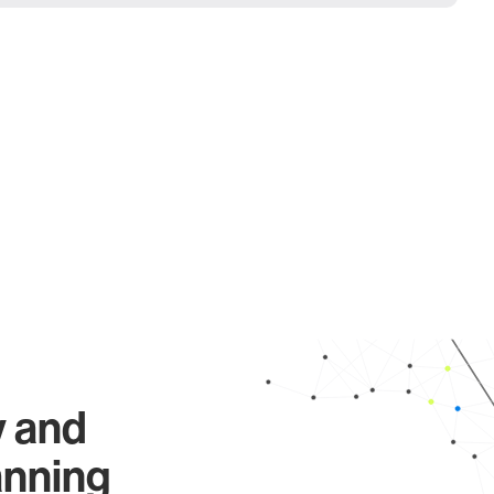
y and
anning