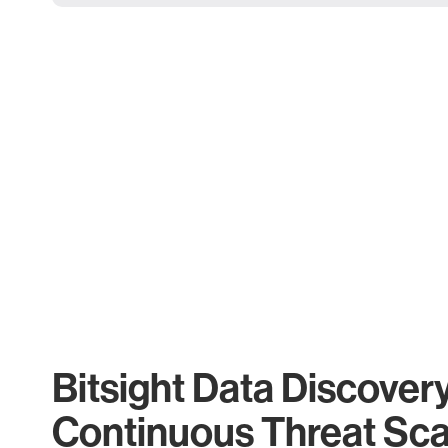
Bitsight Data Discover
Continuous Threat Sc