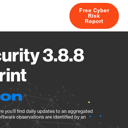
Free Cyber
Risk
rs
Products
CVEs
Research
About
Report
urity 3.8.8
rint
ion
e you’ll find daily updates to an aggregated
oftware observations are identified by an