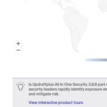
End of interactive chart.
Is Updraftplus All In One Security 3.8.8 par
security leaders rapidly identify exposure an
and mitigate risk.
View interactive product tours