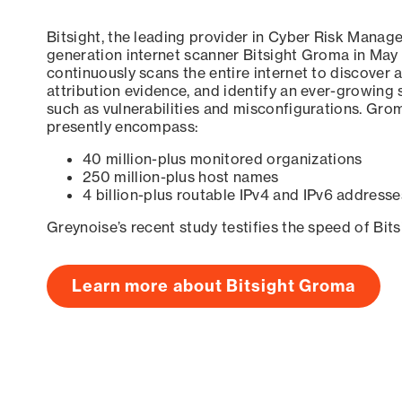
Bitsight, the leading provider in Cyber Risk Manag
generation internet scanner Bitsight Groma in May
continuously scans the entire internet to discover a
attribution evidence, and identify an ever-growing 
such as vulnerabilities and misconfigurations. Grom
presently encompass:
40 million-plus monitored organizations
250 million-plus host names
4 billion-plus routable IPv4 and IPv6 addresse
Greynoise’s recent study testifies the speed of Bit
Learn more about Bitsight Groma