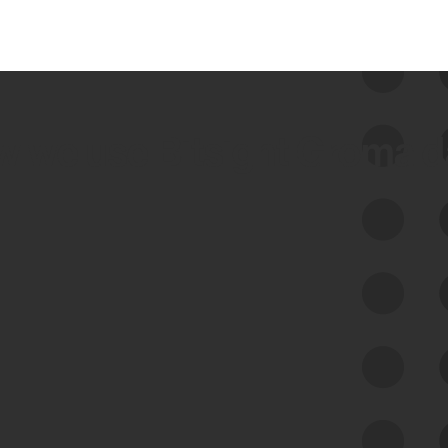
 we use Bitsight Groma 
Feed Bitsight Products
Along with our mapping technology, Graph
of Internet Assets (GIA), to enable best-in-
class cyber risk intelligence solutions.
Exposure Management
Third-Party Risk Management