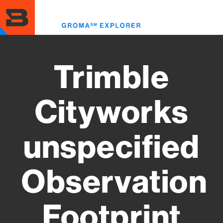
Skip
to
Toggl
main
menu
content
Trimble
Cityworks
unspecified
Observation
Footprint