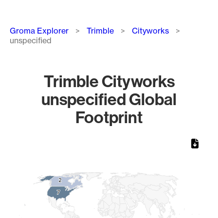
Breadcrumb
Groma Explorer
Trimble
Cityworks
unspecified
Trimble Cityworks
unspecified Global
Footprint
Chart
Map of World, medium resolution with 1 data series.
2
2
7
7