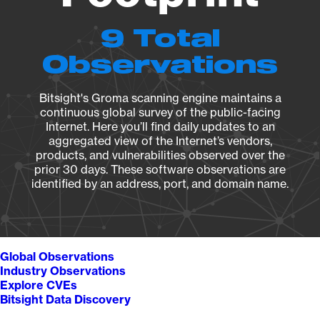
9 Total
Observations
Bitsight's Groma scanning engine maintains a
continuous global survey of the public-facing
Internet. Here you’ll find daily updates to an
aggregated view of the Internet’s vendors,
products, and vulnerabilities observed over the
prior 30 days. These software observations are
identified by an address, port, and domain name.
Global Observations
Industry Observations
Explore CVEs
Bitsight Data Discovery