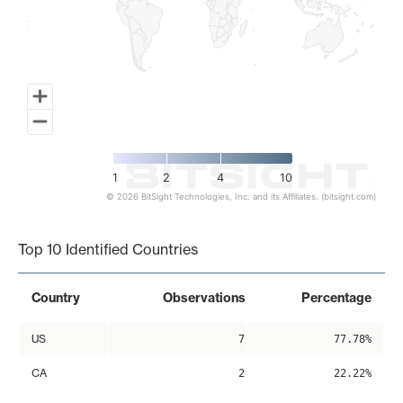
1
2
4
10
© 2026 BitSight Technologies, Inc. and its Affiliates. (bitsight.com)
End of interactive chart.
Top 10 Identified Countries
Country
Observations
Percentage
US
7
77.78%
CA
2
22.22%