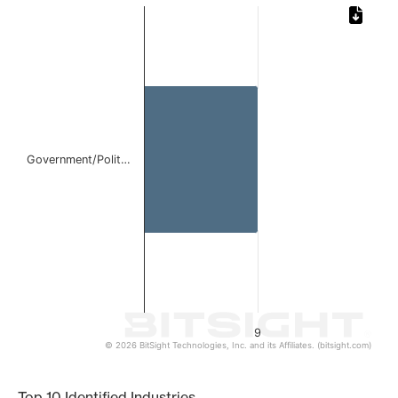
Chart
Bar chart with 1 bar.
The chart has 1 X axis displaying categories.
The chart has 1 Y axis displaying values. Data ranges from
Government/Polit…
9
© 2026 BitSight Technologies, Inc. and its Affiliates. (bitsight.com)
End of interactive chart.
Top 10 Identified Industries