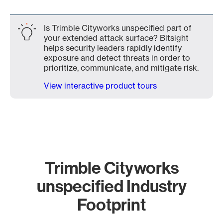
Is Trimble Cityworks unspecified part of
your extended attack surface? Bitsight
helps security leaders rapidly identify
exposure and detect threats in order to
prioritize, communicate, and mitigate risk.
View interactive product tours
Trimble Cityworks
unspecified Industry
Footprint