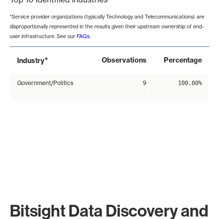
*Service provider organizations (typically Technology and Telecommunications) are
disproportionally represented in the results given their upstream ownership of end-
user infrastructure. See our
FAQs
.
*
Observations
Percentage
Industry
Government/Politics
9
100.00%
Bitsight Data Discovery and