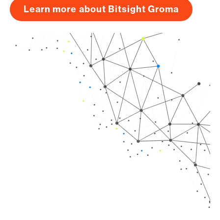
Learn more about Bitsight Groma