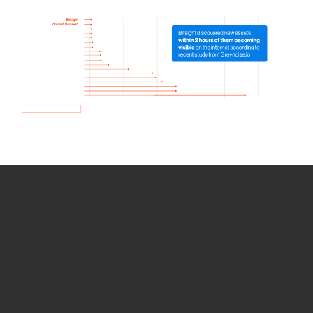
How we use Bitsight Groma
data
Empower Security Research