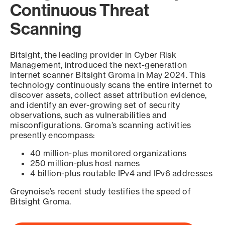
Continuous Threat
Scanning
Bitsight, the leading provider in Cyber Risk
Management, introduced the next-generation
internet scanner Bitsight Groma in May 2024. This
technology continuously scans the entire internet to
discover assets, collect asset attribution evidence,
and identify an ever-growing set of security
observations, such as vulnerabilities and
misconfigurations. Groma’s scanning activities
presently encompass:
40 million-plus monitored organizations
250 million-plus host names
4 billion-plus routable IPv4 and IPv6 addresses
Greynoise’s recent study testifies the speed of
Bitsight Groma.