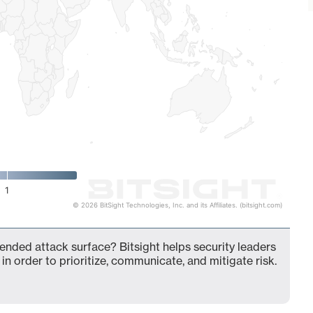
1
© 2026 BitSight Technologies, Inc. and its Affiliates. (bitsight.com)
xtended attack surface? Bitsight helps security leaders
in order to prioritize, communicate, and mitigate risk.