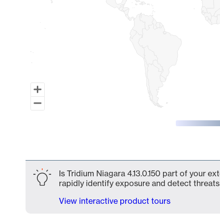
End of interactive chart.
Is Tridium Niagara 4.13.0.150 part of your e
rapidly identify exposure and detect threats 
View interactive product tours