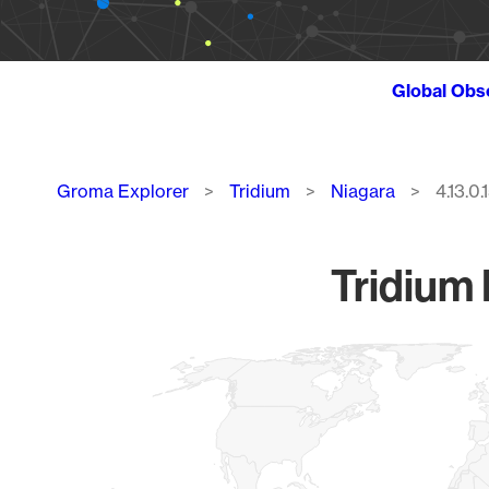
Global Obs
Breadcrumb
Groma Explorer
Tridium
Niagara
4.13.0.
Tridium 
Chart
Map of World, medium resolution with 1 data series.