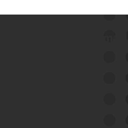
 we use Bitsight Groma 
Feed Bitsight Products
Along with our mapping technology, Graph
of Internet Assets (GIA), to enable best-in-
class cyber risk intelligence solutions.
Exposure Management
Third-Party Risk Management