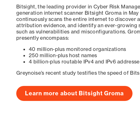
Bitsight, the leading provider in Cyber Risk Manag
generation internet scanner Bitsight Groma in May
continuously scans the entire internet to discover a
attribution evidence, and identify an ever-growing 
such as vulnerabilities and misconfigurations. Grom
presently encompass:
40 million-plus monitored organizations
250 million-plus host names
4 billion-plus routable IPv4 and IPv6 addresse
Greynoise’s recent study testifies the speed of Bit
Learn more about Bitsight Groma