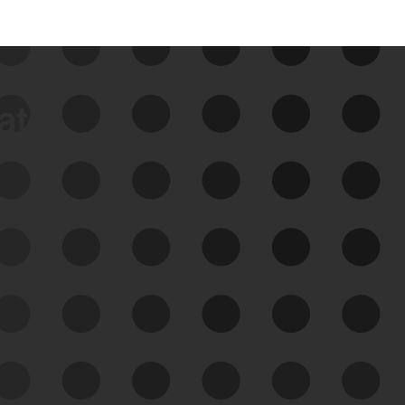
data
See Your External Attack
Surface
See what you’re up against across the
expanding attack surface. Prioritize what
matters most. And mitigate where you’re
most vulnerable.
External Attack Surface