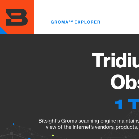
Skip
to
main
content
Tridi
Obs
1 
Bitsight's Groma scanning engine maintains 
view of the Internet’s vendors, products