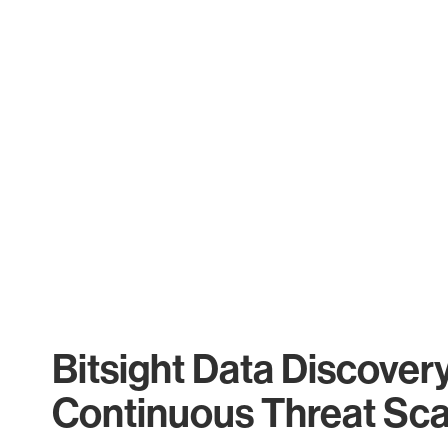
Bitsight Data Discover
Continuous Threat Sc