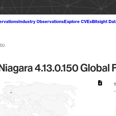
ervations
Industry Observations
Explore CVEs
Bitsight Da
150
Niagara 4.13.0.150 Global 
T