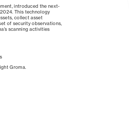
ement, introduced the next-
 2024. This technology
ssets, collect asset
set of security observations,
a’s scanning activities
s
sight Groma.