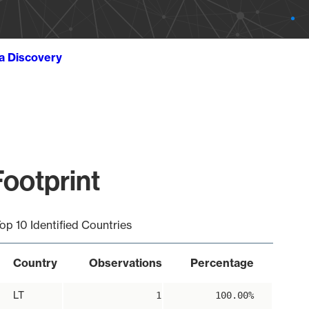
ta Discovery
Footprint
op 10 Identified Countries
Country
Observations
Percentage
LT
1
100.00%