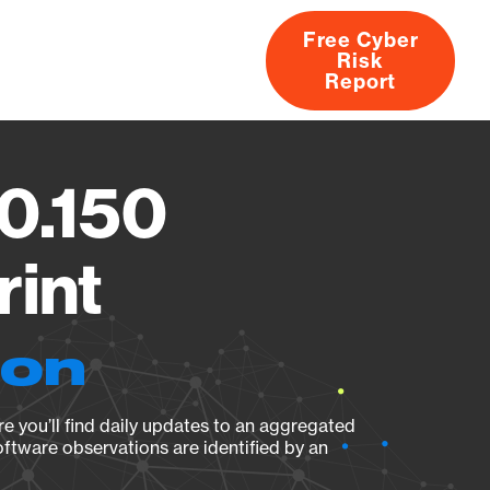
Free Cyber
Risk
rs
Products
CVEs
Research
About
Report
.0.150
rint
ion
e you’ll find daily updates to an aggregated
oftware observations are identified by an