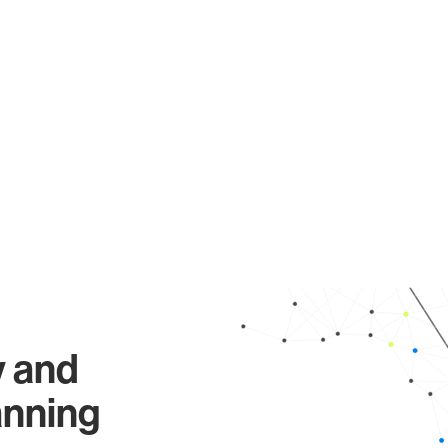
y and
anning