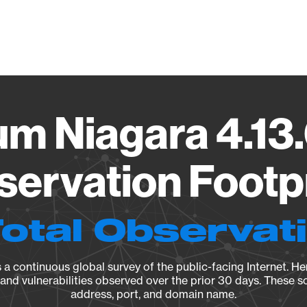
Vendo
um Niagara 4.13
ervation Footp
Total Observat
a continuous global survey of the public-facing Internet. Her
, and vulnerabilities observed over the prior 30 days. These s
address, port, and domain name.