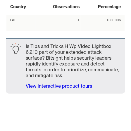
Country
Observations
Percentage
GB
1
100.00%
Is Tips and Tricks H Wp Video Lightbox
6.2.10 part of your extended attack
surface? Bitsight helps security leaders
rapidly identify exposure and detect
threats in order to prioritize, communicate,
and mitigate risk.
View interactive product tours