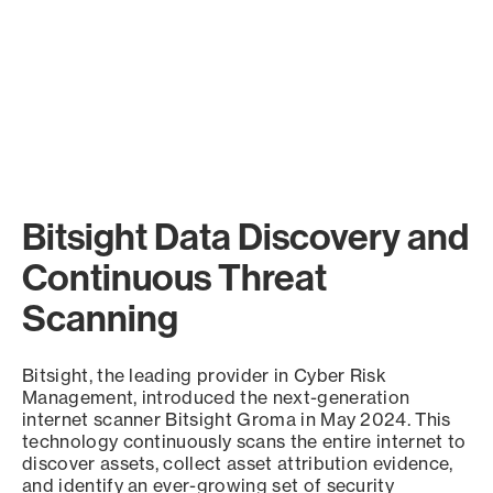
Bitsight Data Discovery and
Continuous Threat
Scanning
Bitsight, the leading provider in Cyber Risk
Management, introduced the next-generation
internet scanner Bitsight Groma in May 2024. This
technology continuously scans the entire internet to
discover assets, collect asset attribution evidence,
and identify an ever-growing set of security