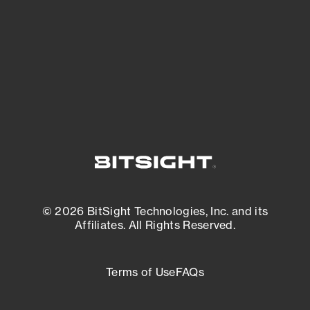
matters most. And mitigate where you’re
most vulnerable.
External Attack Surface Management
© 2026 BitSight Technologies, Inc. and its
Affiliates. All Rights Reserved.
Terms of Use
FAQs