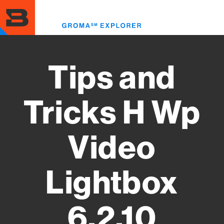
Skip
to
Toggl
main
menu
content
Tips and
Tricks H Wp
Video
Lightbox
6.2.10