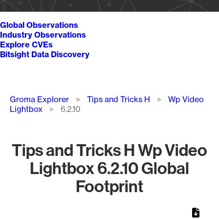
Global Observations
Industry Observations
Explore CVEs
Bitsight Data Discovery
Breadcrumb
Groma Explorer
Tips and Tricks H
Wp Video
Lightbox
6.2.10
Tips and Tricks H Wp Video
Lightbox 6.2.10 Global
Footprint
Chart