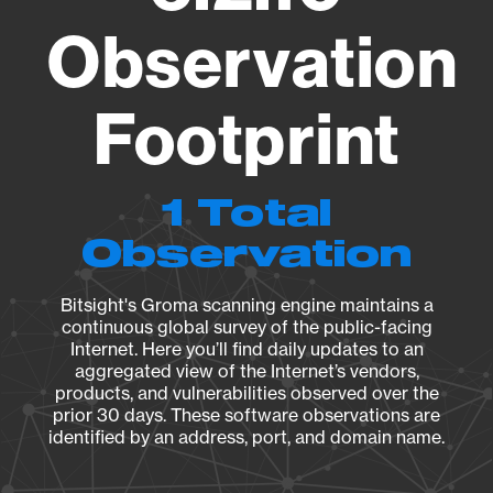
Observation
Footprint
1 Total
Observation
Bitsight's Groma scanning engine maintains a
continuous global survey of the public-facing
Internet. Here you’ll find daily updates to an
aggregated view of the Internet’s vendors,
products, and vulnerabilities observed over the
prior 30 days. These software observations are
identified by an address, port, and domain name.