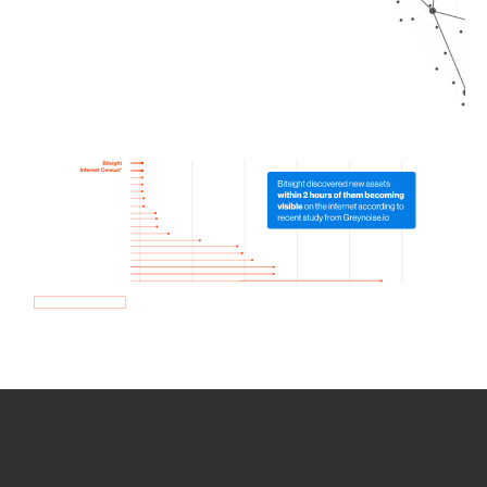
How we use Bitsight Groma
data