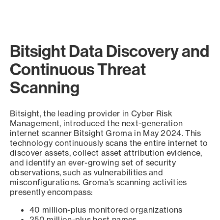
Bitsight Data Discovery and
Continuous Threat
Scanning
Bitsight, the leading provider in Cyber Risk
Management, introduced the next-generation
internet scanner Bitsight Groma in May 2024. This
technology continuously scans the entire internet to
discover assets, collect asset attribution evidence,
and identify an ever-growing set of security
observations, such as vulnerabilities and
misconfigurations. Groma’s scanning activities
presently encompass:
40 million-plus monitored organizations
250 million-plus host names