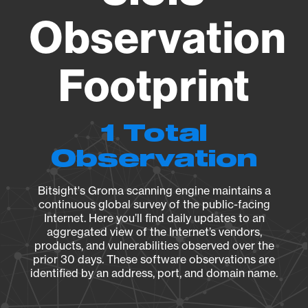
Observation
Footprint
1 Total
Observation
Bitsight's Groma scanning engine maintains a
continuous global survey of the public-facing
Internet. Here you’ll find daily updates to an
aggregated view of the Internet’s vendors,
products, and vulnerabilities observed over the
prior 30 days. These software observations are
identified by an address, port, and domain name.