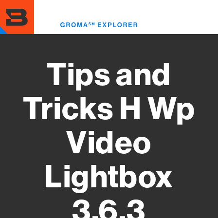
Skip
to
Toggl
main
menu
content
Tips and
Tricks H Wp
Video
Lightbox
3.6.3