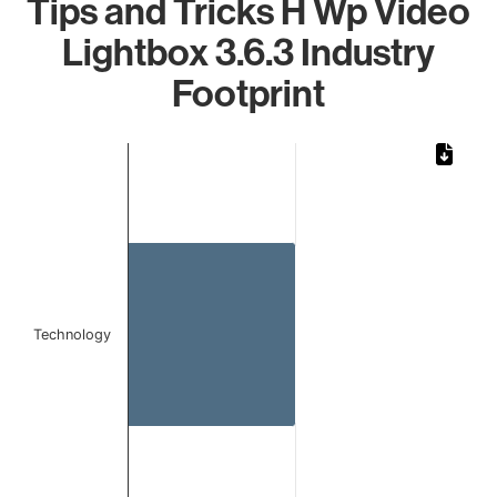
Tips and Tricks H Wp Video
Lightbox 3.6.3 Industry
Footprint
Chart
Bar chart with 1 bar.
The chart has 1 X axis displaying categories.
The chart has 1 Y axis displaying values. Data ranges from 
Technology