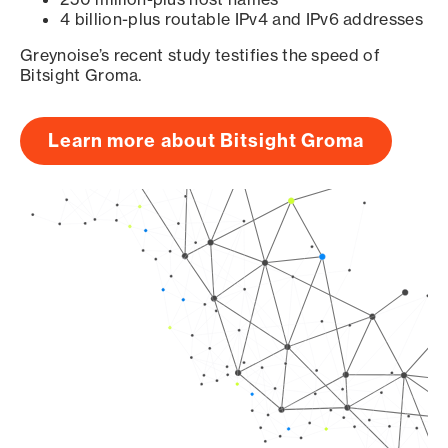
4 billion-plus routable IPv4 and IPv6 addresses
Greynoise’s recent study testifies the speed of
Bitsight Groma.
Learn more about Bitsight Groma