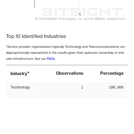
1
© 2026 BitSight Technologies, Inc. and its Affiliates. (bitsight.com)
End of interactive chart.
Top 10 Identified Industries
*Service provider organizations (typically Technology and Telecommunications) are
disproportionally represented in the results given their upstream ownership of end-
user infrastructure. See our
FAQs
.
*
Observations
Percentage
Industry
Technology
1
100.00%