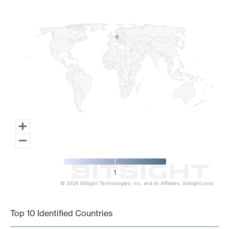
Map of World, medium resolution with 1 data series.
1
© 2026 BitSight Technologies, Inc. and its Affiliates. (bitsight.com)
End of interactive chart.
Top 10 Identified Countries