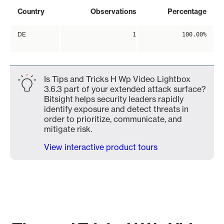
Country
Observations
Percentage
DE
1
100.00%
Is Tips and Tricks H Wp Video Lightbox
3.6.3 part of your extended attack surface?
Bitsight helps security leaders rapidly
identify exposure and detect threats in
order to prioritize, communicate, and
mitigate risk.
View interactive product tours