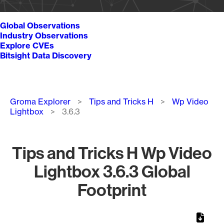
Global Observations
Industry Observations
Explore CVEs
Bitsight Data Discovery
Breadcrumb
Groma Explorer
Tips and Tricks H
Wp Video
Lightbox
3.6.3
Tips and Tricks H Wp Video
Lightbox 3.6.3 Global
Footprint
Chart