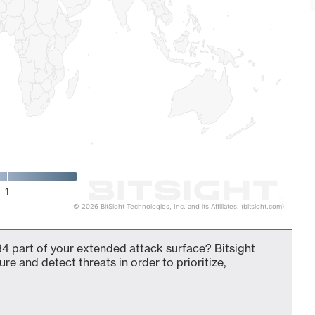
1
© 2026 BitSight Technologies, Inc. and its Affiliates. (bitsight.com)
34 part of your extended attack surface? Bitsight
ure and detect threats in order to prioritize,