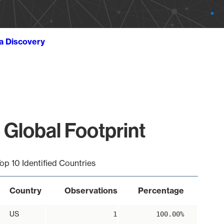
ta Discovery
 Global Footprint
op 10 Identified Countries
Country
Observations
Percentage
US
1
100.00%