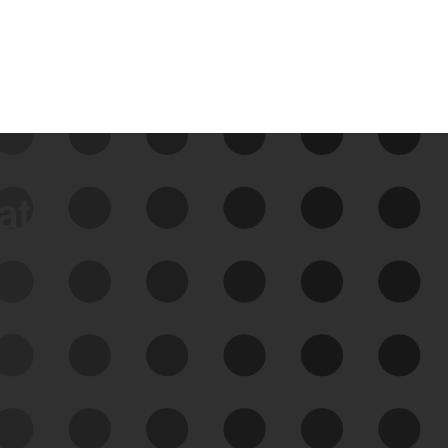
data
See Your External Attack
Surface
See what you’re up against across the
expanding attack surface. Prioritize what
matters most. And mitigate where you’re