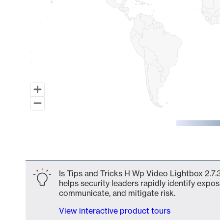
End of interactive chart.
Is Tips and Tricks H Wp Video Lightbox 2.7.
helps security leaders rapidly identify expos
communicate, and mitigate risk.
View interactive product tours