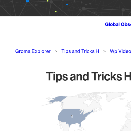
Global Obs
Breadcrumb
Groma Explorer
Tips and Tricks H
Wp Video
Tips and Tricks 
Chart
Map of World, medium resolution with 1 data series.
1
1