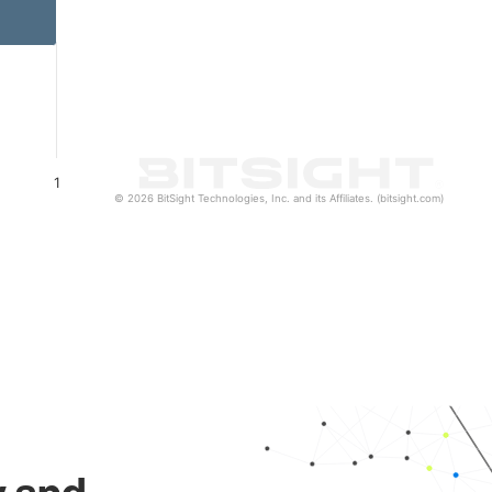
1
© 2026 BitSight Technologies, Inc. and its Affiliates. (bitsight.com)