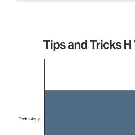
Tips and Tricks H
Chart
Bar chart with 1 bar.
The chart has 1 X axis displaying categories.
The chart has 1 Y axis displaying values. Data ranges f
Technology