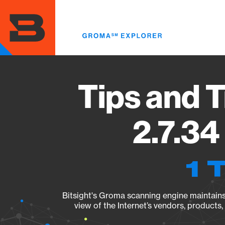
Skip
to
main
content
Tips and 
2.7.34
1 
Bitsight's Groma scanning engine maintains 
view of the Internet’s vendors, products