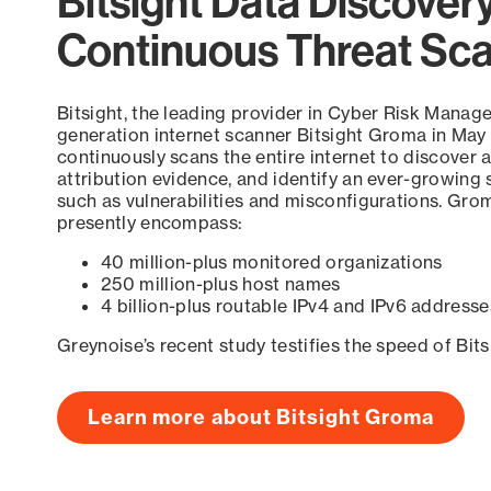
Bitsight Data Discover
Continuous Threat Sc
Bitsight, the leading provider in Cyber Risk Manag
generation internet scanner Bitsight Groma in May
continuously scans the entire internet to discover a
attribution evidence, and identify an ever-growing 
such as vulnerabilities and misconfigurations. Grom
presently encompass:
40 million-plus monitored organizations
250 million-plus host names
4 billion-plus routable IPv4 and IPv6 addresse
Greynoise’s recent study testifies the speed of Bit
Learn more about Bitsight Groma