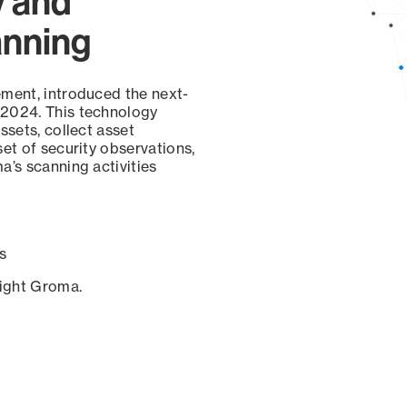
y and
anning
ement, introduced the next-
 2024. This technology
ssets, collect asset
set of security observations,
a’s scanning activities
s
sight Groma.