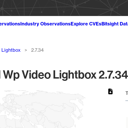
ervations
Industry Observations
Explore CVEs
Bitsight Da
 Lightbox
2.7.34
H Wp Video Lightbox 2.7.34
T