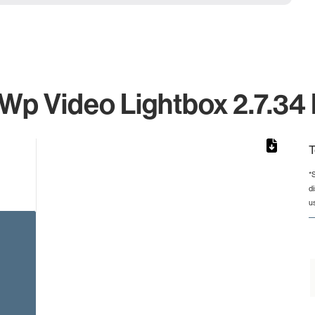
 Wp Video Lightbox 2.7.34 
T
*
d
rom 1 to 1.
u