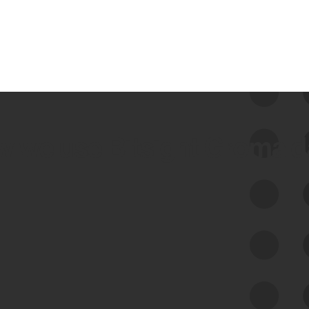
 we use Bitsight Groma 
Feed Bitsight Products
Along with our mapping technology, Graph
of Internet Assets (GIA), to enable best-in-
class cyber risk intelligence solutions.