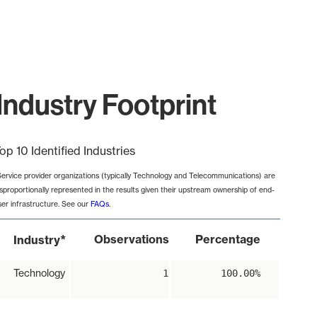
Industry Footprint
op 10 Identified Industries
Service provider organizations (typically Technology and Telecommunications) are
isproportionally represented in the results given their upstream ownership of end-
ser infrastructure. See our
FAQs
.
*
Observations
Percentage
Industry
Technology
1
100.00%