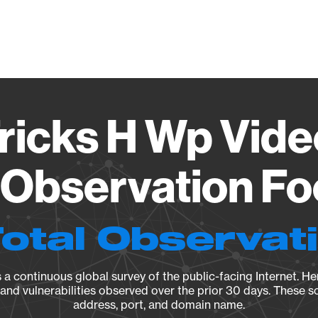
Vendo
Tricks H Wp Vide
 Observation Fo
Total Observat
a continuous global survey of the public-facing Internet. Her
, and vulnerabilities observed over the prior 30 days. These s
address, port, and domain name.