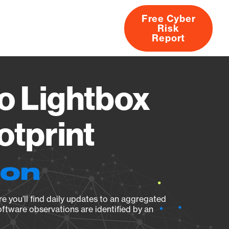
Free Cyber
Risk
rs
Products
CVEs
Research
About
Report
o Lightbox
otprint
ion
e you’ll find daily updates to an aggregated
oftware observations are identified by an