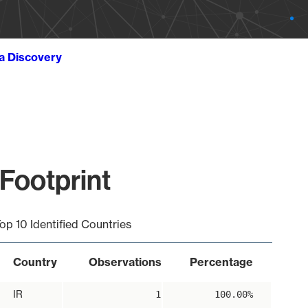
ta Discovery
 Footprint
op 10 Identified Countries
Country
Observations
Percentage
IR
1
100.00%