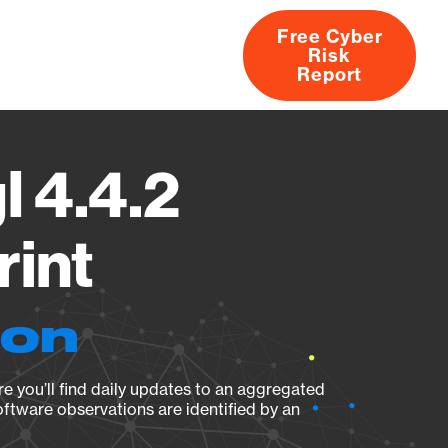
Free Cyber
Risk
rs
Products
CVEs
Research
About
Report
l 4.4.2
rint
ion
e you’ll find daily updates to an aggregated
oftware observations are identified by an