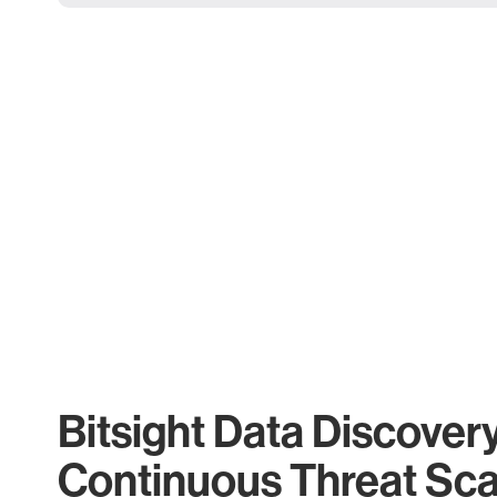
Bitsight Data Discover
Continuous Threat Sc