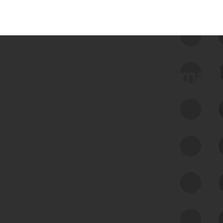
 we use Bitsight Groma 
Feed Bitsight Products
Along with our mapping technology, Graph
of Internet Assets (GIA), to enable best-in-
class cyber risk intelligence solutions.
Exposure Management
Third-Party Risk Management