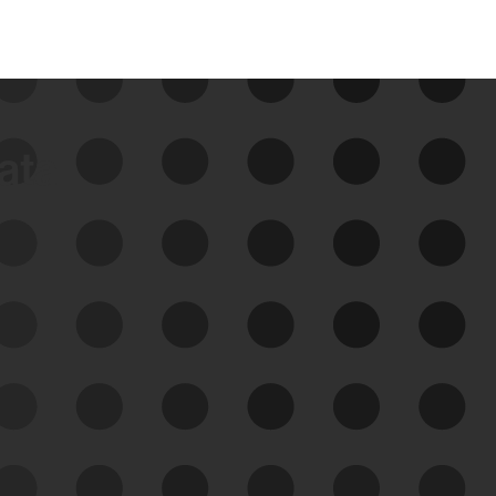
data
See Your External Attack
Surface
See what you’re up against across the
expanding attack surface. Prioritize what
matters most. And mitigate where you’re
most vulnerable.