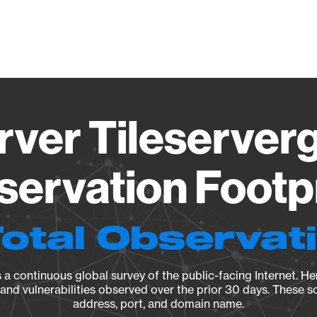
Vendo
rver Tileserverg
ervation Footp
Total Observat
a continuous global survey of the public-facing Internet. Her
, and vulnerabilities observed over the prior 30 days. These s
address, port, and domain name.