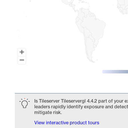
End of interactive chart.
Is Tileserver Tileservergl 4.4.2 part of your
leaders rapidly identify exposure and detect
mitigate risk.
View interactive product tours