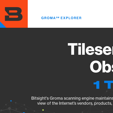
Skip
to
main
content
Tilese
Obs
1 
Bitsight's Groma scanning engine maintains 
view of the Internet’s vendors, products