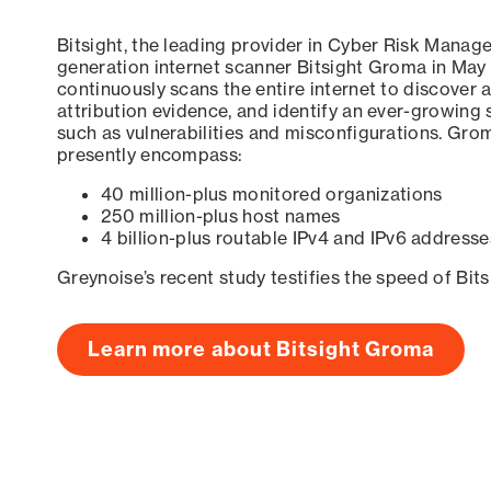
Bitsight, the leading provider in Cyber Risk Manag
generation internet scanner Bitsight Groma in May
continuously scans the entire internet to discover a
attribution evidence, and identify an ever-growing 
such as vulnerabilities and misconfigurations. Grom
presently encompass:
40 million-plus monitored organizations
250 million-plus host names
4 billion-plus routable IPv4 and IPv6 addresse
Greynoise’s recent study testifies the speed of Bit
Learn more about Bitsight Groma