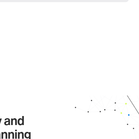
y and
anning