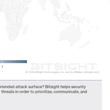
1
© 2026 BitSight Technologies, Inc. and its Affiliates. (bitsight.com)
 extended attack surface? Bitsight helps security
 threats in order to prioritize, communicate, and