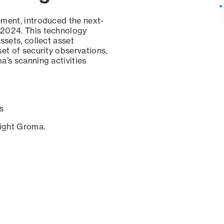
ement, introduced the next-
 2024. This technology
ssets, collect asset
set of security observations,
a’s scanning activities
s
sight Groma.