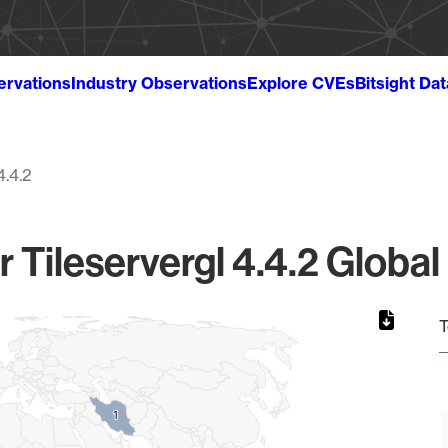
ervations
Industry Observations
Explore CVEs
Bitsight Da
4.4.2
r Tileservergl 4.4.2 Global
T
1
1