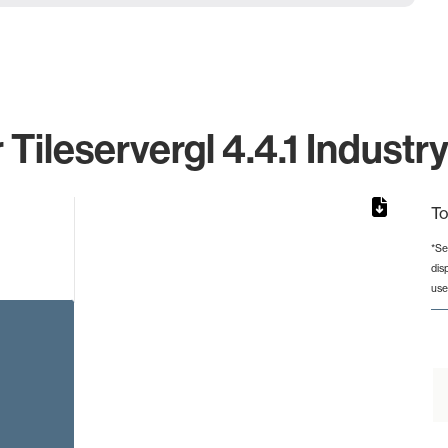
 Tileservergl 4.4.1 Industr
To
*Se
dis
rom 1 to 1.
use