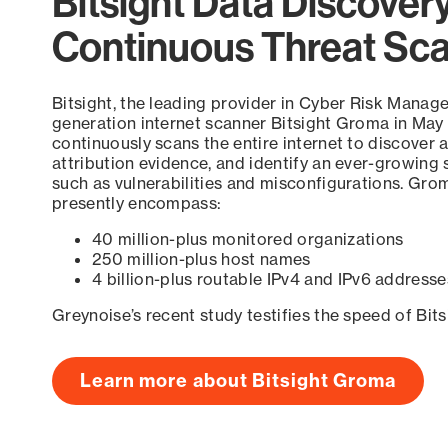
Bitsight Data Discover
Continuous Threat Sc
Bitsight, the leading provider in Cyber Risk Manag
generation internet scanner Bitsight Groma in May
continuously scans the entire internet to discover a
attribution evidence, and identify an ever-growing 
such as vulnerabilities and misconfigurations. Grom
presently encompass:
40 million-plus monitored organizations
250 million-plus host names
4 billion-plus routable IPv4 and IPv6 addresse
Greynoise’s recent study testifies the speed of Bit
Learn more about Bitsight Groma