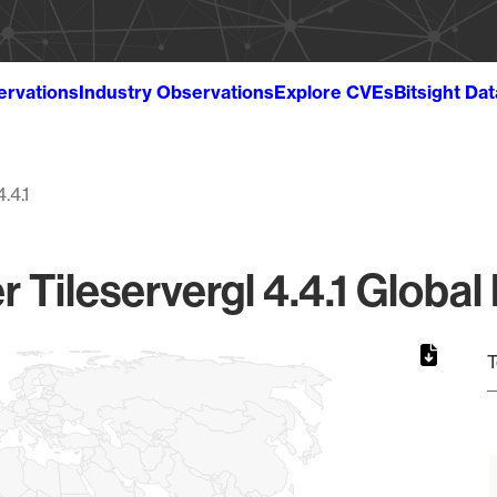
ervations
Industry Observations
Explore CVEs
Bitsight Da
4.4.1
r Tileservergl 4.4.1 Global
T