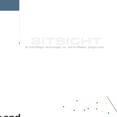
1
© 2026 BitSight Technologies, Inc. and its Affiliates. (bitsight.com)