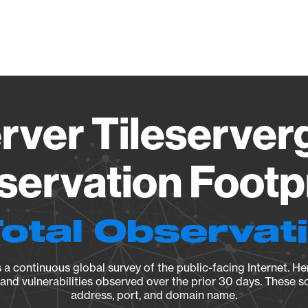
Vendo
rver Tileserverg
ervation Footp
Total Observat
a continuous global survey of the public-facing Internet. Her
, and vulnerabilities observed over the prior 30 days. These s
address, port, and domain name.