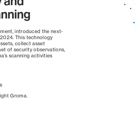
y and
anning
ement, introduced the next-
 2024. This technology
ssets, collect asset
set of security observations,
a’s scanning activities
s
sight Groma.