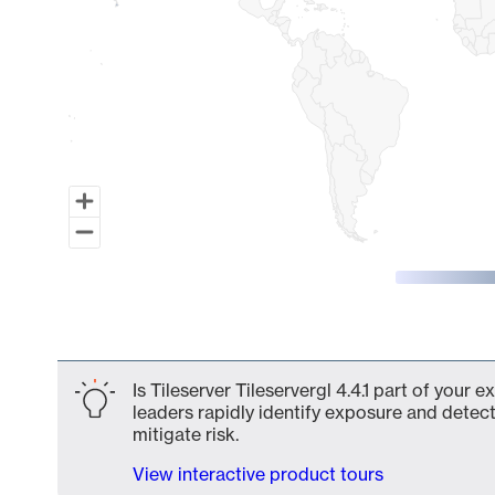
End of interactive chart.
Is Tileserver Tileservergl 4.4.1 part of your
leaders rapidly identify exposure and detect
mitigate risk.
View interactive product tours