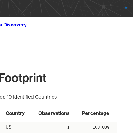
ta Discovery
 Footprint
op 10 Identified Countries
Country
Observations
Percentage
US
1
100.00%