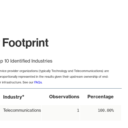
y Footprint
p 10 Identified Industries
rvice provider organizations (typically Technology and Telecommunications) are
proportionally represented in the results given their upstream ownership of end-
r infrastructure. See our
FAQs
.
*
Observations
Percentage
Industry
Telecommunications
1
100.00%