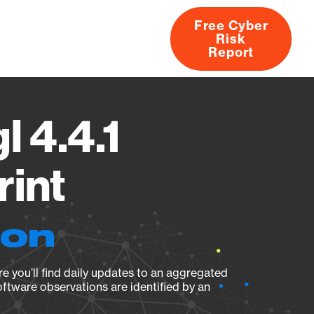
Free Cyber
Risk
rs
Products
CVEs
Research
About
Report
l 4.4.1
rint
ion
e you’ll find daily updates to an aggregated
oftware observations are identified by an