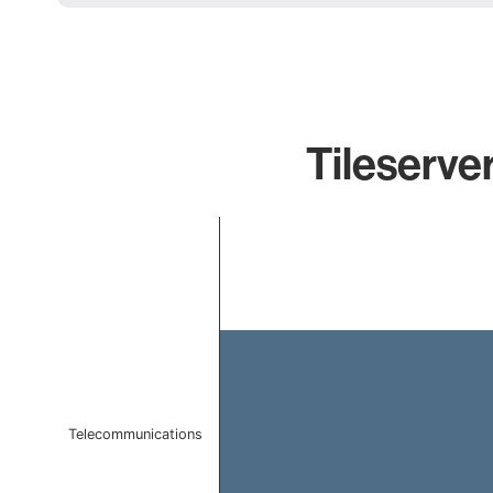
Tileserver
Chart
Bar chart with 1 bar.
The chart has 1 X axis displaying categories.
The chart has 1 Y axis displaying values. Data ranges f
Telecommunications