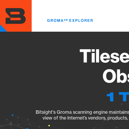
Skip
to
main
content
Tilese
Obs
1 
Bitsight's Groma scanning engine maintains 
view of the Internet’s vendors, products