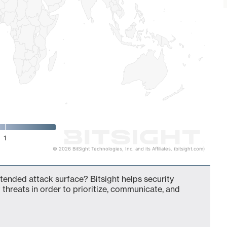
1
© 2026 BitSight Technologies, Inc. and its Affiliates. (bitsight.com)
 extended attack surface? Bitsight helps security
 threats in order to prioritize, communicate, and