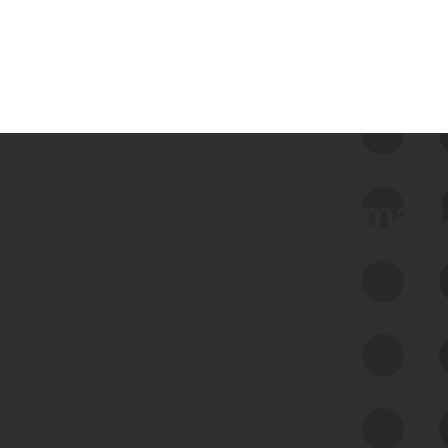
 we use Bitsight Groma 
Feed Bitsight Products
Along with our mapping technology, Graph
of Internet Assets (GIA), to enable best-in-
class cyber risk intelligence solutions.