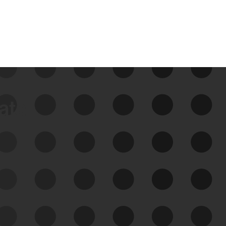
data
See Your External Attack
Surface
See what you’re up against across the
expanding attack surface. Prioritize what
matters most. And mitigate where you’re