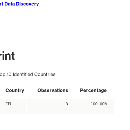
ht Data Discovery
int
op 10 Identified Countries
Country
Observations
Percentage
TR
3
100.00%