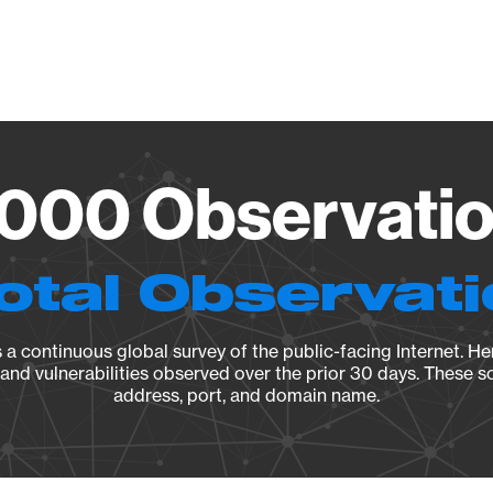
Vendo
000 Observation
otal Observat
a continuous global survey of the public-facing Internet. Her
, and vulnerabilities observed over the prior 30 days. These s
address, port, and domain name.