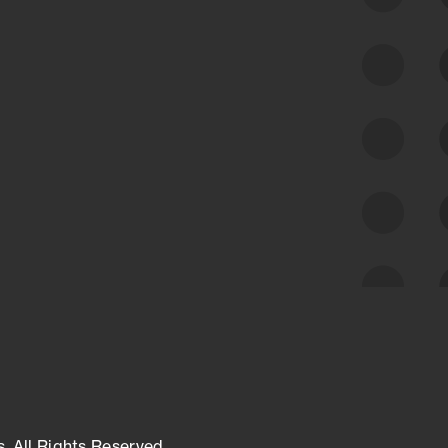
Along with our mapping technology, Graph
of Internet Assets (GIA), to enable best-in-
class cyber risk intelligence solutions.
Exposure Management
Third-Party Risk Management
Cyber Threat Intelligence
s. All Rights Reserved.