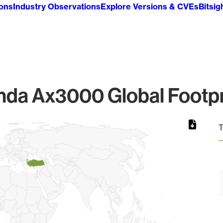
ions
Industry Observations
Explore Versions & CVEs
Bitsig
nda Ax3000 Global Footpr
T