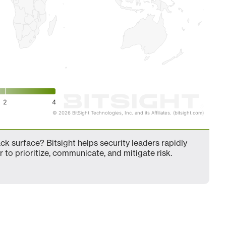
2
4
© 2026 BitSight Technologies, Inc. and its Affiliates. (bitsight.com)
k surface? Bitsight helps security leaders rapidly
 to prioritize, communicate, and mitigate risk.