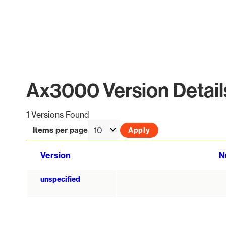
Ax3000 Version Detail
1 Versions Found
Items per page
Version
N
unspecified