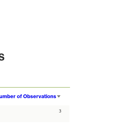
s
umber of Observations
Sort
ascending
3