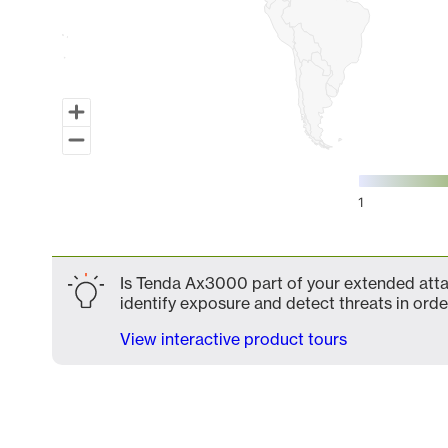
1
End of interactive chart.
Is Tenda Ax3000 part of your extended attac
identify exposure and detect threats in order
View interactive product tours