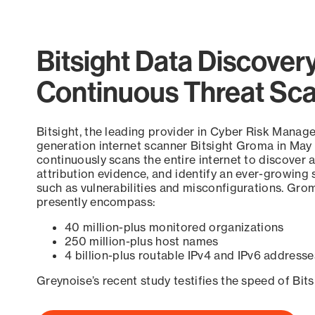
Bitsight Data Discover
Continuous Threat Sc
Bitsight, the leading provider in Cyber Risk Manag
generation internet scanner Bitsight Groma in May
continuously scans the entire internet to discover a
attribution evidence, and identify an ever-growing 
such as vulnerabilities and misconfigurations. Grom
presently encompass:
40 million-plus monitored organizations
250 million-plus host names
4 billion-plus routable IPv4 and IPv6 addresse
Greynoise’s recent study testifies the speed of Bit