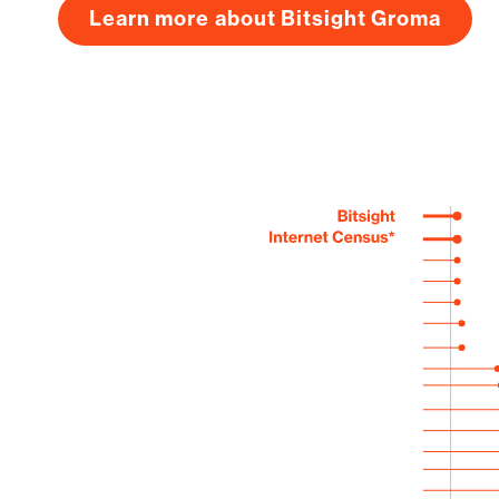
Learn more about Bitsight Groma