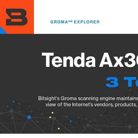
Skip
to
main
content
Tenda Ax3
3 T
Bitsight's Groma scanning engine maintains 
view of the Internet’s vendors, products