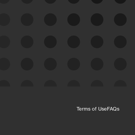
See what you’re up against across the
expanding attack surface. Prioritize what
matters most. And mitigate where you’re
most vulnerable.
External Attack Surface
Management
Terms of Use
FAQs