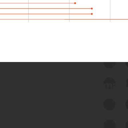
 we use Bitsight Groma 
Feed Bitsight Products