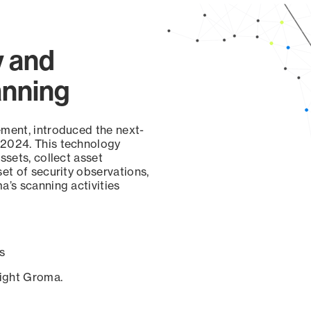
y and
anning
ement, introduced the next-
 2024. This technology
ssets, collect asset
set of security observations,
a’s scanning activities
s
sight Groma.