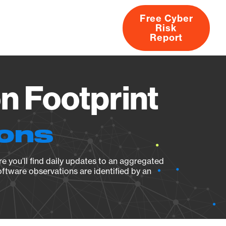
Free Cyber
Risk
rs
Products
CVEs
Research
About
Report
 Footprint
ions
e you’ll find daily updates to an aggregated
oftware observations are identified by an