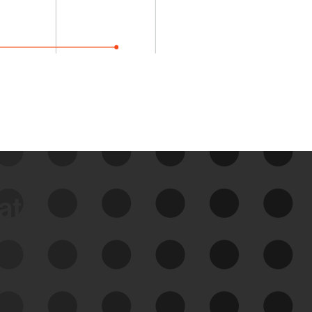
data
See Your External Attack
Surface