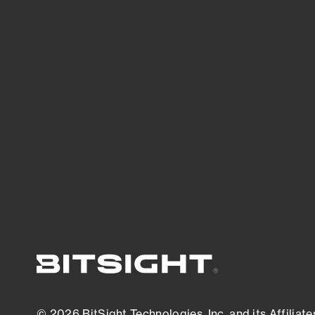
Bitsight TRACE team investigates security
incidents and identifies vulnerabilities and
threats.
View latest security research
© 2026 BitSight Technologies, Inc. and its Affiliate