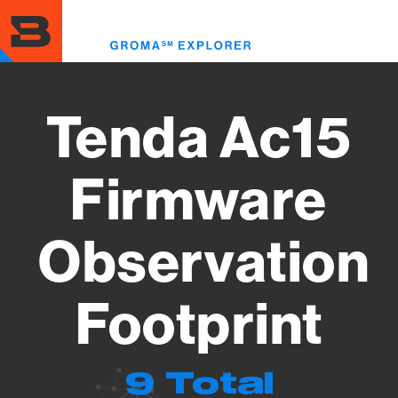
Skip
to
Toggl
main
menu
content
Tenda Ac15
Firmware
Observation
Footprint
9 Total