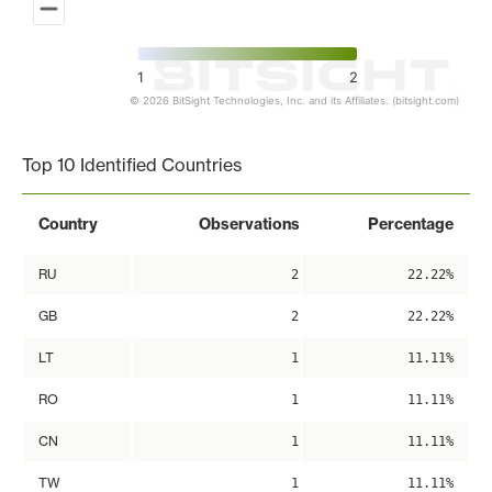
1
2
© 2026 BitSight Technologies, Inc. and its Affiliates. (bitsight.com)
End of interactive chart.
Top 10 Identified Countries
Country
Observations
Percentage
RU
2
22.22%
GB
2
22.22%
LT
1
11.11%
RO
1
11.11%
CN
1
11.11%
TW
1
11.11%