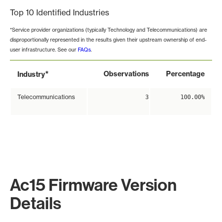
Top 10 Identified Industries
*Service provider organizations (typically Technology and Telecommunications) are
disproportionally represented in the results given their upstream ownership of end-
user infrastructure. See our
FAQs
.
*
Observations
Percentage
Industry
Telecommunications
3
100.00%
Ac15 Firmware Version
Details