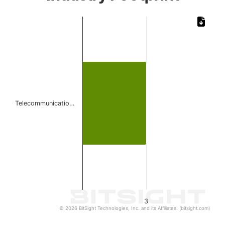
Chart
Bar chart with 1 bar.
The chart has 1 X axis displaying categories.
The chart has 1 Y axis displaying values. Data ranges from
Telecommunicatio…
3
© 2026 BitSight Technologies, Inc. and its Affiliates. (bitsight.com)
End of interactive chart.