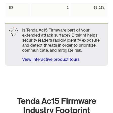
BG
1
11.11%
Is Tenda Ac15 Firmware part of your
extended attack surface? Bitsight helps
security leaders rapidly identify exposure
and detect threats in order to prioritize,
communicate, and mitigate risk.
View interactive product tours
Tenda Ac15 Firmware
Industry Footprint