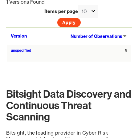
1 Versions Found
Items per page
Sort
Version
Number of Observations
asce
unspecified
9
Bitsight Data Discovery and
Continuous Threat
Scanning
Bitsight, the leading provider in Cyber Risk