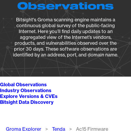
Observations
Bitsight's Groma scanning engine maintains a
continuous global survey of the public-facing
Internet. Here you’ll find daily updates to an
aggregated view of the Internet’s vendors,
products, and vulnerabilities observed over the
prior 30 days. These software observations are
identified by an address, port, and domain name.
Global Observations
Industry Observations
Explore Versions & CVEs
Bitsight Data Discovery
Breadcrumb
Groma Explorer
Tenda
Ac15 Firmware