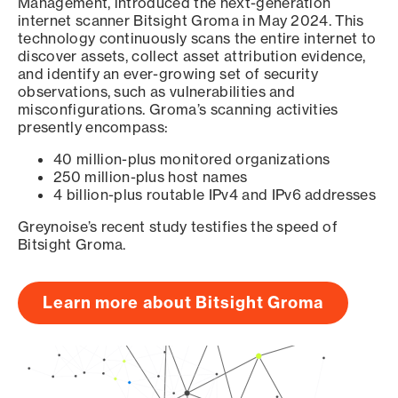
Management, introduced the next-generation
internet scanner Bitsight Groma in May 2024. This
technology continuously scans the entire internet to
discover assets, collect asset attribution evidence,
and identify an ever-growing set of security
observations, such as vulnerabilities and
misconfigurations. Groma’s scanning activities
presently encompass:
40 million-plus monitored organizations
250 million-plus host names
4 billion-plus routable IPv4 and IPv6 addresses
Greynoise’s recent study testifies the speed of
Bitsight Groma.
Learn more about Bitsight Groma