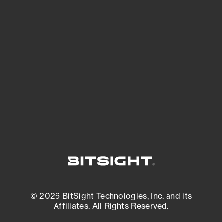
See Your External Attack Surface
See what you’re up against across the
expanding attack surface. Prioritize what
matters most. And mitigate where you’re
most vulnerable.
External Attack Surface Management
© 2026 BitSight Technologies, Inc. and its
Affiliates. All Rights Reserved.