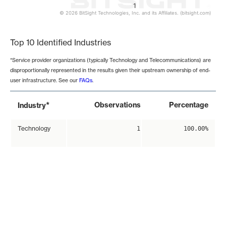
1
© 2026 BitSight Technologies, Inc. and its Affiliates. (bitsight.com)
End of interactive chart.
Top 10 Identified Industries
*Service provider organizations (typically Technology and Telecommunications) are
disproportionally represented in the results given their upstream ownership of end-
user infrastructure. See our
FAQs
.
*
Observations
Percentage
Industry
Technology
1
100.00%