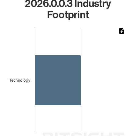
2026.0.0.3 Industry
Footprint
Chart
Bar chart with 1 bar.
The chart has 1 X axis displaying categories.
The chart has 1 Y axis displaying values. Data ranges from 
Technology