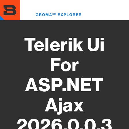
Skip
to
Toggl
main
menu
content
Telerik Ui
For
ASP.NET
Ajax
2026.0.0.3