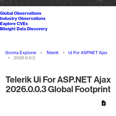
Global Observations
Industry Observations
Explore CVEs
Bitsight Data Discovery
Breadcrumb
Groma Explorer
Telerik
Ui For ASP.NET Ajax
2026.0.0.3
Telerik Ui For ASP.NET Ajax
2026.0.0.3 Global Footprint
Chart
Map of World, medium resolution with 1 data series.