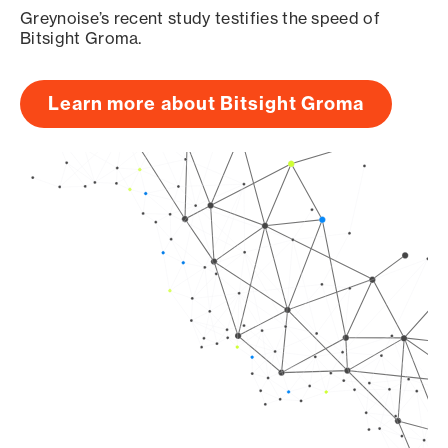
Greynoise’s recent study testifies the speed of
Bitsight Groma.
Learn more about Bitsight Groma