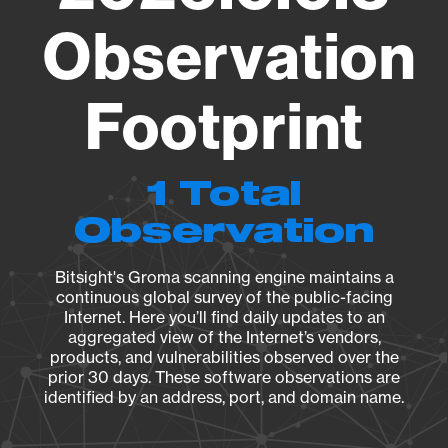
Observation
Footprint
1 Total
Observation
Bitsight's Groma scanning engine maintains a
continuous global survey of the public-facing
Internet. Here you’ll find daily updates to an
aggregated view of the Internet’s vendors,
products, and vulnerabilities observed over the
prior 30 days. These software observations are
identified by an address, port, and domain name.