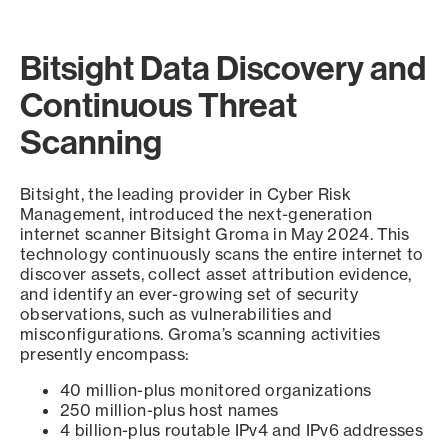
Bitsight Data Discovery and
Continuous Threat
Scanning
Bitsight, the leading provider in Cyber Risk
Management, introduced the next-generation
internet scanner Bitsight Groma in May 2024. This
technology continuously scans the entire internet to
discover assets, collect asset attribution evidence,
and identify an ever-growing set of security
observations, such as vulnerabilities and
misconfigurations. Groma’s scanning activities
presently encompass:
40 million-plus monitored organizations
250 million-plus host names
4 billion-plus routable IPv4 and IPv6 addresses