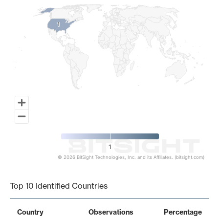
1
1
1
© 2026 BitSight Technologies, Inc. and its Affiliates. (bitsight.com)
End of interactive chart.
Top 10 Identified Countries
Country
Observations
Percentage