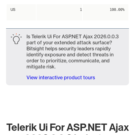
US
1
100.00%
Is Telerik Ui For ASP.NET Ajax 2026.0.0.3
part of your extended attack surface?
Bitsight helps security leaders rapidly
identify exposure and detect threats in
order to prioritize, communicate, and
mitigate risk.
View interactive product tours
Telerik Ui For ASP.NET Ajax