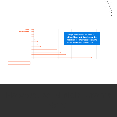
How we use Bitsight Groma
data