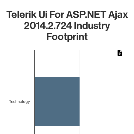
Telerik Ui For ASP.NET Ajax
2014.2.724 Industry
Footprint
Chart
Bar chart with 1 bar.
The chart has 1 X axis displaying categories.
The chart has 1 Y axis displaying values. Data ranges from 
Technology