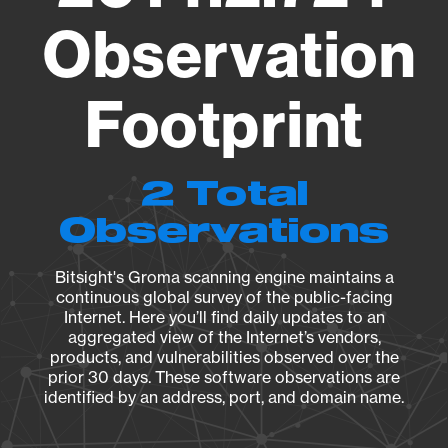
Observation
Footprint
2 Total
Observations
Bitsight's Groma scanning engine maintains a
continuous global survey of the public-facing
Internet. Here you’ll find daily updates to an
aggregated view of the Internet’s vendors,
products, and vulnerabilities observed over the
prior 30 days. These software observations are
identified by an address, port, and domain name.