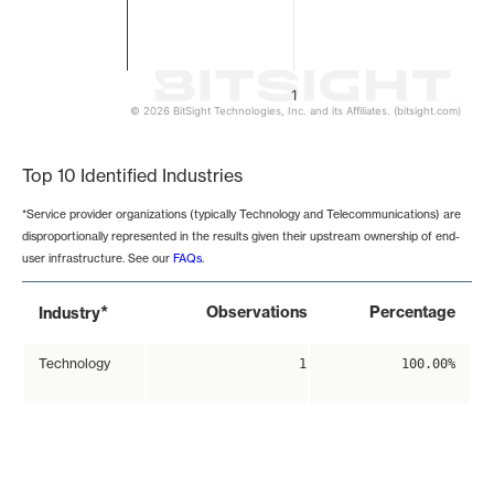
1
© 2026 BitSight Technologies, Inc. and its Affiliates. (bitsight.com)
End of interactive chart.
Top 10 Identified Industries
*Service provider organizations (typically Technology and Telecommunications) are
disproportionally represented in the results given their upstream ownership of end-
user infrastructure. See our
FAQs
.
*
Observations
Percentage
Industry
Technology
1
100.00%