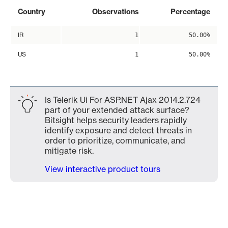
Country
Observations
Percentage
IR
1
50.00%
US
1
50.00%
Is Telerik Ui For ASP.NET Ajax 2014.2.724
part of your extended attack surface?
Bitsight helps security leaders rapidly
identify exposure and detect threats in
order to prioritize, communicate, and
mitigate risk.
View interactive product tours