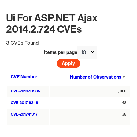
Ui For ASP.NET Ajax
2014.2.724 CVEs
3 CVEs Found
Items per page
Sort
CVE Number
Number of Observations
asce
CVE-2019-18935
1,000
CVE-2017-9248
48
CVE-2017-11317
38