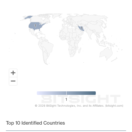
Map of World, medium resolution with 1 data series.
1
1
1
1
1
© 2026 BitSight Technologies, Inc. and its Affiliates. (bitsight.com)
End of interactive chart.
Top 10 Identified Countries