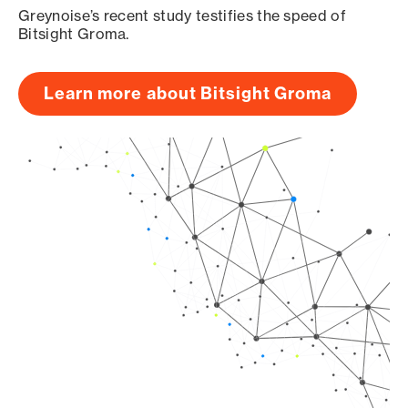
Greynoise’s recent study testifies the speed of
Bitsight Groma.
Learn more about Bitsight Groma