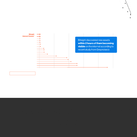
How we use Bitsight Groma
data