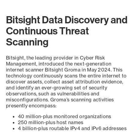
Bitsight Data Discovery and
Continuous Threat
Scanning
Bitsight, the leading provider in Cyber Risk
Management, introduced the next-generation
internet scanner Bitsight Groma in May 2024. This
technology continuously scans the entire internet to
discover assets, collect asset attribution evidence,
and identify an ever-growing set of security
observations, such as vulnerabilities and
misconfigurations. Groma’s scanning activities
presently encompass:
40 million-plus monitored organizations
250 million-plus host names
4 billion-plus routable IPv4 and IPv6 addresses