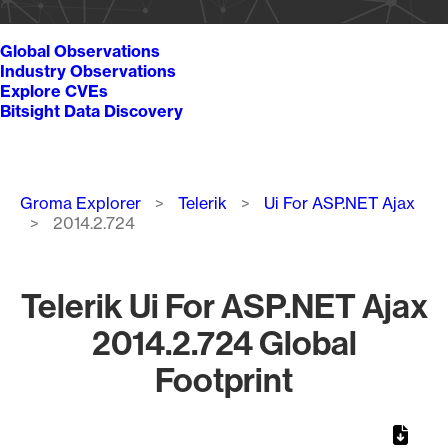
Global Observations
Industry Observations
Explore CVEs
Bitsight Data Discovery
Breadcrumb
Groma Explorer
Telerik
Ui For ASP.NET Ajax
2014.2.724
Telerik Ui For ASP.NET Ajax
2014.2.724 Global
Footprint
Chart