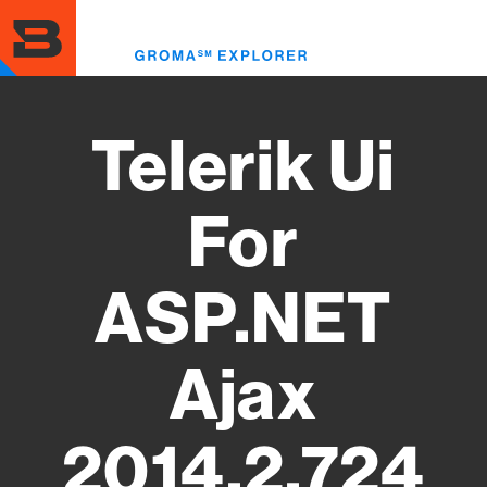
Skip
to
Toggl
main
menu
content
Telerik Ui
For
ASP.NET
Ajax
2014.2.724