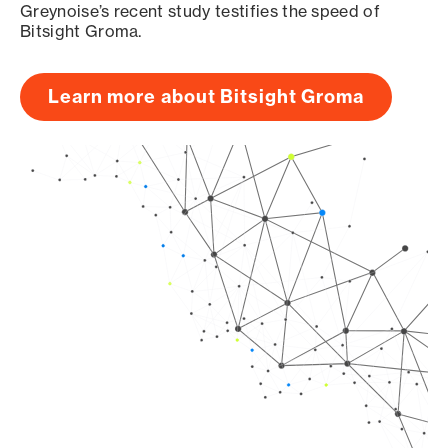
Greynoise’s recent study testifies the speed of
Bitsight Groma.
Learn more about Bitsight Groma