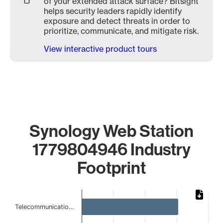
of your extended attack surface? Bitsight
helps security leaders rapidly identify
exposure and detect threats in order to
prioritize, communicate, and mitigate risk.
View interactive product tours
Synology Web Station
1779804946 Industry
Footprint
Chart
Telecommunicatio…
Bar chart with 5 bars.
The chart has 1 X axis displaying categories.