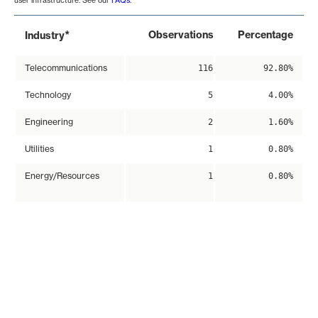
user infrastructure. See our
FAQs
.
*
Observations
Percentage
Industry
Telecommunications
116
92.80%
Technology
5
4.00%
Engineering
2
1.60%
Utilities
1
0.80%
Energy/Resources
1
0.80%