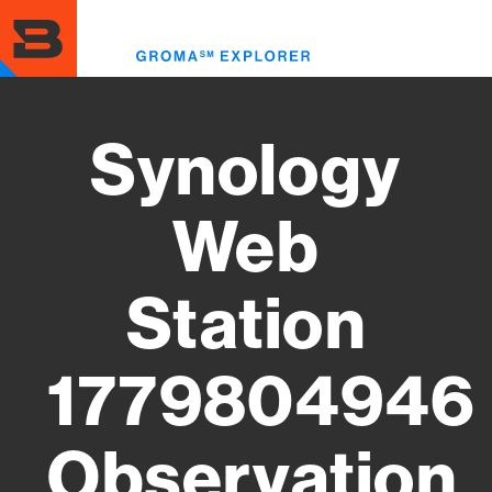
Skip
to
Toggl
main
menu
content
Synology
Web
Station
1779804946
Observation