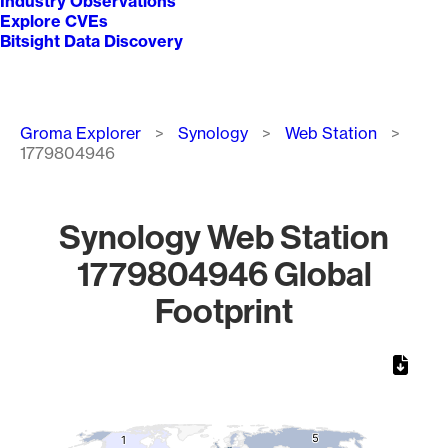
Industry Observations
Explore CVEs
Bitsight Data Discovery
Breadcrumb
Groma Explorer
Synology
Web Station
1779804946
Synology Web Station
1779804946 Global
Footprint
Chart
Map of World, medium resolution with 1 data series.
5
5
1
1