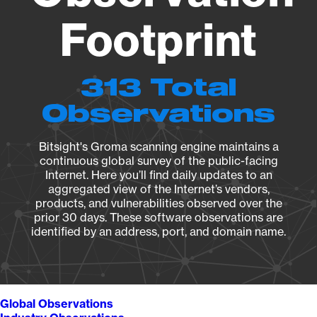
Footprint
313 Total
Observations
Bitsight's Groma scanning engine maintains a
continuous global survey of the public-facing
Internet. Here you’ll find daily updates to an
aggregated view of the Internet’s vendors,
products, and vulnerabilities observed over the
prior 30 days. These software observations are
identified by an address, port, and domain name.
Global Observations