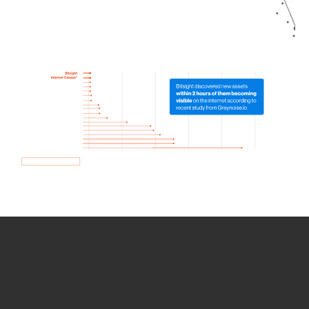
How we use Bitsight Groma
data