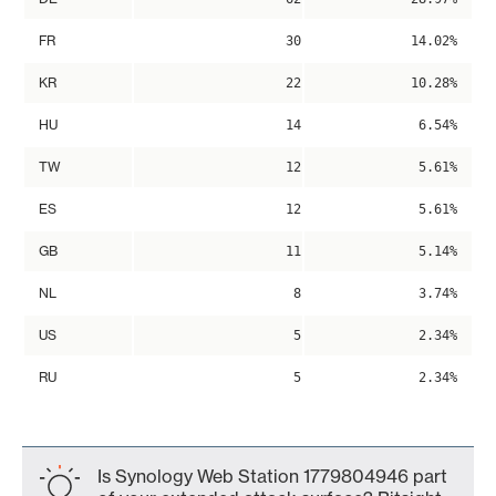
FR
30
14.02%
KR
22
10.28%
HU
14
6.54%
TW
12
5.61%
ES
12
5.61%
GB
11
5.14%
NL
8
3.74%
US
5
2.34%
RU
5
2.34%
Is Synology Web Station 1779804946 part