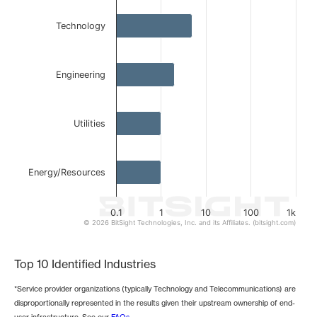
The chart has 1 Y axis displaying values. Data ranges from 
Technology
Engineering
Utilities
Energy/Resources
0.1
1
10
100
1k
© 2026 BitSight Technologies, Inc. and its Affiliates. (bitsight.com)
End of interactive chart.
Top 10 Identified Industries
*Service provider organizations (typically Technology and Telecommunications) are
disproportionally represented in the results given their upstream ownership of end-