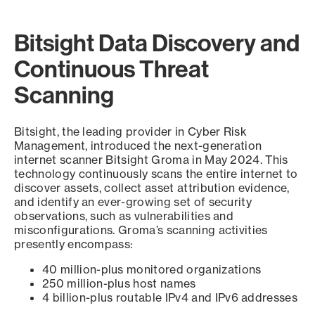
Bitsight Data Discovery and
Continuous Threat
Scanning
Bitsight, the leading provider in Cyber Risk
Management, introduced the next-generation
internet scanner Bitsight Groma in May 2024. This
technology continuously scans the entire internet to
discover assets, collect asset attribution evidence,
and identify an ever-growing set of security
observations, such as vulnerabilities and
misconfigurations. Groma’s scanning activities
presently encompass:
40 million-plus monitored organizations
250 million-plus host names
4 billion-plus routable IPv4 and IPv6 addresses