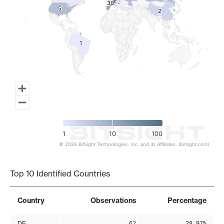
30
30
5
5
2
2
1
1
1
10
100
© 2026 BitSight Technologies, Inc. and its Affiliates. (bitsight.com)
End of interactive chart.
Top 10 Identified Countries
Country
Observations
Percentage
DE
62
28.97%