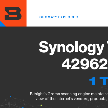
Skip
to
main
content
Synology 
42962 
1 
Bitsight's Groma scanning engine maintains 
view of the Internet’s vendors, products