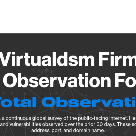
Vendo
Virtualdsm Firmw
Observation Fo
Total Observat
a continuous global survey of the public-facing Internet. Her
, and vulnerabilities observed over the prior 30 days. These s
address, port, and domain name.