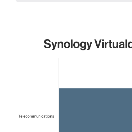
Synology Virtual
Chart
Bar chart with 1 bar.
The chart has 1 X axis displaying categories.
The chart has 1 Y axis displaying values. Data ranges f
Telecommunications