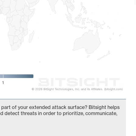
1
© 2026 BitSight Technologies, Inc. and its Affiliates. (bitsight.com)
 part of your extended attack surface? Bitsight helps
d detect threats in order to prioritize, communicate,