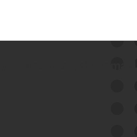
 we use Bitsight Groma 
Feed Bitsight Products
Along with our mapping technology, Graph
of Internet Assets (GIA), to enable best-in-
class cyber risk intelligence solutions.