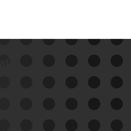
data
See Your External Attack
Surface
See what you’re up against across the
expanding attack surface. Prioritize what
matters most. And mitigate where you’re