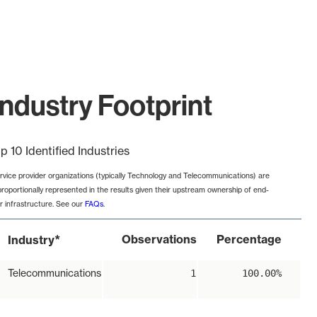
ndustry Footprint
p 10 Identified Industries
rvice provider organizations (typically Technology and Telecommunications) are
proportionally represented in the results given their upstream ownership of end-
r infrastructure. See our
FAQs
.
*
Observations
Percentage
Industry
Telecommunications
1
100.00%