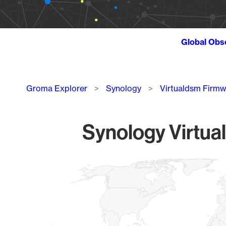
Global Obs
Breadcrumb
Groma Explorer
Synology
Virtualdsm Firm
Synology Virtua
Chart
Map of World, medium resolution with 1 data series.