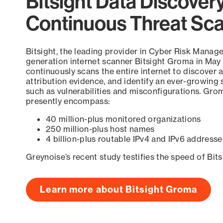
Bitsight Data Discover
Continuous Threat Sc
Bitsight, the leading provider in Cyber Risk Manag
generation internet scanner Bitsight Groma in May
continuously scans the entire internet to discover a
attribution evidence, and identify an ever-growing 
such as vulnerabilities and misconfigurations. Grom
presently encompass:
40 million-plus monitored organizations
250 million-plus host names
4 billion-plus routable IPv4 and IPv6 addresse
Greynoise’s recent study testifies the speed of Bit
Learn more about Bitsight Groma