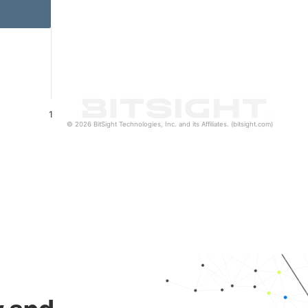
1
© 2026 BitSight Technologies, Inc. and its Affiliates. (bitsight.com)