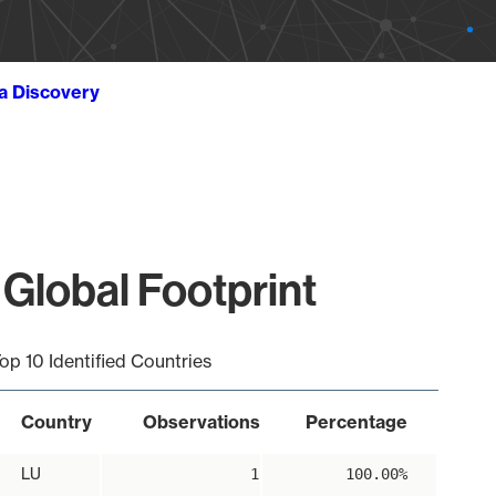
ta Discovery
Global Footprint
op 10 Identified Countries
Country
Observations
Percentage
LU
1
100.00%