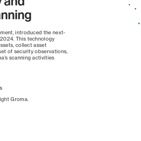
y and
anning
ement, introduced the next-
 2024. This technology
ssets, collect asset
set of security observations,
a’s scanning activities
s
sight Groma.