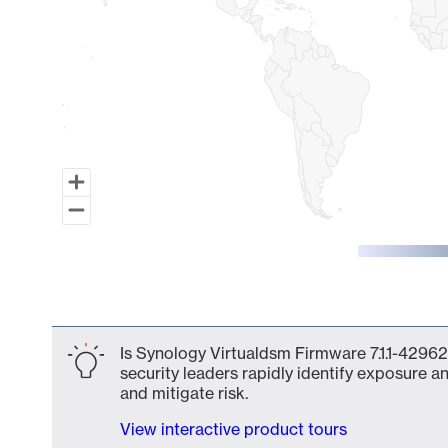
End of interactive chart.
Is Synology Virtualdsm Firmware 7.1.1-42962
security leaders rapidly identify exposure an
and mitigate risk.
View interactive product tours