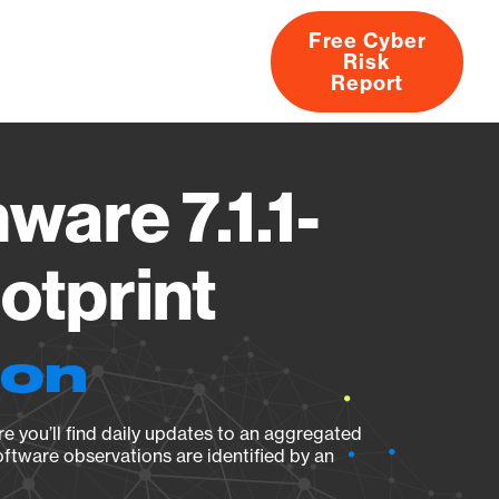
Free Cyber
Risk
rs
Products
CVEs
Research
About
Report
are 7.1.1-
otprint
ion
e you’ll find daily updates to an aggregated
oftware observations are identified by an