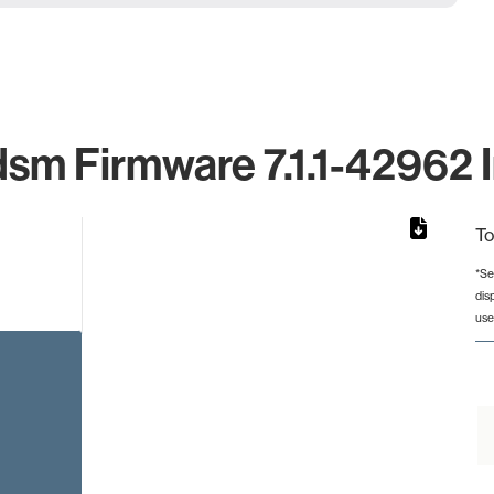
dsm Firmware 7.1.1-42962 I
To
*Se
dis
rom 1 to 1.
use