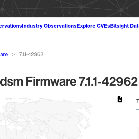
ervations
Industry Observations
Explore CVEs
Bitsight Da
ware
7.1.1-42962
ldsm Firmware 7.1.1-42962 
T