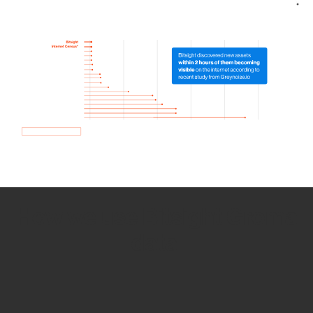
How we use Bitsight Groma
data