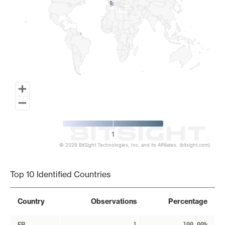
1
1
1
© 2026 BitSight Technologies, Inc. and its Affiliates. (bitsight.com)
End of interactive chart.
Top 10 Identified Countries
Country
Observations
Percentage
FR
1
100.00%