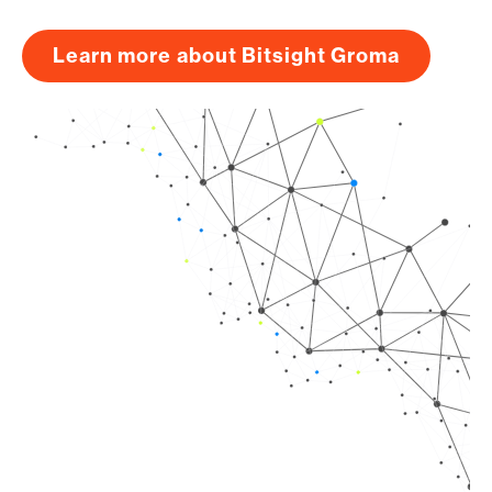
Learn more about Bitsight Groma