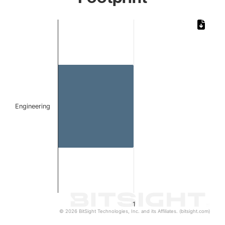
Chart
Bar chart with 1 bar.
The chart has 1 X axis displaying categories.
The chart has 1 Y axis displaying values. Data ranges from 
Engineering
1
© 2026 BitSight Technologies, Inc. and its Affiliates. (bitsight.com)
End of interactive chart.