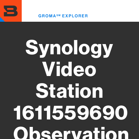
Skip
to
Toggl
main
menu
content
Synology
Video
Station
1611559690
Observation