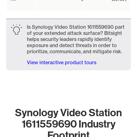
Is Synology Video Station 1611559690 part
of your extended attack surface? Bitsight
helps security leaders rapidly identify
exposure and detect threats in order to
prioritize, communicate, and mitigate risk.
View interactive product tours
Synology Video Station
1611559690 Industry
Footprint