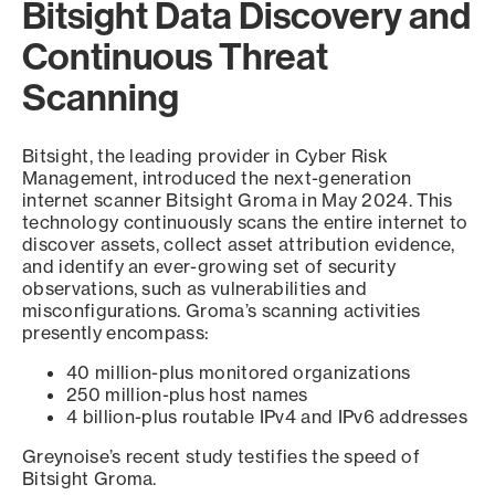
Bitsight Data Discovery and
Continuous Threat
Scanning
Bitsight, the leading provider in Cyber Risk
Management, introduced the next-generation
internet scanner Bitsight Groma in May 2024. This
technology continuously scans the entire internet to
discover assets, collect asset attribution evidence,
and identify an ever-growing set of security
observations, such as vulnerabilities and
misconfigurations. Groma’s scanning activities
presently encompass:
40 million-plus monitored organizations
250 million-plus host names
4 billion-plus routable IPv4 and IPv6 addresses
Greynoise’s recent study testifies the speed of
Bitsight Groma.