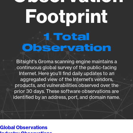
Footprint
1 Total
Observation
Bitsight's Groma scanning engine maintains a
continuous global survey of the public-facing
Internet. Here you’ll find daily updates to an
aggregated view of the Internet’s vendors,
products, and vulnerabilities observed over the
prior 30 days. These software observations are
identified by an address, port, and domain name.
Global Observations