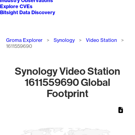
Industry Observations
Explore CVEs
Bitsight Data Discovery
Breadcrumb
Groma Explorer
Synology
Video Station
1611559690
Synology Video Station
1611559690 Global
Footprint
Chart
Map of World, medium resolution with 1 data series.