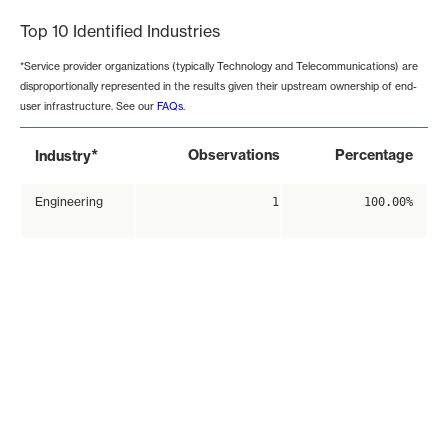
Top 10 Identified Industries
*Service provider organizations (typically Technology and Telecommunications) are
disproportionally represented in the results given their upstream ownership of end-
user infrastructure. See our
FAQs
.
*
Observations
Percentage
Industry
Engineering
1
100.00%