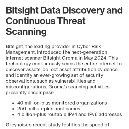
Bitsight Data Discovery and
Continuous Threat
Scanning
Bitsight, the leading provider in Cyber Risk
Management, introduced the next-generation
internet scanner Bitsight Groma in May 2024. This
technology continuously scans the entire internet to
discover assets, collect asset attribution evidence,
and identify an ever-growing set of security
observations, such as vulnerabilities and
misconfigurations. Groma’s scanning activities
presently encompass:
40 million-plus monitored organizations
250 million-plus host names
4 billion-plus routable IPv4 and IPv6 addresses
Greynoise’s recent study testifies the speed of