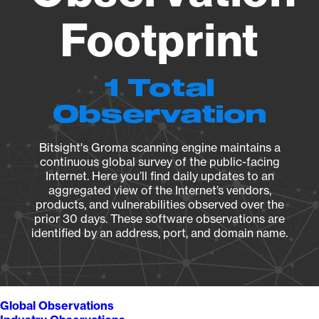
Footprint
1 Total
Observation
Bitsight's Groma scanning engine maintains a
continuous global survey of the public-facing
Internet. Here you’ll find daily updates to an
aggregated view of the Internet’s vendors,
products, and vulnerabilities observed over the
prior 30 days. These software observations are
identified by an address, port, and domain name.
Global Observations