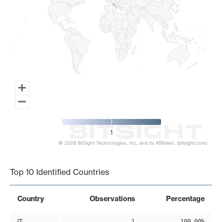
1
© 2026 BitSight Technologies, Inc. and its Affiliates. (bitsight.com)
End of interactive chart.
Top 10 Identified Countries
Country
Observations
Percentage
IT
1
100.00%