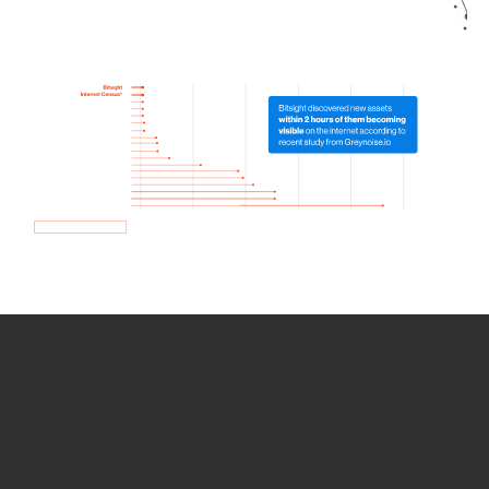
How we use Bitsight Groma
data