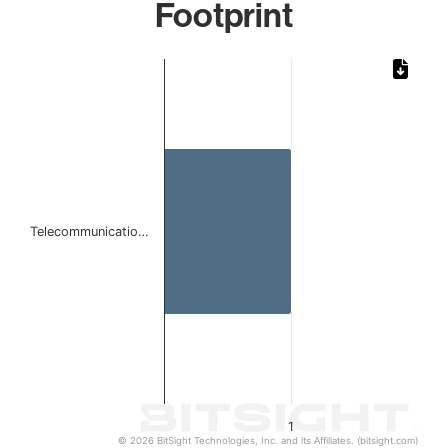
Footprint
Chart
Bar chart with 1 bar.
The chart has 1 X axis displaying categories.
The chart has 1 Y axis displaying values. Data ranges from 
Telecommunicatio…
1
© 2026 BitSight Technologies, Inc. and its Affiliates. (bitsight.com)