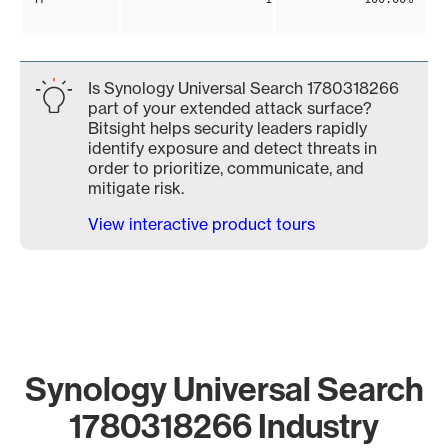
Is Synology Universal Search 1780318266
part of your extended attack surface?
Bitsight helps security leaders rapidly
identify exposure and detect threats in
order to prioritize, communicate, and
mitigate risk.
View interactive product tours
Synology Universal Search
1780318266 Industry