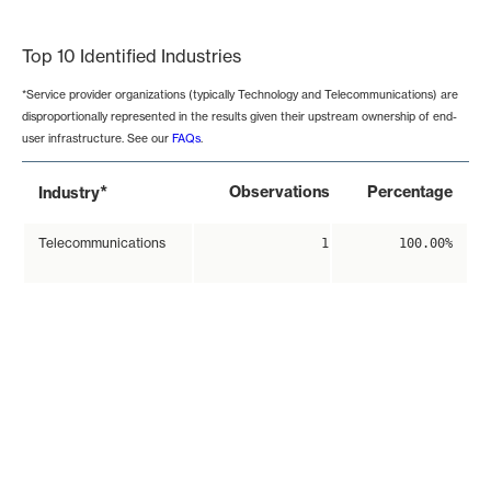
End of interactive chart.
Top 10 Identified Industries
*Service provider organizations (typically Technology and Telecommunications) are
disproportionally represented in the results given their upstream ownership of end-
user infrastructure. See our
FAQs
.
*
Observations
Percentage
Industry
Telecommunications
1
100.00%