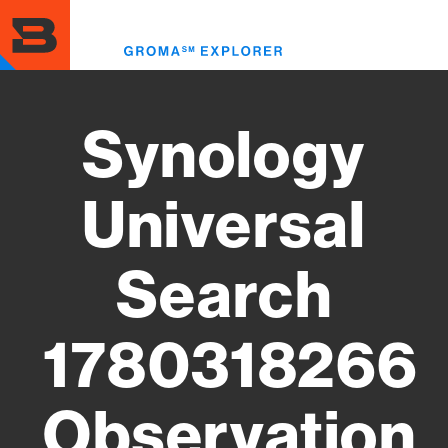
Skip
to
Toggl
main
menu
content
Synology
Universal
Search
1780318266
Observation