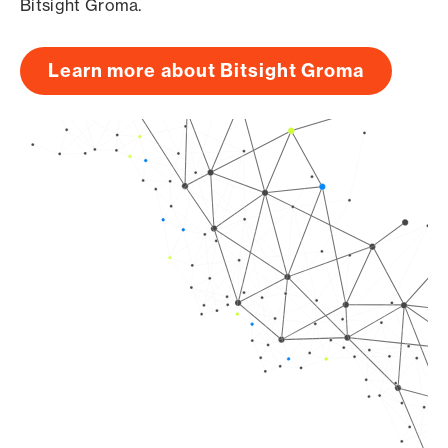
Bitsight Groma.
Learn more about Bitsight Groma