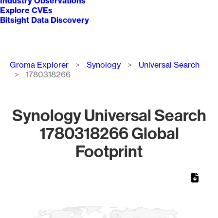
Industry Observations
Explore CVEs
Bitsight Data Discovery
Breadcrumb
Groma Explorer
Synology
Universal Search
1780318266
Synology Universal Search
1780318266 Global
Footprint
Chart
Map of World, medium resolution with 1 data series.