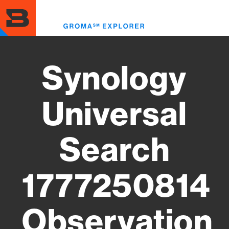
Skip
to
Toggl
main
menu
content
Synology
Universal
Search
1777250814
Observation