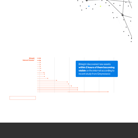
How we use Bitsight Groma