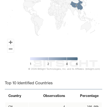
4
4
1
2
4
6
© 2026 BitSight Technologies, Inc. and its Affiliates. (bitsight.com)
End of interactive chart.
Top 10 Identified Countries
Country
Observations
Percentage
CN
4
100.00%