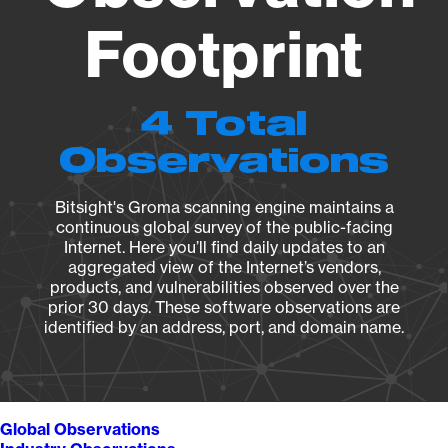
Footprint
4 Total
Observations
Bitsight's Groma scanning engine maintains a
continuous global survey of the public-facing
Internet. Here you’ll find daily updates to an
aggregated view of the Internet’s vendors,
products, and vulnerabilities observed over the
prior 30 days. These software observations are
identified by an address, port, and domain name.
Global Observations