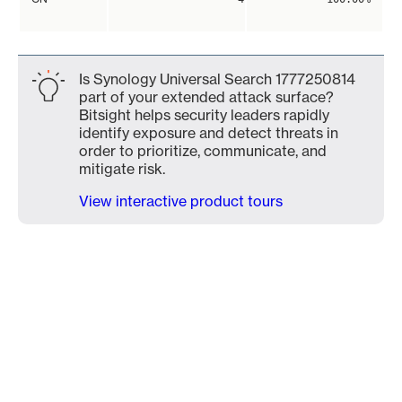
Is Synology Universal Search 1777250814
part of your extended attack surface?
Bitsight helps security leaders rapidly
identify exposure and detect threats in
order to prioritize, communicate, and
mitigate risk.
View interactive product tours