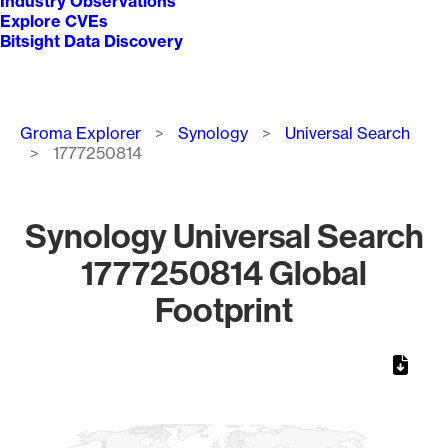
Industry Observations
Explore CVEs
Bitsight Data Discovery
Breadcrumb
Groma Explorer
Synology
Universal Search
1777250814
Synology Universal Search
1777250814 Global
Footprint
Chart
Map of World, medium resolution with 1 data series.