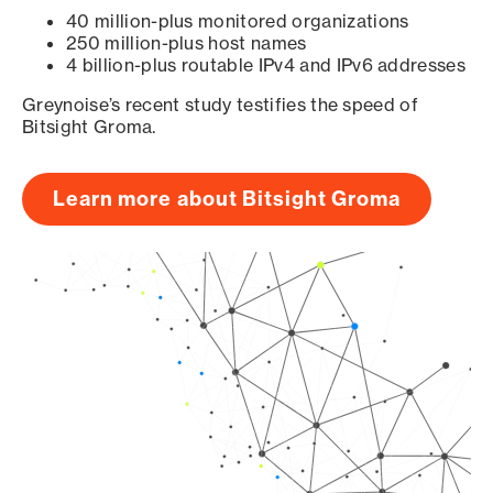
40 million-plus monitored organizations
250 million-plus host names
4 billion-plus routable IPv4 and IPv6 addresses
Greynoise’s recent study testifies the speed of
Bitsight Groma.
Learn more about Bitsight Groma