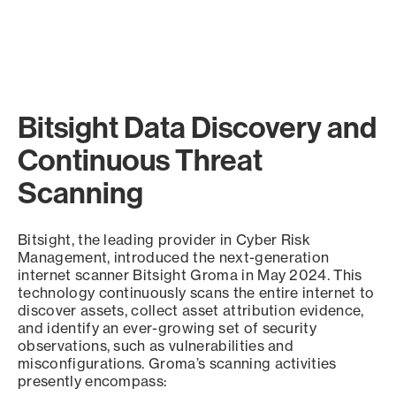
Bitsight Data Discovery and
Continuous Threat
Scanning
Bitsight, the leading provider in Cyber Risk
Management, introduced the next-generation
internet scanner Bitsight Groma in May 2024. This
technology continuously scans the entire internet to
discover assets, collect asset attribution evidence,
and identify an ever-growing set of security
observations, such as vulnerabilities and
misconfigurations. Groma’s scanning activities
presently encompass: