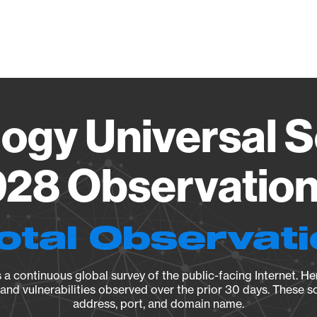
Vendo
ogy Universal 
28 Observation 
otal Observat
a continuous global survey of the public-facing Internet. Her
, and vulnerabilities observed over the prior 30 days. These s
address, port, and domain name.