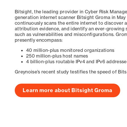
Bitsight, the leading provider in Cyber Risk Manag
generation internet scanner Bitsight Groma in May
continuously scans the entire internet to discover a
attribution evidence, and identify an ever-growing 
such as vulnerabilities and misconfigurations. Grom
presently encompass:
40 million-plus monitored organizations
250 million-plus host names
4 billion-plus routable IPv4 and IPv6 addresse
Greynoise’s recent study testifies the speed of Bit
Learn more about Bitsight Groma