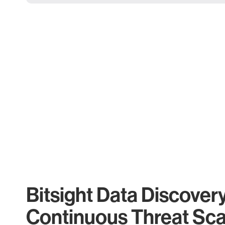
Bitsight Data Discover
Continuous Threat Sc