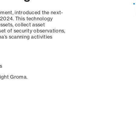
ement, introduced the next-
 2024. This technology
ssets, collect asset
set of security observations,
a’s scanning activities
s
sight Groma.