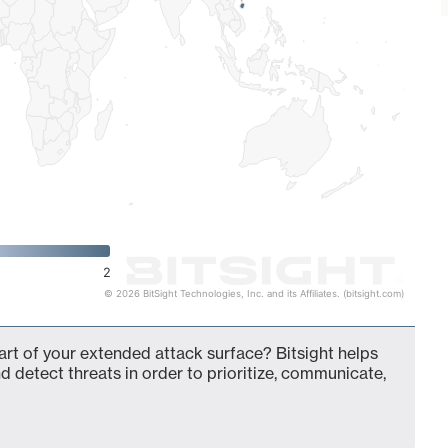
2
© 2026 BitSight Technologies, Inc. and its Affiliates. (bitsight.com)
rt of your extended attack surface? Bitsight helps
d detect threats in order to prioritize, communicate,