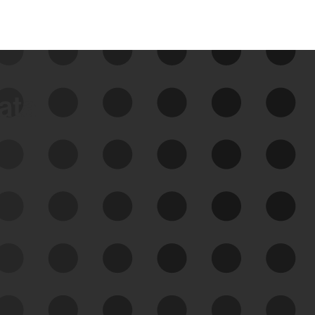
data
See Your External Attack
Surface
See what you’re up against across the
expanding attack surface. Prioritize what
matters most. And mitigate where you’re
most vulnerable.