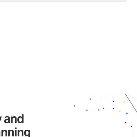
y and
anning