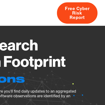
Free Cyber
Risk
rs
Products
CVEs
Research
About
Report
Search
Footprint
ions
e you’ll find daily updates to an aggregated
oftware observations are identified by an