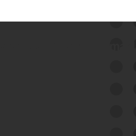
 we use Bitsight Groma 
Feed Bitsight Products
Along with our mapping technology, Graph
of Internet Assets (GIA), to enable best-in-
class cyber risk intelligence solutions.
Exposure Management
Third-Party Risk Management