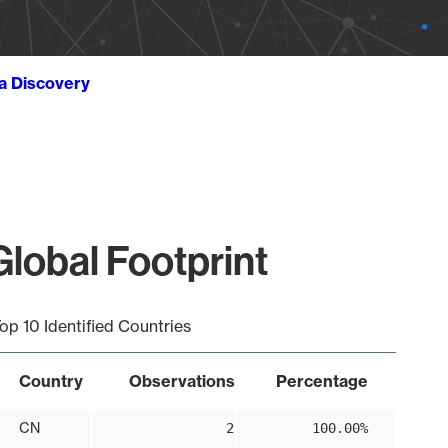
ta Discovery
lobal Footprint
op 10 Identified Countries
Country
Observations
Percentage
CN
2
100.00%