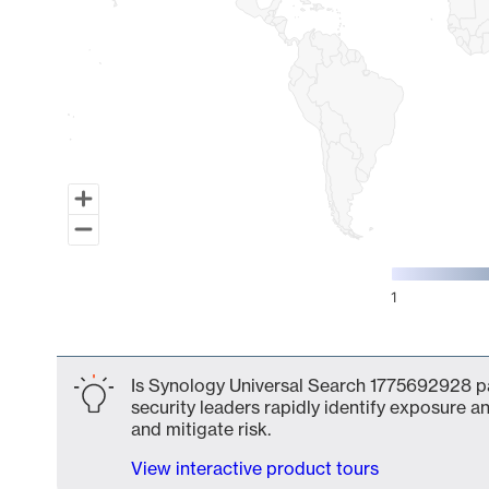
1
End of interactive chart.
Is Synology Universal Search 1775692928 pa
security leaders rapidly identify exposure an
and mitigate risk.
View interactive product tours