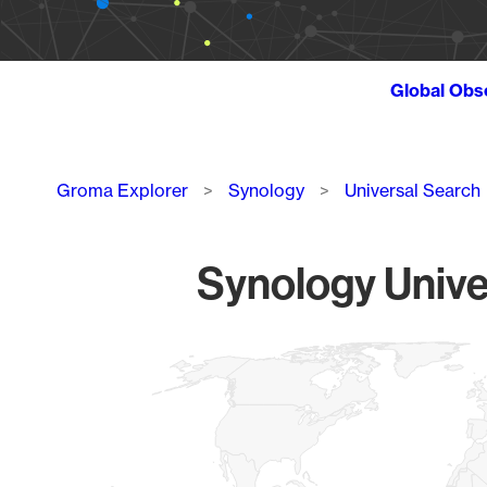
Global Obs
Breadcrumb
Groma Explorer
Synology
Universal Search
Synology Unive
Chart
Map of World, medium resolution with 1 data series.