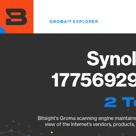
Skip
to
main
content
Synol
17756929
2 T
Bitsight's Groma scanning engine maintains 
view of the Internet’s vendors, products