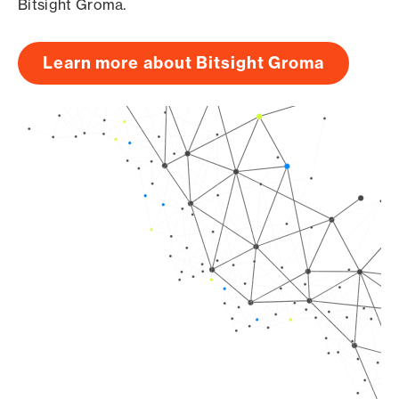
Bitsight Groma.
Learn more about Bitsight Groma