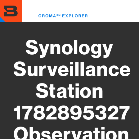
Skip
to
Toggl
main
menu
content
Synology
Surveillance
Station
1782895327
Observation