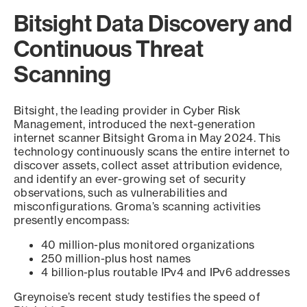
Bitsight Data Discovery and
Continuous Threat
Scanning
Bitsight, the leading provider in Cyber Risk
Management, introduced the next-generation
internet scanner Bitsight Groma in May 2024. This
technology continuously scans the entire internet to
discover assets, collect asset attribution evidence,
and identify an ever-growing set of security
observations, such as vulnerabilities and
misconfigurations. Groma’s scanning activities
presently encompass:
40 million-plus monitored organizations
250 million-plus host names
4 billion-plus routable IPv4 and IPv6 addresses
Greynoise’s recent study testifies the speed of