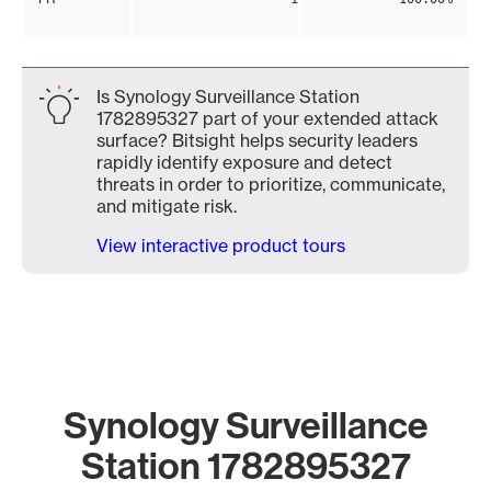
Is Synology Surveillance Station
1782895327 part of your extended attack
surface? Bitsight helps security leaders
rapidly identify exposure and detect
threats in order to prioritize, communicate,
and mitigate risk.
View interactive product tours
Synology Surveillance
Station 1782895327