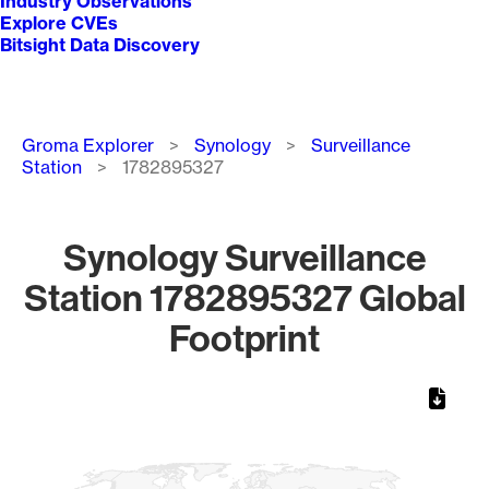
Industry Observations
Explore CVEs
Bitsight Data Discovery
Breadcrumb
Groma Explorer
Synology
Surveillance
Station
1782895327
Synology Surveillance
Station 1782895327 Global
Footprint
Chart
Map of World, medium resolution with 1 data series.