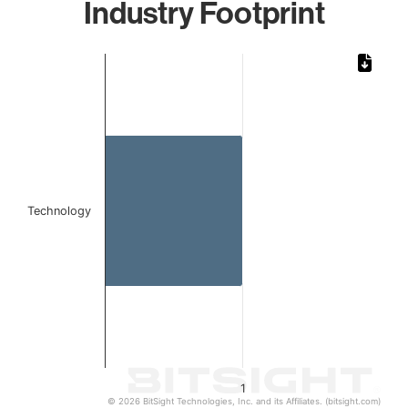
Industry Footprint
Chart
Bar chart with 1 bar.
The chart has 1 X axis displaying categories.
The chart has 1 Y axis displaying values. Data ranges from 
Technology
1
© 2026 BitSight Technologies, Inc. and its Affiliates. (bitsight.com)