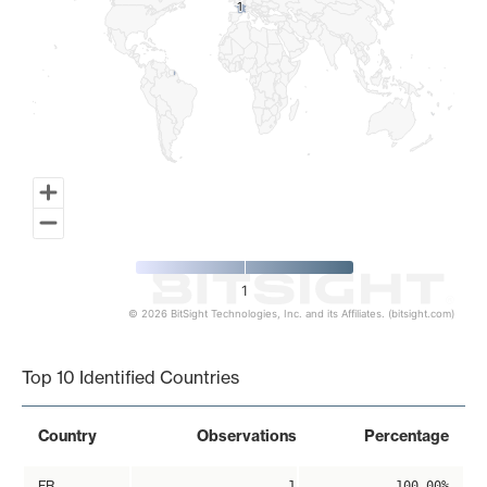
1
1
1
© 2026 BitSight Technologies, Inc. and its Affiliates. (bitsight.com)
End of interactive chart.
Top 10 Identified Countries
Country
Observations
Percentage
FR
1
100.00%