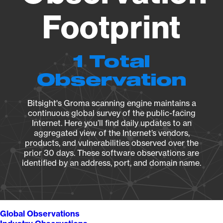
Footprint
1 Total
Observation
Bitsight's Groma scanning engine maintains a
continuous global survey of the public-facing
Internet. Here you’ll find daily updates to an
aggregated view of the Internet’s vendors,
products, and vulnerabilities observed over the
prior 30 days. These software observations are
identified by an address, port, and domain name.
Global Observations