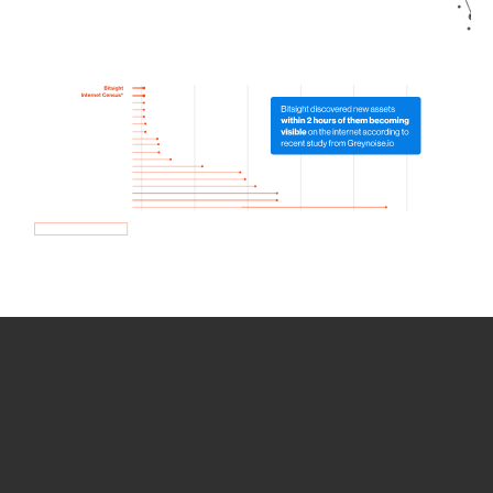
How we use Bitsight Groma
data