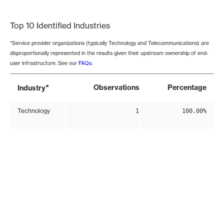
End of interactive chart.
Top 10 Identified Industries
*Service provider organizations (typically Technology and Telecommunications) are
disproportionally represented in the results given their upstream ownership of end-
user infrastructure. See our
FAQs
.
*
Observations
Percentage
Industry
Technology
1
100.00%