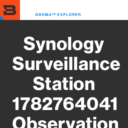
Skip
to
Toggl
main
menu
content
Synology
Surveillance
Station
1782764041
Observation