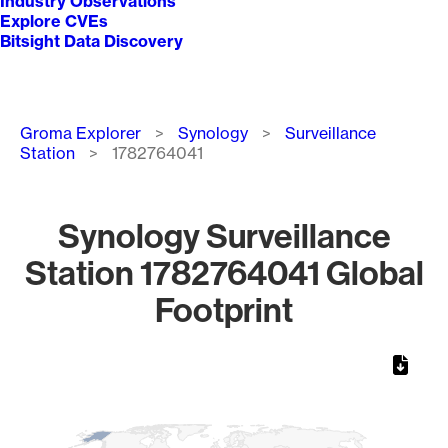
Industry Observations
Explore CVEs
Bitsight Data Discovery
Breadcrumb
Groma Explorer
Synology
Surveillance
Station
1782764041
Synology Surveillance
Station 1782764041 Global
Footprint
Chart
Map of World, medium resolution with 1 data series.