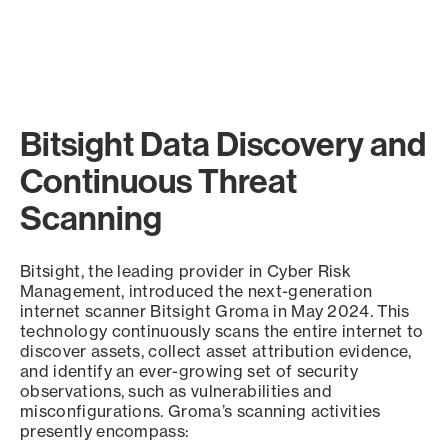
Bitsight Data Discovery and
Continuous Threat
Scanning
Bitsight, the leading provider in Cyber Risk
Management, introduced the next-generation
internet scanner Bitsight Groma in May 2024. This
technology continuously scans the entire internet to
discover assets, collect asset attribution evidence,
and identify an ever-growing set of security
observations, such as vulnerabilities and
misconfigurations. Groma’s scanning activities
presently encompass: