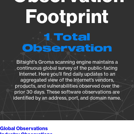
Footprint
1 Total
Observation
Bitsight's Groma scanning engine maintains a
continuous global survey of the public-facing
Internet. Here you’ll find daily updates to an
aggregated view of the Internet’s vendors,
products, and vulnerabilities observed over the
prior 30 days. These software observations are
identified by an address, port, and domain name.
Global Observations