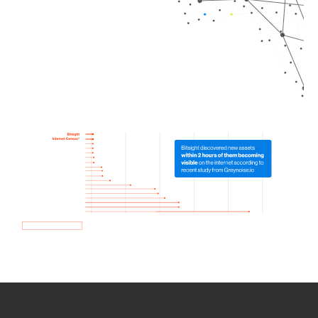
How we use Bitsight Groma