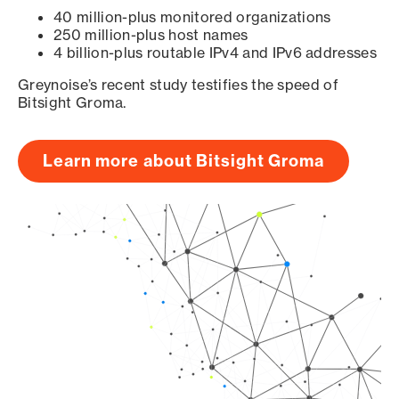
40 million-plus monitored organizations
250 million-plus host names
4 billion-plus routable IPv4 and IPv6 addresses
Greynoise’s recent study testifies the speed of
Bitsight Groma.
Learn more about Bitsight Groma