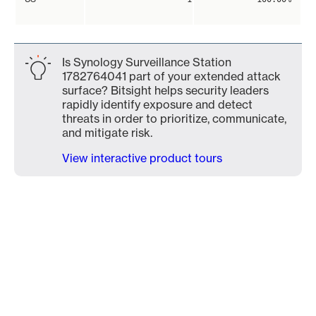
Is Synology Surveillance Station
1782764041 part of your extended attack
surface? Bitsight helps security leaders
rapidly identify exposure and detect
threats in order to prioritize, communicate,
and mitigate risk.
View interactive product tours