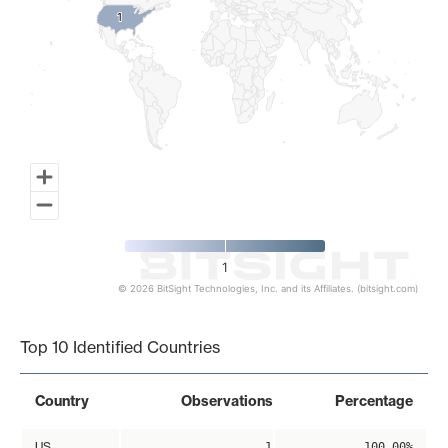
1
1
1
© 2026 BitSight Technologies, Inc. and its Affiliates. (bitsight.com)
End of interactive chart.
Top 10 Identified Countries
Country
Observations
Percentage
US
1
100.00%