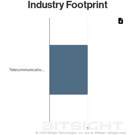
Industry Footprint
Chart
Bar chart with 1 bar.
The chart has 1 X axis displaying categories.
The chart has 1 Y axis displaying values. Data ranges from 
Telecommunicatio…
1
© 2026 BitSight Technologies, Inc. and its Affiliates. (bitsight.com)