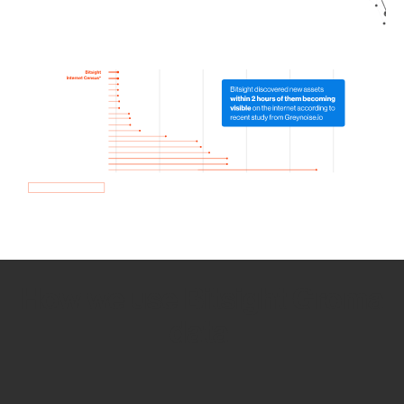
How we use Bitsight Groma
data