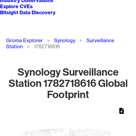
Industry Observations
Explore CVEs
Bitsight Data Discovery
Breadcrumb
Groma Explorer
Synology
Surveillance
Station
1782718616
Synology Surveillance
Station 1782718616 Global
Footprint
Chart
Map of World, medium resolution with 1 data series.