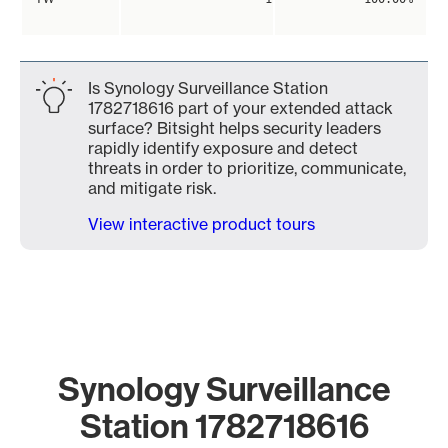
Is Synology Surveillance Station
1782718616 part of your extended attack
surface? Bitsight helps security leaders
rapidly identify exposure and detect
threats in order to prioritize, communicate,
and mitigate risk.
View interactive product tours
Synology Surveillance
Station 1782718616