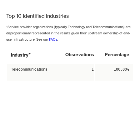
End of interactive chart.
Top 10 Identified Industries
*Service provider organizations (typically Technology and Telecommunications) are
disproportionally represented in the results given their upstream ownership of end-
user infrastructure. See our
FAQs
.
*
Observations
Percentage
Industry
Telecommunications
1
100.00%