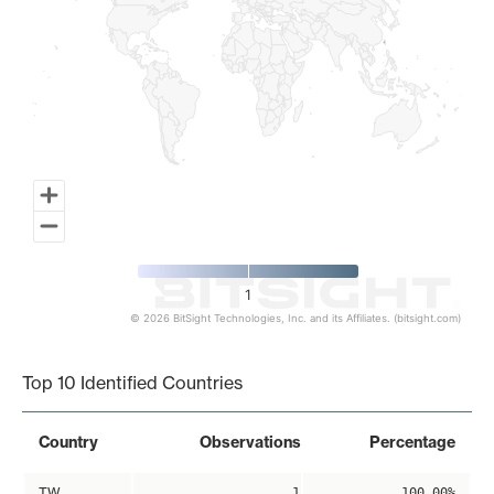
1
© 2026 BitSight Technologies, Inc. and its Affiliates. (bitsight.com)
End of interactive chart.
Top 10 Identified Countries
Country
Observations
Percentage
TW
1
100.00%