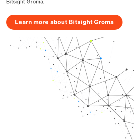
Bitsight Groma.
Learn more about Bitsight Groma