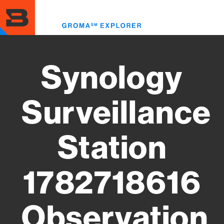
Skip
to
Toggl
main
menu
content
Synology
Surveillance
Station
1782718616
Observation