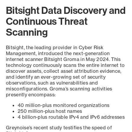
Bitsight Data Discovery and
Continuous Threat
Scanning
Bitsight, the leading provider in Cyber Risk
Management, introduced the next-generation
internet scanner Bitsight Groma in May 2024. This
technology continuously scans the entire internet to
discover assets, collect asset attribution evidence,
and identify an ever-growing set of security
observations, such as vulnerabilities and
misconfigurations. Groma’s scanning activities
presently encompass:
40 million-plus monitored organizations
250 million-plus host names
4 billion-plus routable IPv4 and IPv6 addresses
Greynoise’s recent study testifies the speed of