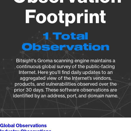
Footprint
1 Total
Observation
Bitsight's Groma scanning engine maintains a
continuous global survey of the public-facing
Internet. Here you’ll find daily updates to an
aggregated view of the Internet’s vendors,
products, and vulnerabilities observed over the
prior 30 days. These software observations are
identified by an address, port, and domain name.
Global Observations