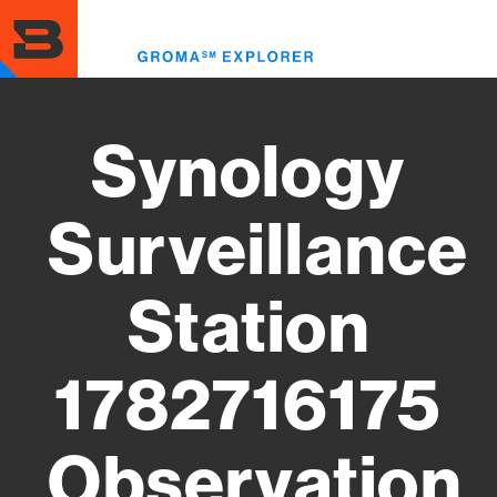
Skip
to
Toggl
main
menu
content
Synology
Surveillance
Station
1782716175
Observation