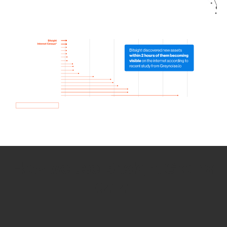
How we use Bitsight Groma
data