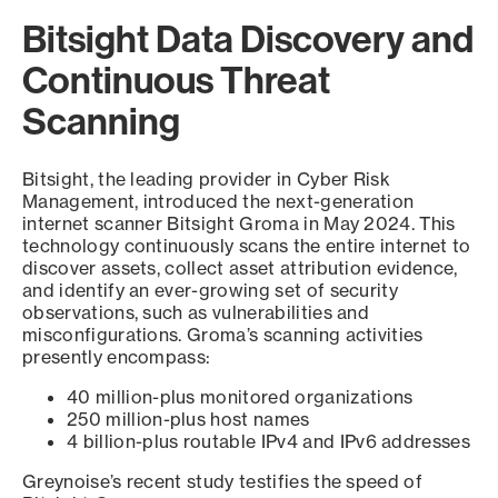
Bitsight Data Discovery and
Continuous Threat
Scanning
Bitsight, the leading provider in Cyber Risk
Management, introduced the next-generation
internet scanner Bitsight Groma in May 2024. This
technology continuously scans the entire internet to
discover assets, collect asset attribution evidence,
and identify an ever-growing set of security
observations, such as vulnerabilities and
misconfigurations. Groma’s scanning activities
presently encompass:
40 million-plus monitored organizations
250 million-plus host names
4 billion-plus routable IPv4 and IPv6 addresses
Greynoise’s recent study testifies the speed of