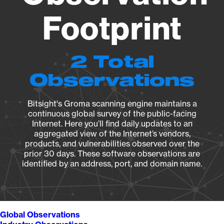
Footprint
2 Total
Observations
Bitsight's Groma scanning engine maintains a
continuous global survey of the public-facing
Internet. Here you’ll find daily updates to an
aggregated view of the Internet’s vendors,
products, and vulnerabilities observed over the
prior 30 days. These software observations are
identified by an address, port, and domain name.
Global Observations