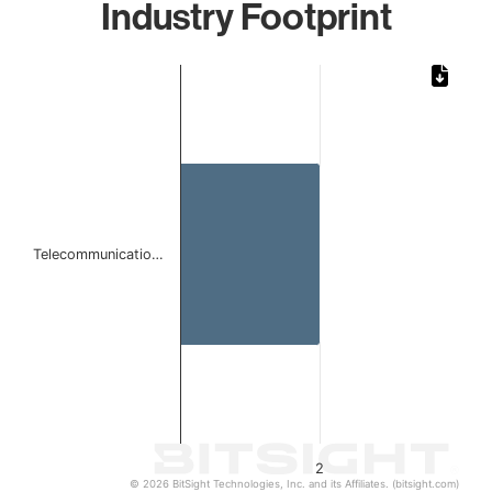
Industry Footprint
Chart
Bar chart with 1 bar.
The chart has 1 X axis displaying categories.
The chart has 1 Y axis displaying values. Data ranges from
Telecommunicatio…
2
© 2026 BitSight Technologies, Inc. and its Affiliates. (bitsight.com)