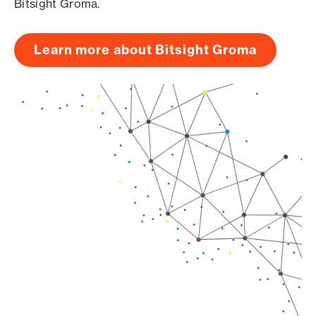
Bitsight Groma.
Learn more about Bitsight Groma