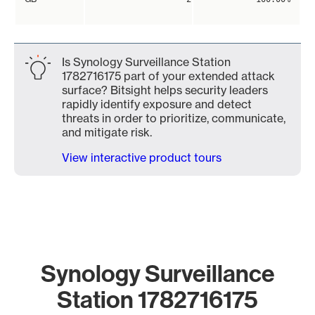
Is Synology Surveillance Station
1782716175 part of your extended attack
surface? Bitsight helps security leaders
rapidly identify exposure and detect
threats in order to prioritize, communicate,
and mitigate risk.
View interactive product tours
Synology Surveillance
Station 1782716175