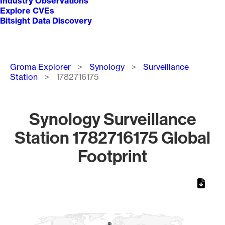
Industry Observations
Explore CVEs
Bitsight Data Discovery
Breadcrumb
Groma Explorer
Synology
Surveillance
Station
1782716175
Synology Surveillance
Station 1782716175 Global
Footprint
Chart
Map of World, medium resolution with 1 data series.