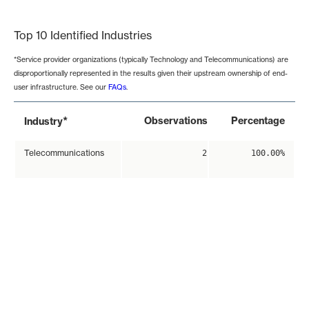
End of interactive chart.
Top 10 Identified Industries
*Service provider organizations (typically Technology and Telecommunications) are
disproportionally represented in the results given their upstream ownership of end-
user infrastructure. See our
FAQs
.
*
Observations
Percentage
Industry
Telecommunications
2
100.00%