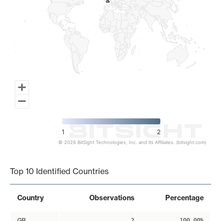
2
2
1
2
© 2026 BitSight Technologies, Inc. and its Affiliates. (bitsight.com)
End of interactive chart.
Top 10 Identified Countries
Country
Observations
Percentage
GB
2
100.00%