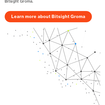
Bitsight Groma.
Learn more about Bitsight Groma