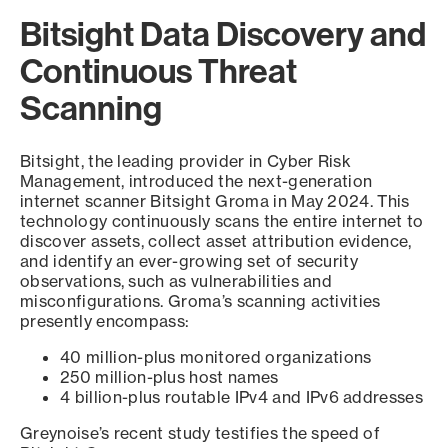
Bitsight Data Discovery and
Continuous Threat
Scanning
Bitsight, the leading provider in Cyber Risk
Management, introduced the next-generation
internet scanner Bitsight Groma in May 2024. This
technology continuously scans the entire internet to
discover assets, collect asset attribution evidence,
and identify an ever-growing set of security
observations, such as vulnerabilities and
misconfigurations. Groma’s scanning activities
presently encompass:
40 million-plus monitored organizations
250 million-plus host names
4 billion-plus routable IPv4 and IPv6 addresses
Greynoise’s recent study testifies the speed of