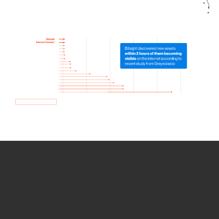
How we use Bitsight Groma
data