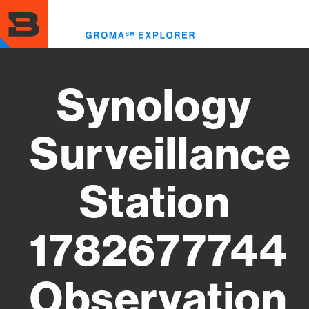
Skip
to
Toggl
main
menu
content
Synology
Surveillance
Station
1782677744
Observation