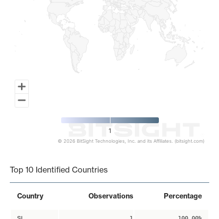
1
© 2026 BitSight Technologies, Inc. and its Affiliates. (bitsight.com)
End of interactive chart.
Top 10 Identified Countries
Country
Observations
Percentage
SI
1
100.00%