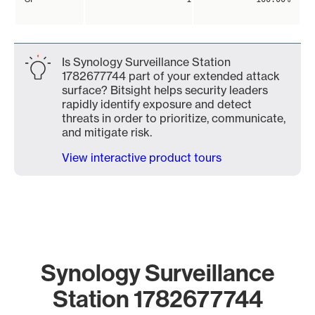
Is Synology Surveillance Station
1782677744 part of your extended attack
surface? Bitsight helps security leaders
rapidly identify exposure and detect
threats in order to prioritize, communicate,
and mitigate risk.
View interactive product tours
Synology Surveillance
Station 1782677744