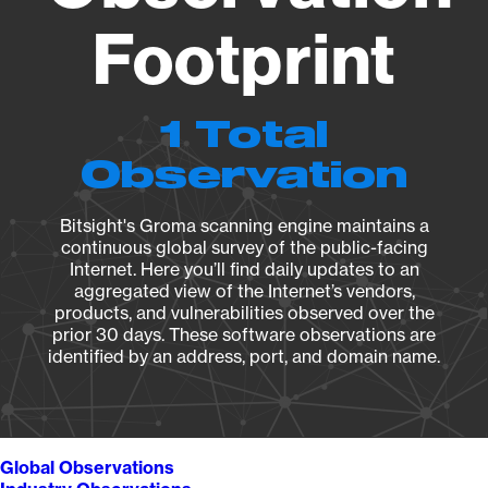
Footprint
1 Total
Observation
Bitsight's Groma scanning engine maintains a
continuous global survey of the public-facing
Internet. Here you’ll find daily updates to an
aggregated view of the Internet’s vendors,
products, and vulnerabilities observed over the
prior 30 days. These software observations are
identified by an address, port, and domain name.
Global Observations