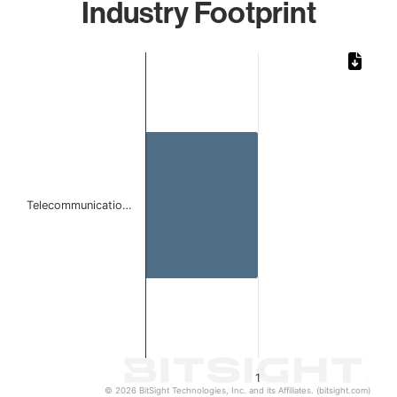
Industry Footprint
Chart
Bar chart with 1 bar.
The chart has 1 X axis displaying categories.
The chart has 1 Y axis displaying values. Data ranges from 
Telecommunicatio…
1
© 2026 BitSight Technologies, Inc. and its Affiliates. (bitsight.com)