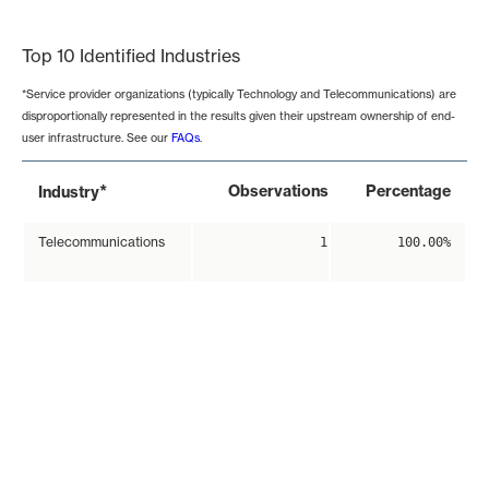
End of interactive chart.
Top 10 Identified Industries
*Service provider organizations (typically Technology and Telecommunications) are
disproportionally represented in the results given their upstream ownership of end-
user infrastructure. See our
FAQs
.
*
Observations
Percentage
Industry
Telecommunications
1
100.00%