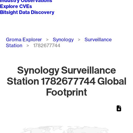
Industry Observations
Explore CVEs
Bitsight Data Discovery
Breadcrumb
Groma Explorer
Synology
Surveillance
Station
1782677744
Synology Surveillance
Station 1782677744 Global
Footprint
Chart
Map of World, medium resolution with 1 data series.