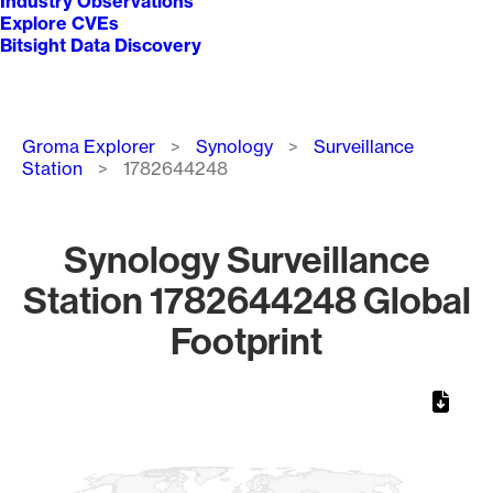
Industry Observations
Explore CVEs
Bitsight Data Discovery
Breadcrumb
Groma Explorer
Synology
Surveillance
Station
1782644248
Synology Surveillance
Station 1782644248 Global
Footprint
Chart
Map of World, medium resolution with 1 data series.