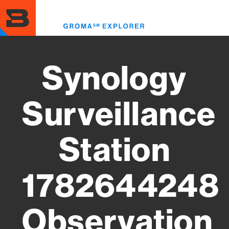
Skip
to
Toggl
main
menu
content
Synology
Surveillance
Station
1782644248
Observation