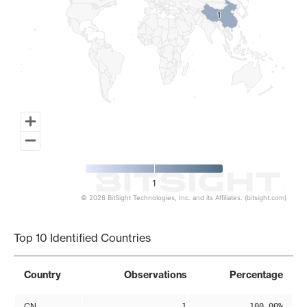
1
1
1
© 2026 BitSight Technologies, Inc. and its Affiliates. (bitsight.com)
End of interactive chart.
Top 10 Identified Countries
Country
Observations
Percentage
CN
1
100.00%