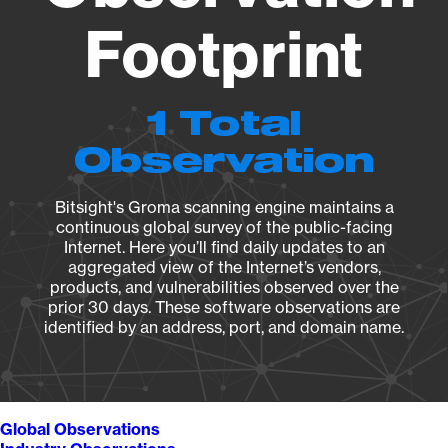
Footprint
1 Total
Observation
Bitsight's Groma scanning engine maintains a
continuous global survey of the public-facing
Internet. Here you’ll find daily updates to an
aggregated view of the Internet’s vendors,
products, and vulnerabilities observed over the
prior 30 days. These software observations are
identified by an address, port, and domain name.
Global Observations