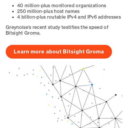
40 million-plus monitored organizations
250 million-plus host names
4 billion-plus routable IPv4 and IPv6 addresses
Greynoise’s recent study testifies the speed of
Bitsight Groma.
Learn more about Bitsight Groma