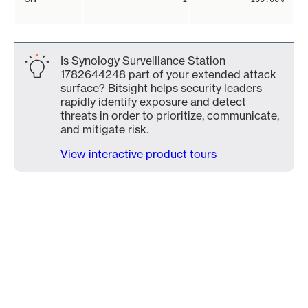
Is Synology Surveillance Station
1782644248 part of your extended attack
surface? Bitsight helps security leaders
rapidly identify exposure and detect
threats in order to prioritize, communicate,
and mitigate risk.
View interactive product tours