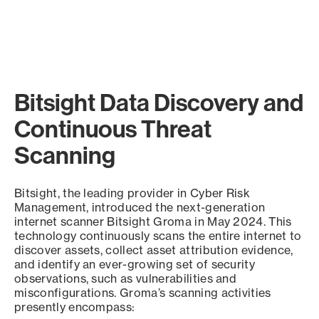
Bitsight Data Discovery and
Continuous Threat
Scanning
Bitsight, the leading provider in Cyber Risk
Management, introduced the next-generation
internet scanner Bitsight Groma in May 2024. This
technology continuously scans the entire internet to
discover assets, collect asset attribution evidence,
and identify an ever-growing set of security
observations, such as vulnerabilities and
misconfigurations. Groma’s scanning activities
presently encompass: