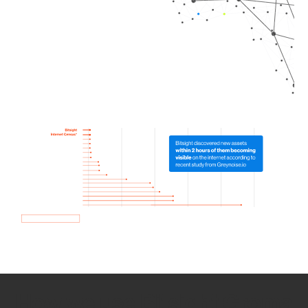
How we use Bitsight Groma