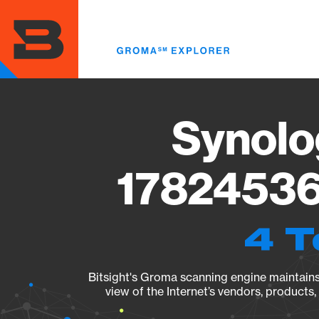
Skip
to
main
content
Synolo
17824536
4 T
Bitsight's Groma scanning engine maintains 
view of the Internet’s vendors, products