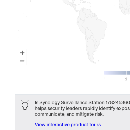
1
2
End of interactive chart.
Is Synology Surveillance Station 178245360
helps security leaders rapidly identify expos
communicate, and mitigate risk.
View interactive product tours