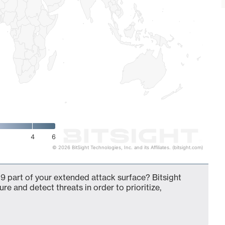
4
6
© 2026 BitSight Technologies, Inc. and its Affiliates. (bitsight.com)
9 part of your extended attack surface? Bitsight
ure and detect threats in order to prioritize,