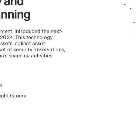
y and
anning
ement, introduced the next-
 2024. This technology
ssets, collect asset
set of security observations,
a’s scanning activities
s
sight Groma.