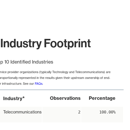
Industry Footprint
p 10 Identified Industries
rvice provider organizations (typically Technology and Telecommunications) are
proportionally represented in the results given their upstream ownership of end-
r infrastructure. See our
FAQs
.
*
Observations
Percentage
Industry
Telecommunications
2
100.00%