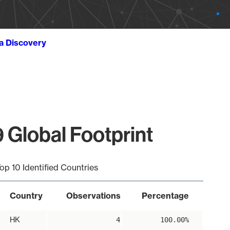
ta Discovery
 Global Footprint
op 10 Identified Countries
Country
Observations
Percentage
HK
4
100.00%