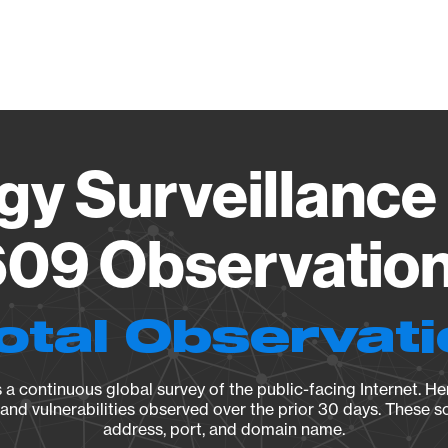
Vendo
gy Surveillance 
09 Observation 
otal Observat
a continuous global survey of the public-facing Internet. Her
, and vulnerabilities observed over the prior 30 days. These s
address, port, and domain name.