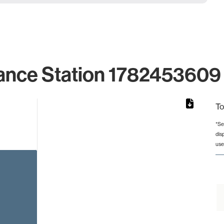
ance Station 1782453609 
To
*Se
dis
from 2 to 2.
use