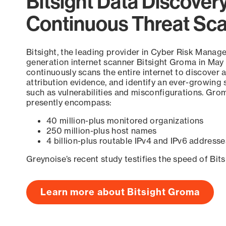
Bitsight Data Discover
Continuous Threat Sc
Bitsight, the leading provider in Cyber Risk Manag
generation internet scanner Bitsight Groma in May
continuously scans the entire internet to discover a
attribution evidence, and identify an ever-growing 
such as vulnerabilities and misconfigurations. Grom
presently encompass:
40 million-plus monitored organizations
250 million-plus host names
4 billion-plus routable IPv4 and IPv6 addresse
Greynoise’s recent study testifies the speed of Bit
Learn more about Bitsight Groma