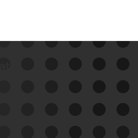
data
See Your External Attack
Surface
See what you’re up against across the
expanding attack surface. Prioritize what
matters most. And mitigate where you’re