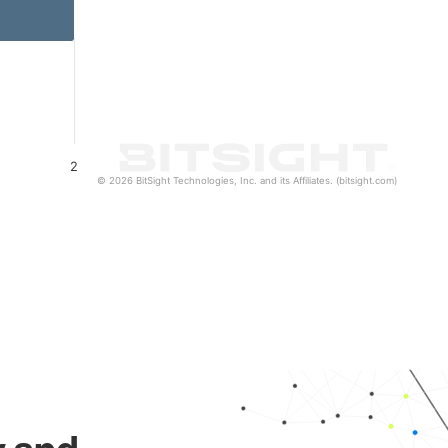
2
© 2026 BitSight Technologies, Inc. and its Affiliates. (bitsight.com)