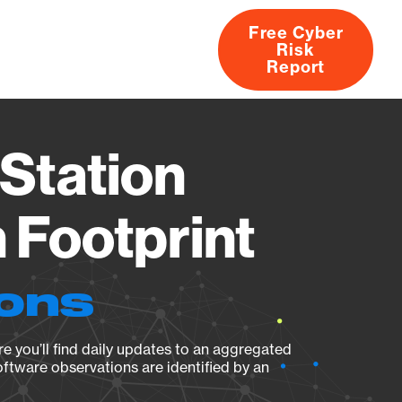
Free Cyber
Risk
rs
Products
CVEs
Research
About
Report
Station
Footprint
ions
e you’ll find daily updates to an aggregated
oftware observations are identified by an