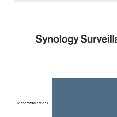
Synology Surveill
Chart
Bar chart with 1 bar.
The chart has 1 X axis displaying categories.
The chart has 1 Y axis displaying values. Data ranges 
Telecommunications