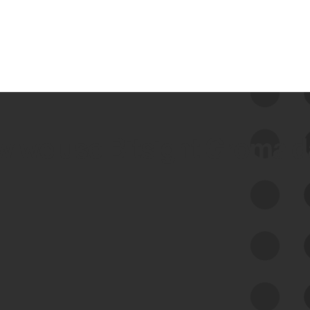
 we use Bitsight Groma 
Feed Bitsight Products
Along with our mapping technology, Graph
of Internet Assets (GIA), to enable best-in-
class cyber risk intelligence solutions.