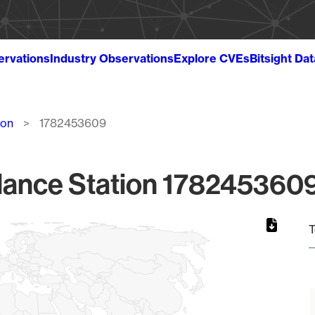
ervations
Industry Observations
Explore CVEs
Bitsight Da
ion
1782453609
lance Station 1782453609
T