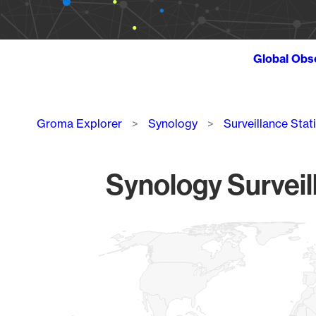
Global Obs
Breadcrumb
Groma Explorer
Synology
Surveillance Stat
Synology Surveil
Chart
Map of World, medium resolution with 1 data series.