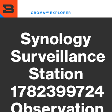
Skip
to
Toggl
main
menu
content
Synology
Surveillance
Station
1782399724
Observation