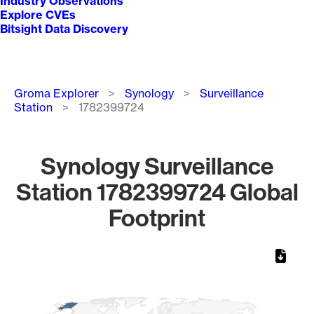
Industry Observations
Explore CVEs
Bitsight Data Discovery
Breadcrumb
Groma Explorer
Synology
Surveillance
Station
1782399724
Synology Surveillance
Station 1782399724 Global
Footprint
Chart
Map of World, medium resolution with 1 data series.