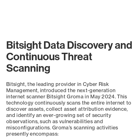
Bitsight Data Discovery and
Continuous Threat
Scanning
Bitsight, the leading provider in Cyber Risk
Management, introduced the next-generation
internet scanner Bitsight Groma in May 2024. This
technology continuously scans the entire internet to
discover assets, collect asset attribution evidence,
and identify an ever-growing set of security
observations, such as vulnerabilities and
misconfigurations. Groma’s scanning activities
presently encompass: