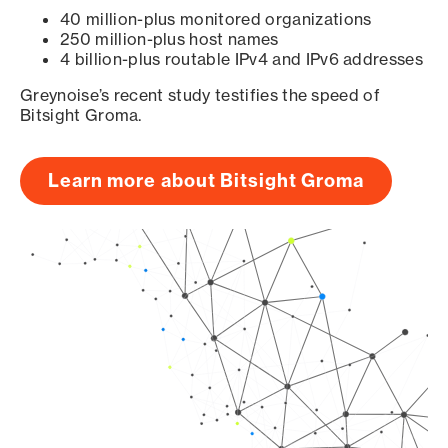
40 million-plus monitored organizations
250 million-plus host names
4 billion-plus routable IPv4 and IPv6 addresses
Greynoise’s recent study testifies the speed of
Bitsight Groma.
Learn more about Bitsight Groma