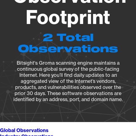
Footprint
2 Total
Observations
Bitsight's Groma scanning engine maintains a
continuous global survey of the public-facing
Internet. Here you’ll find daily updates to an
aggregated view of the Internet’s vendors,
products, and vulnerabilities observed over the
prior 30 days. These software observations are
identified by an address, port, and domain name.
Global Observations