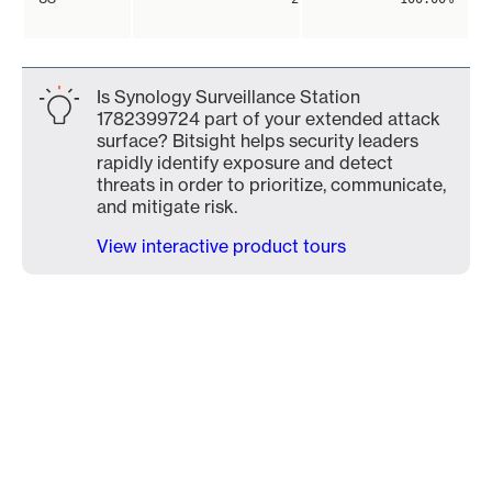
Is Synology Surveillance Station
1782399724 part of your extended attack
surface? Bitsight helps security leaders
rapidly identify exposure and detect
threats in order to prioritize, communicate,
and mitigate risk.
View interactive product tours