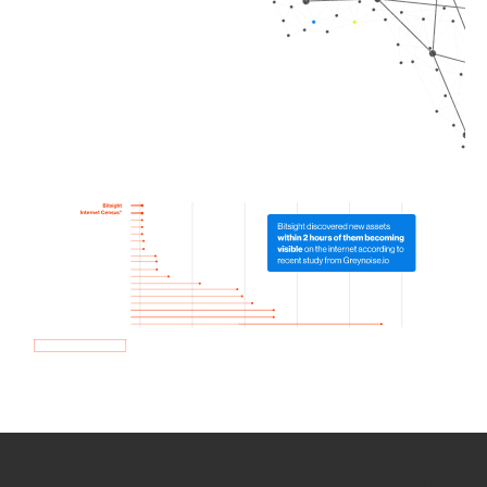
How we use Bitsight Groma