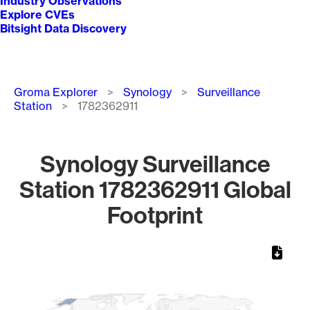
Industry Observations
Explore CVEs
Bitsight Data Discovery
Breadcrumb
Groma Explorer
Synology
Surveillance
Station
1782362911
Synology Surveillance
Station 1782362911 Global
Footprint
Chart
Map of World, medium resolution with 1 data series.