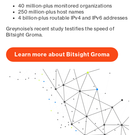
40 million-plus monitored organizations
250 million-plus host names
4 billion-plus routable IPv4 and IPv6 addresses
Greynoise’s recent study testifies the speed of
Bitsight Groma.
Learn more about Bitsight Groma