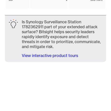
Is Synology Surveillance Station
1782362911 part of your extended attack
surface? Bitsight helps security leaders
rapidly identify exposure and detect
threats in order to prioritize, communicate,
and mitigate risk.
View interactive product tours