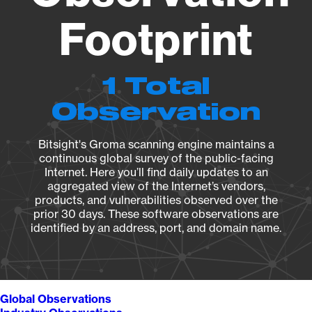
Footprint
1 Total
Observation
Bitsight's Groma scanning engine maintains a
continuous global survey of the public-facing
Internet. Here you’ll find daily updates to an
aggregated view of the Internet’s vendors,
products, and vulnerabilities observed over the
prior 30 days. These software observations are
identified by an address, port, and domain name.
Global Observations