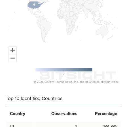
1
1
1
© 2026 BitSight Technologies, Inc. and its Affiliates. (bitsight.com)
End of interactive chart.
Top 10 Identified Countries
Country
Observations
Percentage
US
1
100.00%