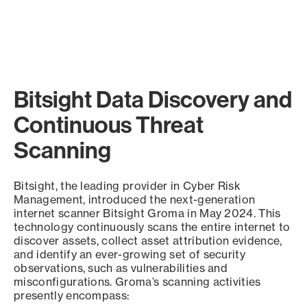
Bitsight Data Discovery and
Continuous Threat
Scanning
Bitsight, the leading provider in Cyber Risk
Management, introduced the next-generation
internet scanner Bitsight Groma in May 2024. This
technology continuously scans the entire internet to
discover assets, collect asset attribution evidence,
and identify an ever-growing set of security
observations, such as vulnerabilities and
misconfigurations. Groma’s scanning activities
presently encompass: