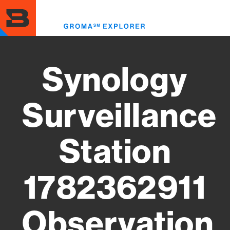
Skip
to
Toggl
main
menu
content
Synology
Surveillance
Station
1782362911
Observation