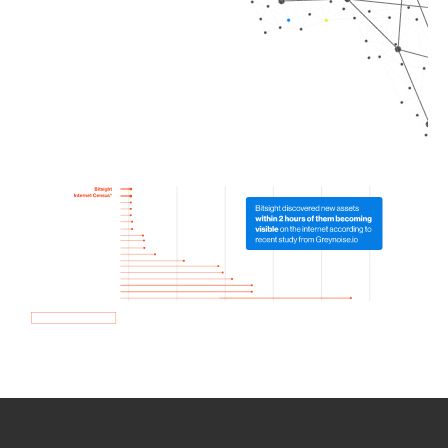
How we use Bitsight Groma