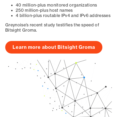
40 million-plus monitored organizations
250 million-plus host names
4 billion-plus routable IPv4 and IPv6 addresses
Greynoise’s recent study testifies the speed of
Bitsight Groma.
Learn more about Bitsight Groma