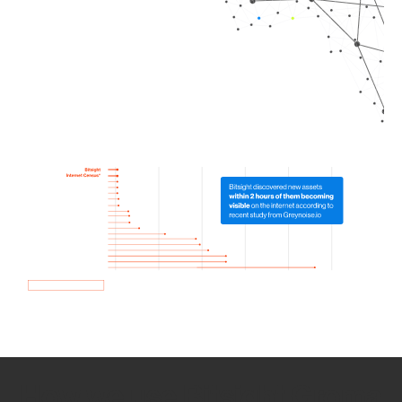
How we use Bitsight Groma