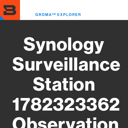
Skip
to
Toggl
main
menu
content
Synology
Surveillance
Station
1782323362
Observation