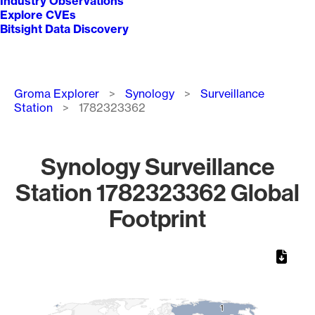
Industry Observations
Explore CVEs
Bitsight Data Discovery
Breadcrumb
Groma Explorer
Synology
Surveillance
Station
1782323362
Synology Surveillance
Station 1782323362 Global
Footprint
Chart
Map of World, medium resolution with 1 data series.
1
1