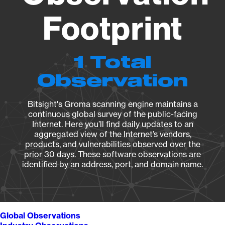
Footprint
1 Total
Observation
Bitsight's Groma scanning engine maintains a
continuous global survey of the public-facing
Internet. Here you’ll find daily updates to an
aggregated view of the Internet’s vendors,
products, and vulnerabilities observed over the
prior 30 days. These software observations are
identified by an address, port, and domain name.
Global Observations