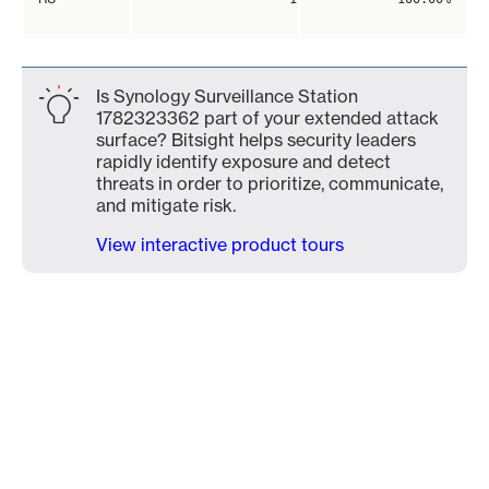
Is Synology Surveillance Station
1782323362 part of your extended attack
surface? Bitsight helps security leaders
rapidly identify exposure and detect
threats in order to prioritize, communicate,
and mitigate risk.
View interactive product tours