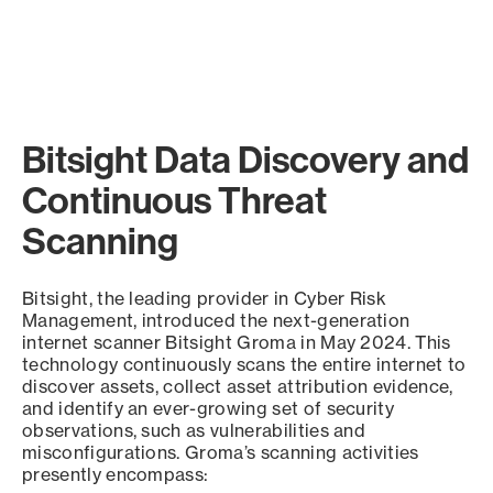
Bitsight Data Discovery and
Continuous Threat
Scanning
Bitsight, the leading provider in Cyber Risk
Management, introduced the next-generation
internet scanner Bitsight Groma in May 2024. This
technology continuously scans the entire internet to
discover assets, collect asset attribution evidence,
and identify an ever-growing set of security
observations, such as vulnerabilities and
misconfigurations. Groma’s scanning activities
presently encompass: