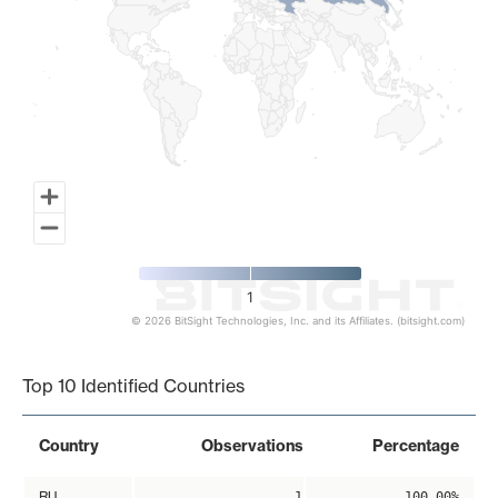
1
© 2026 BitSight Technologies, Inc. and its Affiliates. (bitsight.com)
End of interactive chart.
Top 10 Identified Countries
Country
Observations
Percentage
RU
1
100.00%