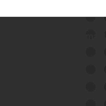
 we use Bitsight Groma 
Feed Bitsight Products
Along with our mapping technology, Graph
of Internet Assets (GIA), to enable best-in-
class cyber risk intelligence solutions.
Exposure Management
Third-Party Risk Management