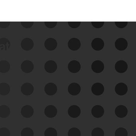
data
See Your External Attack
Surface
See what you’re up against across the
expanding attack surface. Prioritize what
matters most. And mitigate where you’re
most vulnerable.