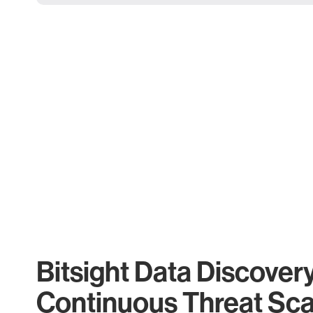
Bitsight Data Discover
Continuous Threat Sc