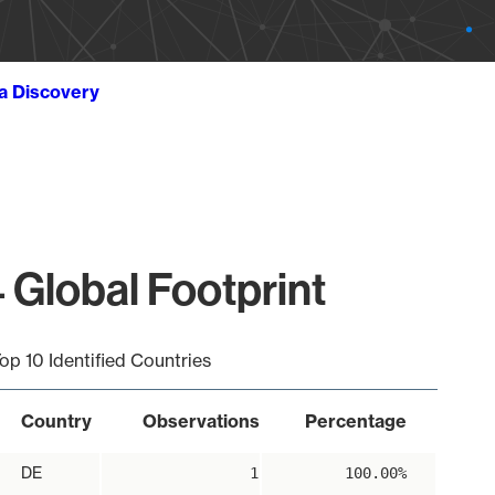
ta Discovery
 Global Footprint
op 10 Identified Countries
Country
Observations
Percentage
DE
1
100.00%