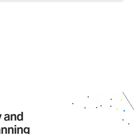
y and
anning