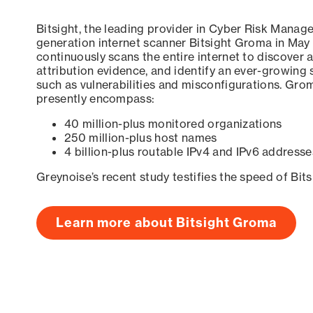
Bitsight, the leading provider in Cyber Risk Manag
generation internet scanner Bitsight Groma in May
continuously scans the entire internet to discover a
attribution evidence, and identify an ever-growing 
such as vulnerabilities and misconfigurations. Grom
presently encompass:
40 million-plus monitored organizations
250 million-plus host names
4 billion-plus routable IPv4 and IPv6 addresse
Greynoise’s recent study testifies the speed of Bit
Learn more about Bitsight Groma