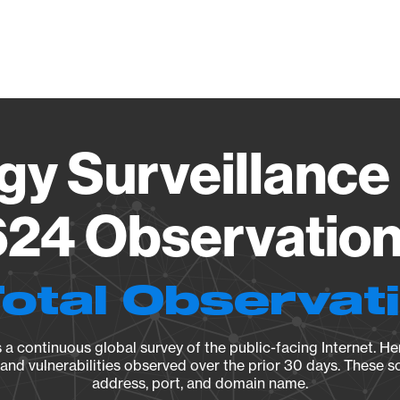
Vendo
gy Surveillance 
24 Observation 
Total Observat
a continuous global survey of the public-facing Internet. Her
, and vulnerabilities observed over the prior 30 days. These s
address, port, and domain name.