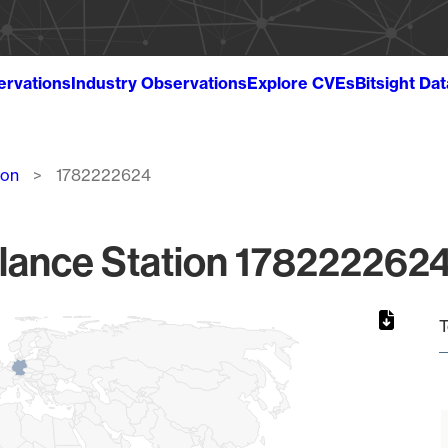
ervations
Industry Observations
Explore CVEs
Bitsight Da
ion
1782222624
lance Station 1782222624
T