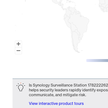
End of interactive chart.
Is Synology Surveillance Station 178222262
helps security leaders rapidly identify expos
communicate, and mitigate risk.
View interactive product tours