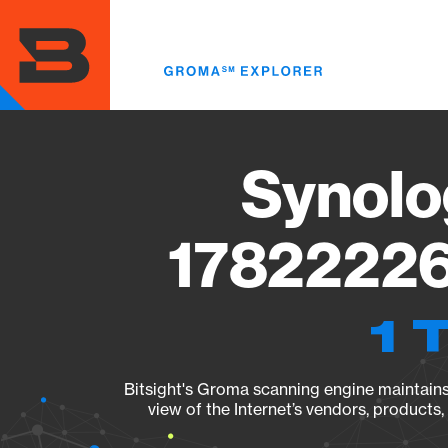
Skip
to
main
content
Synolo
17822226
1 
Bitsight's Groma scanning engine maintains 
view of the Internet’s vendors, products