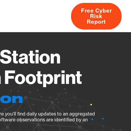
Free Cyber
Risk
rs
Products
CVEs
Research
About
Report
Station
Footprint
ion
e you’ll find daily updates to an aggregated
oftware observations are identified by an