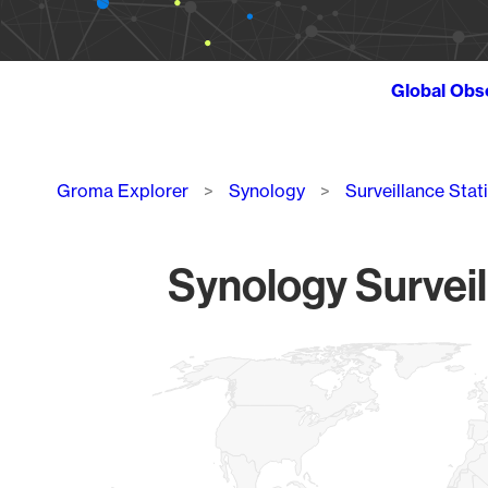
Global Obs
Breadcrumb
Groma Explorer
Synology
Surveillance Stat
Synology Surveil
Chart
Map of World, medium resolution with 1 data series.