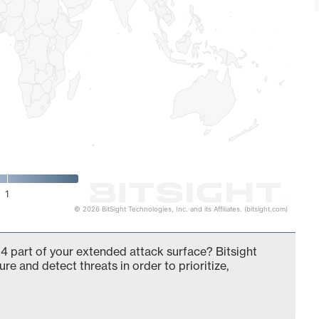
1
© 2026 BitSight Technologies, Inc. and its Affiliates. (bitsight.com)
4 part of your extended attack surface? Bitsight
ure and detect threats in order to prioritize,