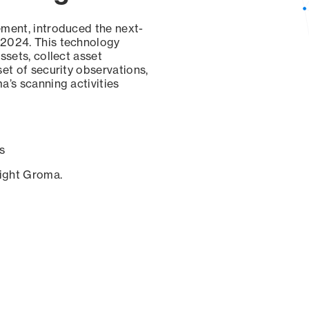
ement, introduced the next-
 2024. This technology
ssets, collect asset
set of security observations,
a’s scanning activities
s
sight Groma.