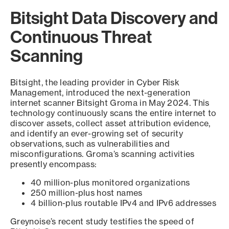
Bitsight Data Discovery and
Continuous Threat
Scanning
Bitsight, the leading provider in Cyber Risk
Management, introduced the next-generation
internet scanner Bitsight Groma in May 2024. This
technology continuously scans the entire internet to
discover assets, collect asset attribution evidence,
and identify an ever-growing set of security
observations, such as vulnerabilities and
misconfigurations. Groma’s scanning activities
presently encompass:
40 million-plus monitored organizations
250 million-plus host names
4 billion-plus routable IPv4 and IPv6 addresses
Greynoise’s recent study testifies the speed of