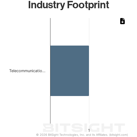
Industry Footprint
Chart
Bar chart with 1 bar.
The chart has 1 X axis displaying categories.
The chart has 1 Y axis displaying values. Data ranges from 
Telecommunicatio…
1
© 2026 BitSight Technologies, Inc. and its Affiliates. (bitsight.com)