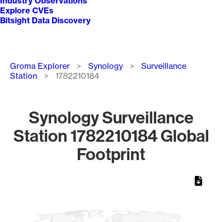
Industry Observations
Explore CVEs
Bitsight Data Discovery
Breadcrumb
Groma Explorer
Synology
Surveillance
Station
1782210184
Synology Surveillance
Station 1782210184 Global
Footprint
Chart
Map of World, medium resolution with 1 data series.