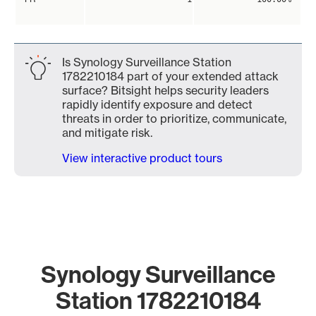
Is Synology Surveillance Station
1782210184 part of your extended attack
surface? Bitsight helps security leaders
rapidly identify exposure and detect
threats in order to prioritize, communicate,
and mitigate risk.
View interactive product tours
Synology Surveillance
Station 1782210184