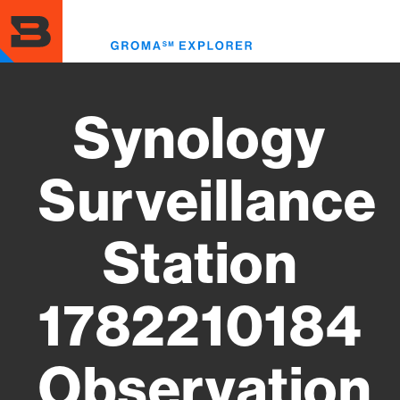
Skip
to
Toggl
main
menu
content
Synology
Surveillance
Station
1782210184
Observation