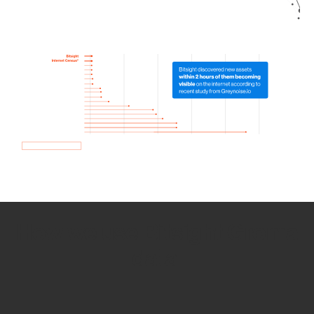
How we use Bitsight Groma
data