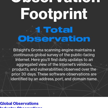
Footprint
1 Total
Observation
Bitsight's Groma scanning engine maintains a
continuous global survey of the public-facing
Internet. Here you’ll find daily updates to an
aggregated view of the Internet’s vendors,
products, and vulnerabilities observed over the
prior 30 days. These software observations are
identified by an address, port, and domain name.
Global Observations