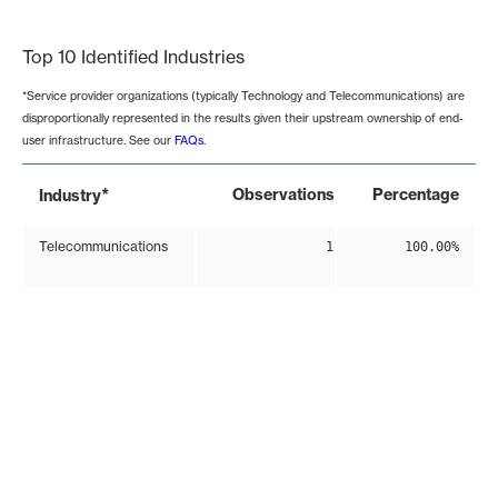
End of interactive chart.
Top 10 Identified Industries
*Service provider organizations (typically Technology and Telecommunications) are
disproportionally represented in the results given their upstream ownership of end-
user infrastructure. See our
FAQs
.
*
Observations
Percentage
Industry
Telecommunications
1
100.00%