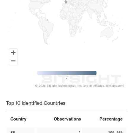
1
1
1
© 2026 BitSight Technologies, Inc. and its Affiliates. (bitsight.com)
End of interactive chart.
Top 10 Identified Countries
Country
Observations
Percentage
FR
1
100.00%