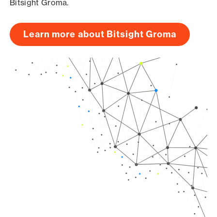
Bitsight Groma.
Learn more about Bitsight Groma