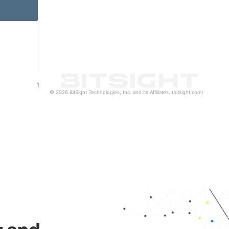
1
© 2026 BitSight Technologies, Inc. and its Affiliates. (bitsight.com)