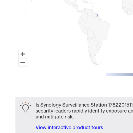
End of interactive chart.
Is Synology Surveillance Station 1782201511
security leaders rapidly identify exposure an
and mitigate risk.
View interactive product tours