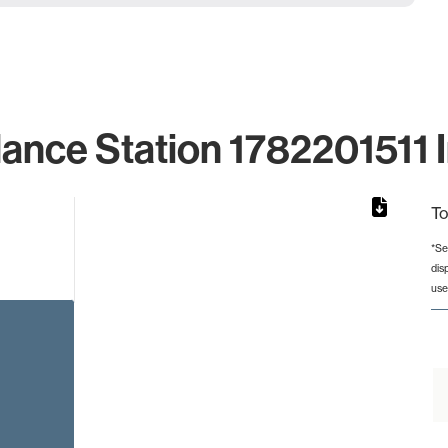
lance Station 1782201511 I
To
*Se
dis
rom 1 to 1.
use