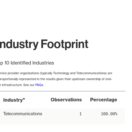
ndustry Footprint
p 10 Identified Industries
rvice provider organizations (typically Technology and Telecommunications) are
proportionally represented in the results given their upstream ownership of end-
r infrastructure. See our
FAQs
.
*
Observations
Percentage
Industry
Telecommunications
1
100.00%