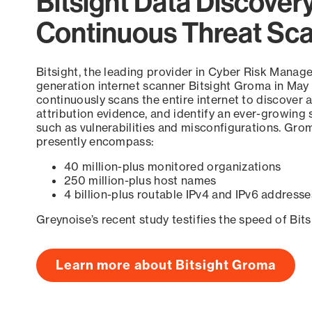
Bitsight Data Discover
Continuous Threat Sc
Bitsight, the leading provider in Cyber Risk Manag
generation internet scanner Bitsight Groma in May
continuously scans the entire internet to discover a
attribution evidence, and identify an ever-growing 
such as vulnerabilities and misconfigurations. Grom
presently encompass:
40 million-plus monitored organizations
250 million-plus host names
4 billion-plus routable IPv4 and IPv6 addresse
Greynoise’s recent study testifies the speed of Bit
Learn more about Bitsight Groma