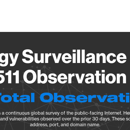
Vendo
gy Surveillance 
11 Observation 
Total Observat
a continuous global survey of the public-facing Internet. Her
, and vulnerabilities observed over the prior 30 days. These s
address, port, and domain name.