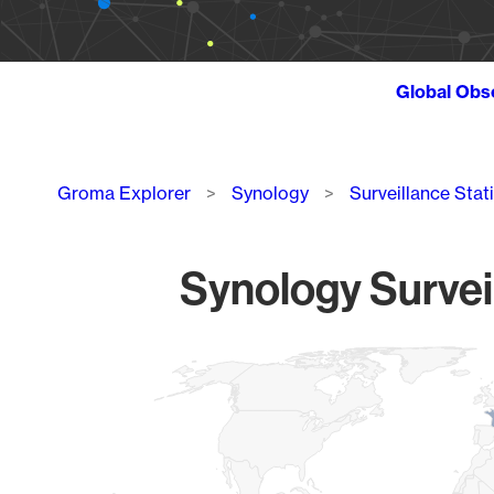
Global Obs
Breadcrumb
Groma Explorer
Synology
Surveillance Stat
Synology Survei
Chart
Map of World, medium resolution with 1 data series.