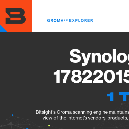
Skip
to
main
content
Synolo
17822015
1 
Bitsight's Groma scanning engine maintains 
view of the Internet’s vendors, products