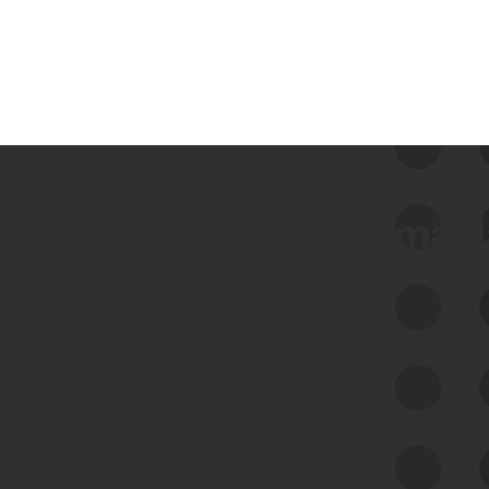
 we use Bitsight Groma 
Feed Bitsight Products
Along with our mapping technology, Graph
of Internet Assets (GIA), to enable best-in-
class cyber risk intelligence solutions.