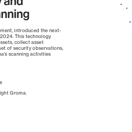
y and
anning
ement, introduced the next-
 2024. This technology
ssets, collect asset
set of security observations,
a’s scanning activities
s
sight Groma.