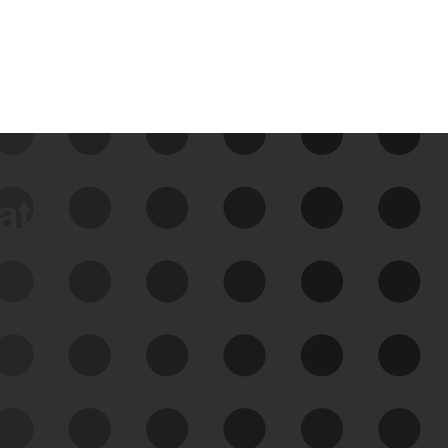
data
See Your External Attack
Surface
See what you’re up against across the
expanding attack surface. Prioritize what
matters most. And mitigate where you’re