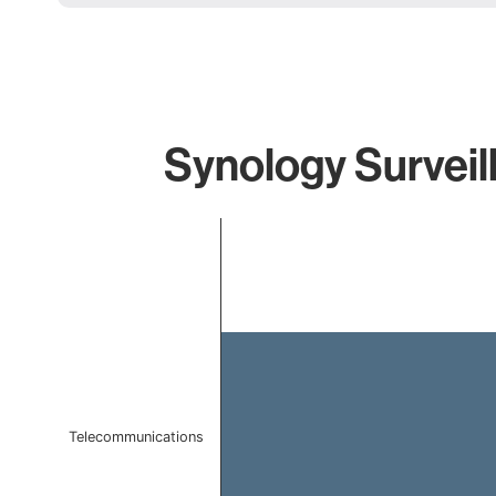
Synology Surveil
Chart
Bar chart with 1 bar.
The chart has 1 X axis displaying categories.
The chart has 1 Y axis displaying values. Data ranges f
Telecommunications