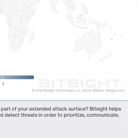
1
© 2026 BitSight Technologies, Inc. and its Affiliates. (bitsight.com)
 part of your extended attack surface? Bitsight helps
d detect threats in order to prioritize, communicate,