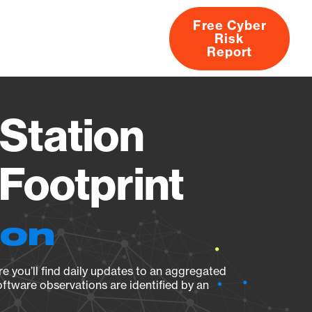
Free Cyber
Risk
rs
Products
CVEs
Research
About
Report
Station
Footprint
ion
e you’ll find daily updates to an aggregated
oftware observations are identified by an