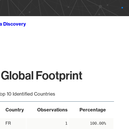
ta Discovery
Global Footprint
op 10 Identified Countries
Country
Observations
Percentage
FR
1
100.00%