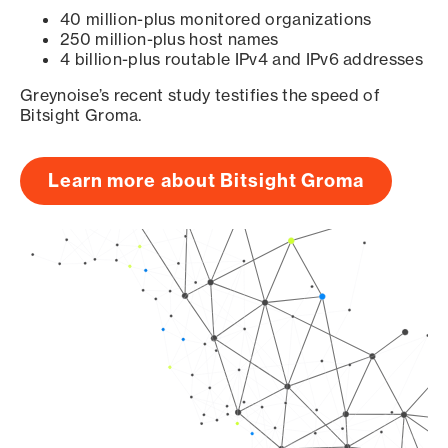
40 million-plus monitored organizations
250 million-plus host names
4 billion-plus routable IPv4 and IPv6 addresses
Greynoise’s recent study testifies the speed of
Bitsight Groma.
Learn more about Bitsight Groma