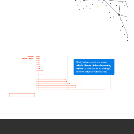
How we use Bitsight Groma