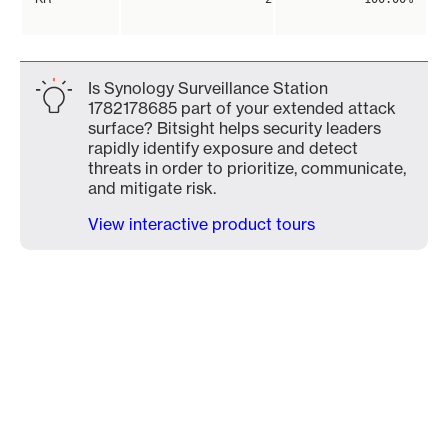
Is Synology Surveillance Station
1782178685 part of your extended attack
surface? Bitsight helps security leaders
rapidly identify exposure and detect
threats in order to prioritize, communicate,
and mitigate risk.
View interactive product tours