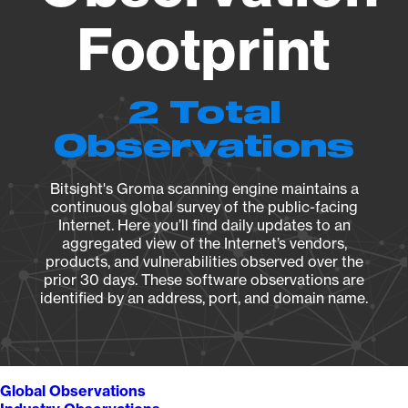
Footprint
2 Total
Observations
Bitsight's Groma scanning engine maintains a
continuous global survey of the public-facing
Internet. Here you’ll find daily updates to an
aggregated view of the Internet’s vendors,
products, and vulnerabilities observed over the
prior 30 days. These software observations are
identified by an address, port, and domain name.
Global Observations