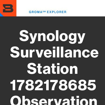
Skip
to
Toggl
main
menu
content
Synology
Surveillance
Station
1782178685
Observation