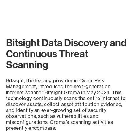
Bitsight Data Discovery and
Continuous Threat
Scanning
Bitsight, the leading provider in Cyber Risk
Management, introduced the next-generation
internet scanner Bitsight Groma in May 2024. This
technology continuously scans the entire internet to
discover assets, collect asset attribution evidence,
and identify an ever-growing set of security
observations, such as vulnerabilities and
misconfigurations. Groma’s scanning activities
presently encompass: