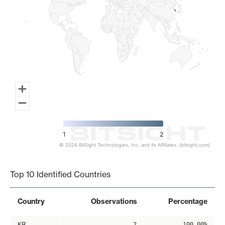
1
2
© 2026 BitSight Technologies, Inc. and its Affiliates. (bitsight.com)
End of interactive chart.
Top 10 Identified Countries
Country
Observations
Percentage
KR
2
100.00%