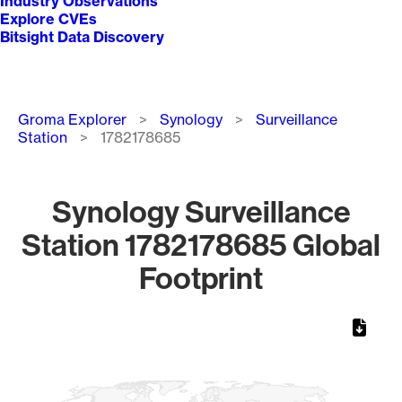
Industry Observations
Explore CVEs
Bitsight Data Discovery
Breadcrumb
Groma Explorer
Synology
Surveillance
Station
1782178685
Synology Surveillance
Station 1782178685 Global
Footprint
Chart
Map of World, medium resolution with 1 data series.