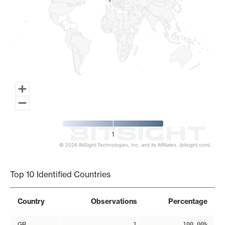
1
1
1
© 2026 BitSight Technologies, Inc. and its Affiliates. (bitsight.com)
End of interactive chart.
Top 10 Identified Countries
Country
Observations
Percentage
GB
1
100.00%