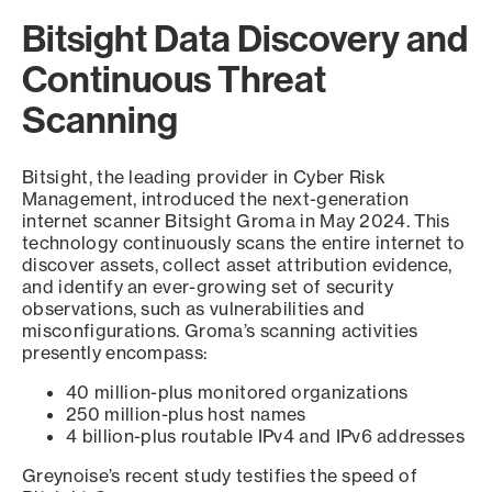
Bitsight Data Discovery and
Continuous Threat
Scanning
Bitsight, the leading provider in Cyber Risk
Management, introduced the next-generation
internet scanner Bitsight Groma in May 2024. This
technology continuously scans the entire internet to
discover assets, collect asset attribution evidence,
and identify an ever-growing set of security
observations, such as vulnerabilities and
misconfigurations. Groma’s scanning activities
presently encompass:
40 million-plus monitored organizations
250 million-plus host names
4 billion-plus routable IPv4 and IPv6 addresses
Greynoise’s recent study testifies the speed of