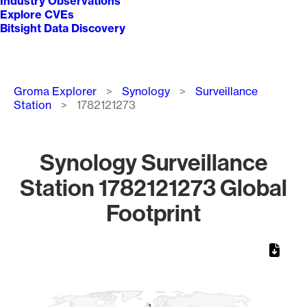
Industry Observations
Explore CVEs
Bitsight Data Discovery
Breadcrumb
Groma Explorer
Synology
Surveillance
Station
1782121273
Synology Surveillance
Station 1782121273 Global
Footprint
Chart
Map of World, medium resolution with 1 data series.