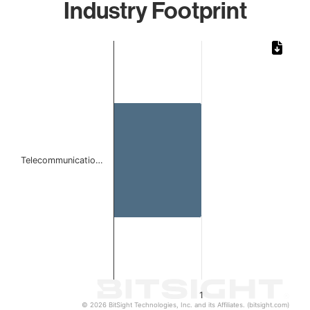
Industry Footprint
Chart
Bar chart with 1 bar.
The chart has 1 X axis displaying categories.
The chart has 1 Y axis displaying values. Data ranges from 
Telecommunicatio…
1
© 2026 BitSight Technologies, Inc. and its Affiliates. (bitsight.com)