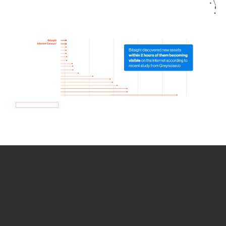
How we use Bitsight Groma
data