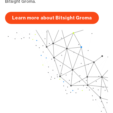
Bitsight Groma.
Learn more about Bitsight Groma