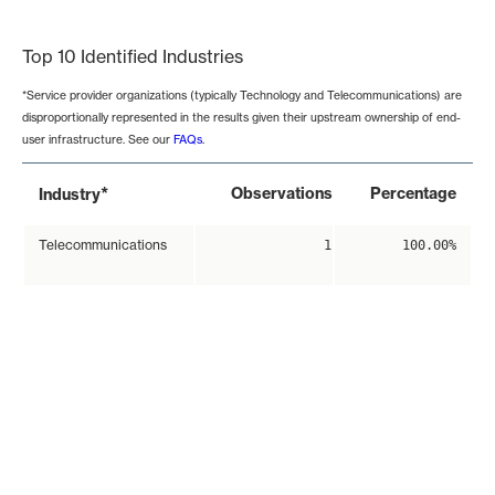
End of interactive chart.
Top 10 Identified Industries
*Service provider organizations (typically Technology and Telecommunications) are
disproportionally represented in the results given their upstream ownership of end-
user infrastructure. See our
FAQs
.
*
Observations
Percentage
Industry
Telecommunications
1
100.00%