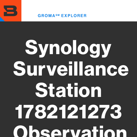
Skip
to
Toggl
main
menu
content
Synology
Surveillance
Station
1782121273
Observation