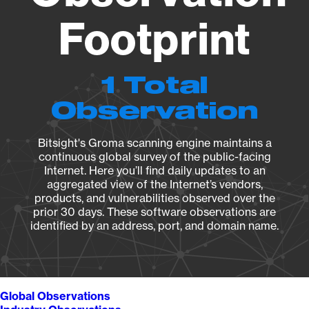
Footprint
1 Total
Observation
Bitsight's Groma scanning engine maintains a
continuous global survey of the public-facing
Internet. Here you’ll find daily updates to an
aggregated view of the Internet’s vendors,
products, and vulnerabilities observed over the
prior 30 days. These software observations are
identified by an address, port, and domain name.
Global Observations