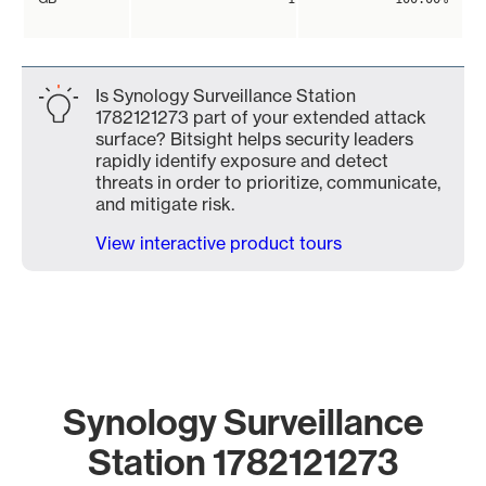
Is Synology Surveillance Station
1782121273 part of your extended attack
surface? Bitsight helps security leaders
rapidly identify exposure and detect
threats in order to prioritize, communicate,
and mitigate risk.
View interactive product tours
Synology Surveillance
Station 1782121273