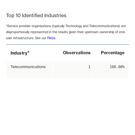
End of interactive chart.
Top 10 Identified Industries
*Service provider organizations (typically Technology and Telecommunications) are
disproportionally represented in the results given their upstream ownership of end-
user infrastructure. See our
FAQs
.
*
Observations
Percentage
Industry
Telecommunications
1
100.00%