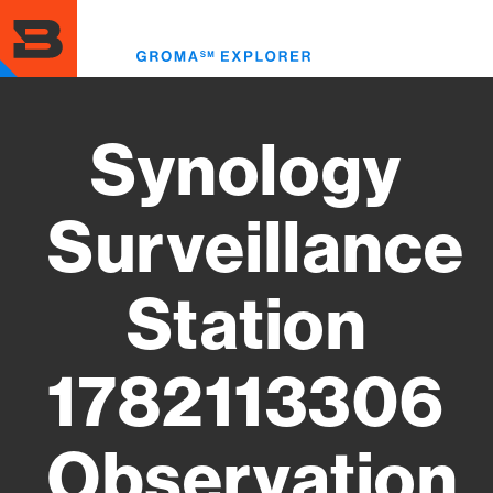
Skip
to
Toggl
main
menu
content
Synology
Surveillance
Station
1782113306
Observation