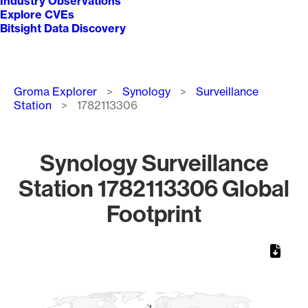
Industry Observations
Explore CVEs
Bitsight Data Discovery
Breadcrumb
Groma Explorer
Synology
Surveillance
Station
1782113306
Synology Surveillance
Station 1782113306 Global
Footprint
Chart
Map of World, medium resolution with 1 data series.