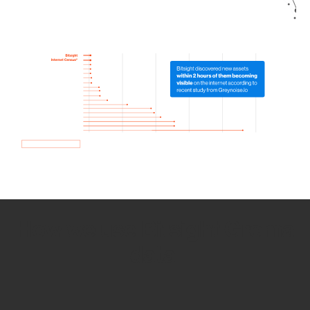
How we use Bitsight Groma
data