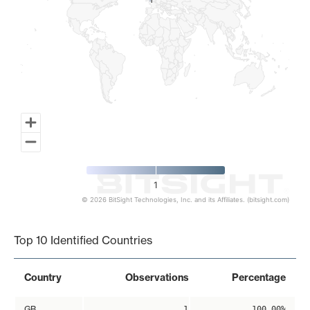
1
1
1
© 2026 BitSight Technologies, Inc. and its Affiliates. (bitsight.com)
End of interactive chart.
Top 10 Identified Countries
Country
Observations
Percentage
GB
1
100.00%