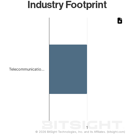
Industry Footprint
Chart
Bar chart with 1 bar.
The chart has 1 X axis displaying categories.
The chart has 1 Y axis displaying values. Data ranges from 
Telecommunicatio…
1
© 2026 BitSight Technologies, Inc. and its Affiliates. (bitsight.com)