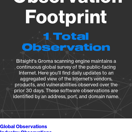
Footprint
1 Total
Observation
Bitsight's Groma scanning engine maintains a
continuous global survey of the public-facing
Internet. Here you’ll find daily updates to an
aggregated view of the Internet’s vendors,
products, and vulnerabilities observed over the
prior 30 days. These software observations are
identified by an address, port, and domain name.
Global Observations