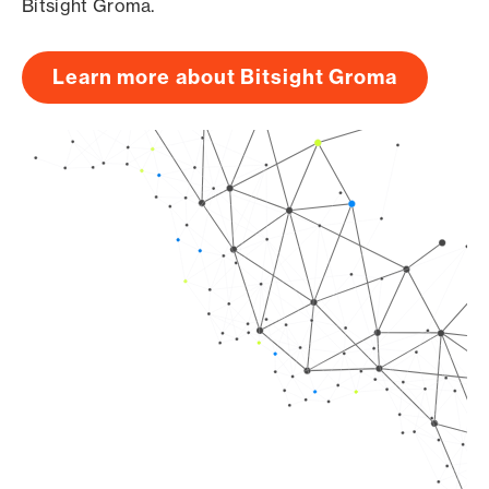
Bitsight Groma.
Learn more about Bitsight Groma