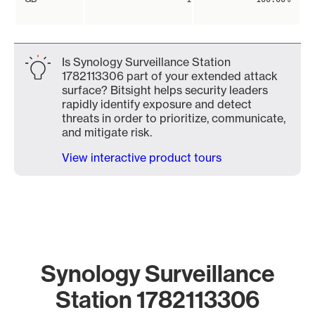
Is Synology Surveillance Station
1782113306 part of your extended attack
surface? Bitsight helps security leaders
rapidly identify exposure and detect
threats in order to prioritize, communicate,
and mitigate risk.
View interactive product tours
Synology Surveillance
Station 1782113306