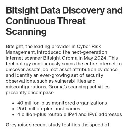
Bitsight Data Discovery and
Continuous Threat
Scanning
Bitsight, the leading provider in Cyber Risk
Management, introduced the next-generation
internet scanner Bitsight Groma in May 2024. This
technology continuously scans the entire internet to
discover assets, collect asset attribution evidence,
and identify an ever-growing set of security
observations, such as vulnerabilities and
misconfigurations. Groma’s scanning activities
presently encompass:
40 million-plus monitored organizations
250 million-plus host names
4 billion-plus routable IPv4 and IPv6 addresses
Greynoise’s recent study testifies the speed of