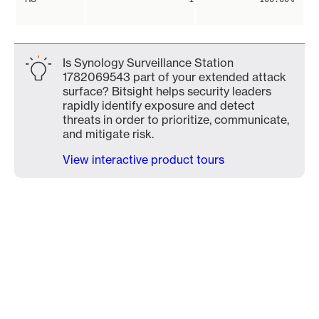
Is Synology Surveillance Station
1782069543 part of your extended attack
surface? Bitsight helps security leaders
rapidly identify exposure and detect
threats in order to prioritize, communicate,
and mitigate risk.
View interactive product tours