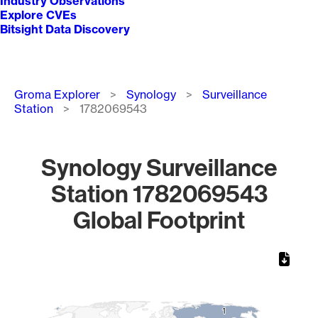
Industry Observations
Explore CVEs
Bitsight Data Discovery
Breadcrumb
Groma Explorer
Synology
Surveillance
Station
1782069543
Synology Surveillance
Station 1782069543
Global Footprint
Chart
Map of World, medium resolution with 1 data series.
1
1