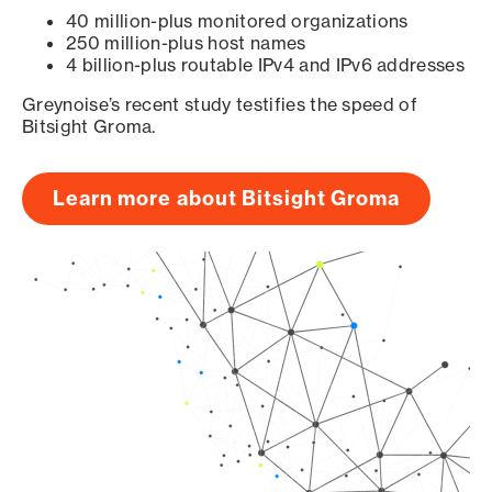
40 million-plus monitored organizations
250 million-plus host names
4 billion-plus routable IPv4 and IPv6 addresses
Greynoise’s recent study testifies the speed of
Bitsight Groma.
Learn more about Bitsight Groma