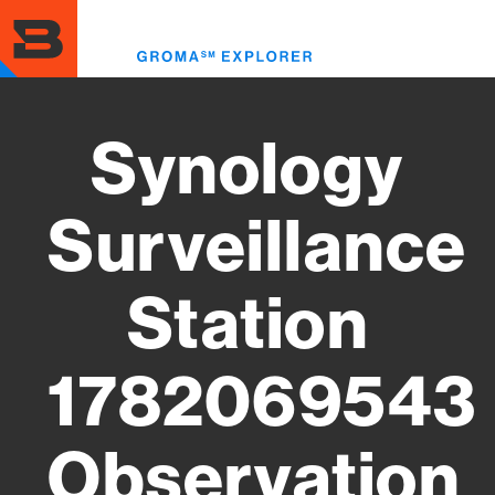
Skip
to
Toggl
main
menu
content
Synology
Surveillance
Station
1782069543
Observation