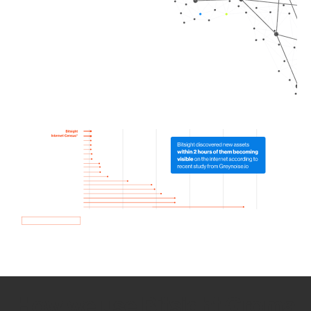
How we use Bitsight Groma