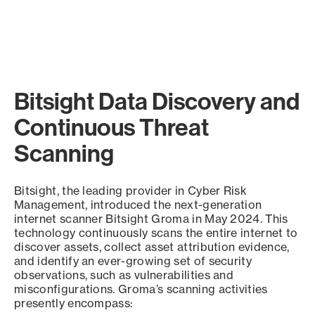
Bitsight Data Discovery and
Continuous Threat
Scanning
Bitsight, the leading provider in Cyber Risk
Management, introduced the next-generation
internet scanner Bitsight Groma in May 2024. This
technology continuously scans the entire internet to
discover assets, collect asset attribution evidence,
and identify an ever-growing set of security
observations, such as vulnerabilities and
misconfigurations. Groma’s scanning activities
presently encompass: