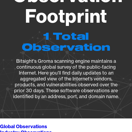
Footprint
1 Total
Observation
Bitsight's Groma scanning engine maintains a
continuous global survey of the public-facing
Internet. Here you’ll find daily updates to an
aggregated view of the Internet’s vendors,
products, and vulnerabilities observed over the
prior 30 days. These software observations are
identified by an address, port, and domain name.
Global Observations