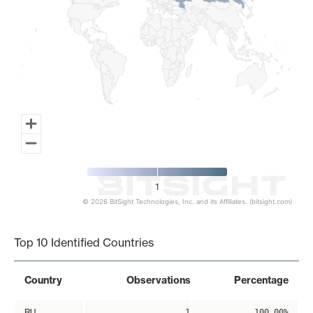
1
© 2026 BitSight Technologies, Inc. and its Affiliates. (bitsight.com)
End of interactive chart.
Top 10 Identified Countries
Country
Observations
Percentage
RU
1
100.00%