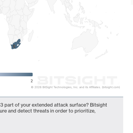
2
2
2
© 2026 BitSight Technologies, Inc. and its Affiliates. (bitsight.com)
3 part of your extended attack surface? Bitsight
ure and detect threats in order to prioritize,