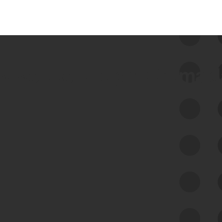
 we use Bitsight Groma 
Feed Bitsight Products
Along with our mapping technology, Graph
of Internet Assets (GIA), to enable best-in-
class cyber risk intelligence solutions.
Exposure Management
Third-Party Risk Management