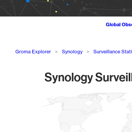
Global Obs
Breadcrumb
Groma Explorer
Synology
Surveillance Stat
Synology Surveil
Chart
Map of World, medium resolution with 1 data series.