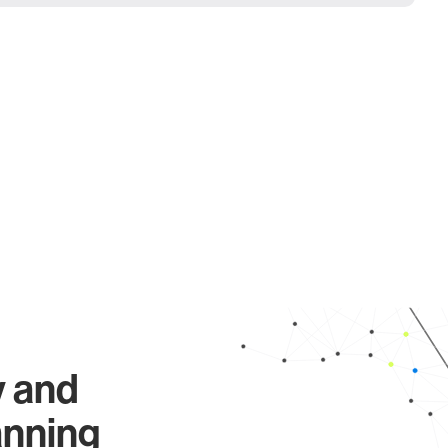
y and
anning