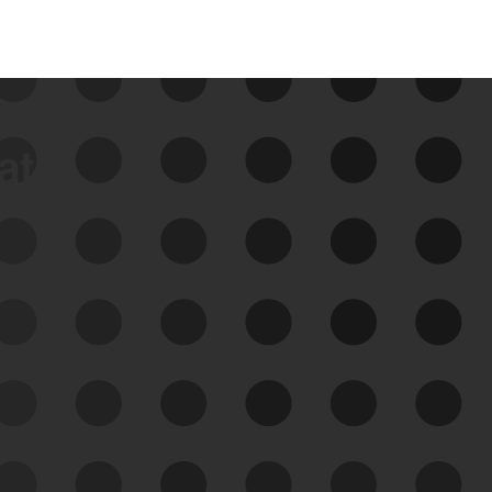
data
See Your External Attack
Surface
See what you’re up against across the
expanding attack surface. Prioritize what
matters most. And mitigate where you’re
most vulnerable.