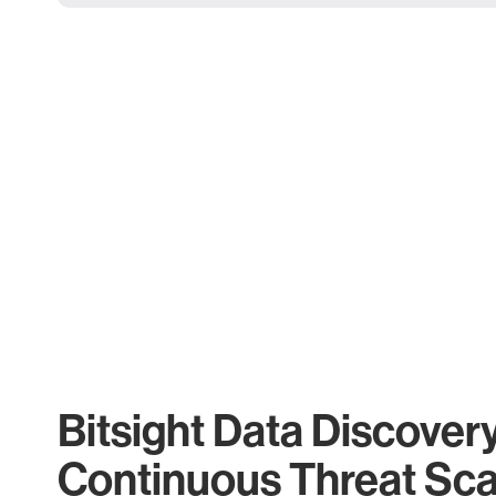
Bitsight Data Discover
Continuous Threat Sc