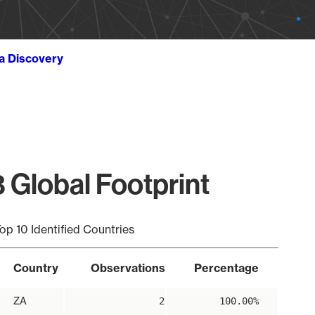
ta Discovery
 Global Footprint
op 10 Identified Countries
Country
Observations
Percentage
ZA
2
100.00%