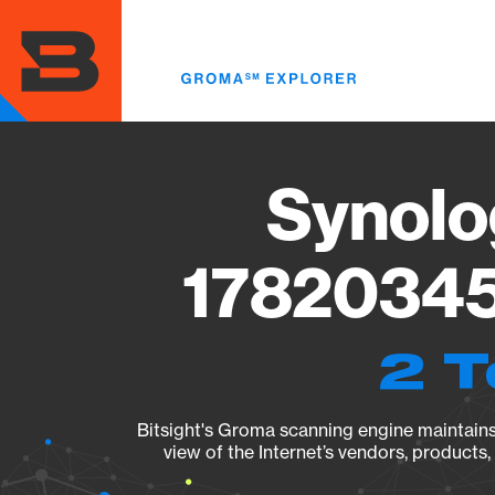
Skip
to
main
content
Synolo
17820345
2 T
Bitsight's Groma scanning engine maintains 
view of the Internet’s vendors, products