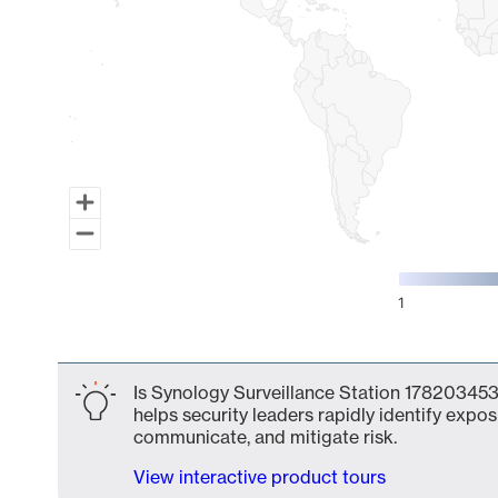
1
End of interactive chart.
Is Synology Surveillance Station 178203453
helps security leaders rapidly identify expos
communicate, and mitigate risk.
View interactive product tours