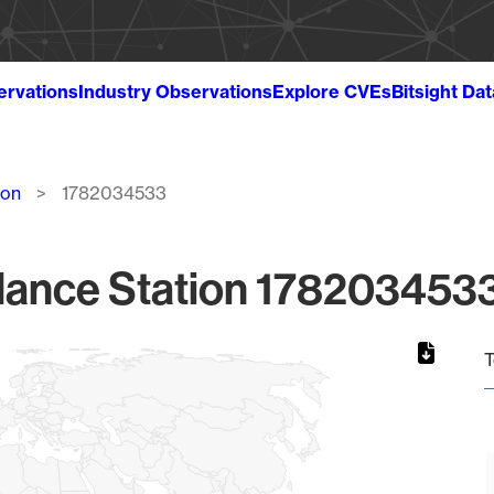
ervations
Industry Observations
Explore CVEs
Bitsight Da
ion
1782034533
lance Station 1782034533
T