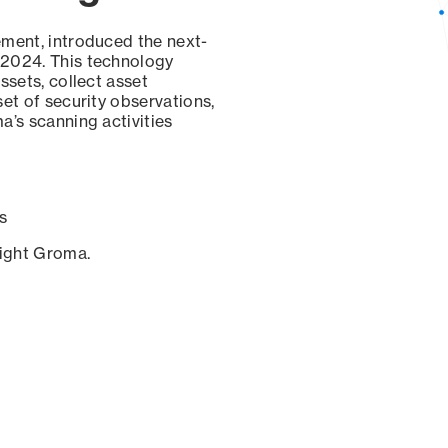
ement, introduced the next-
 2024. This technology
ssets, collect asset
set of security observations,
a’s scanning activities
s
sight Groma.