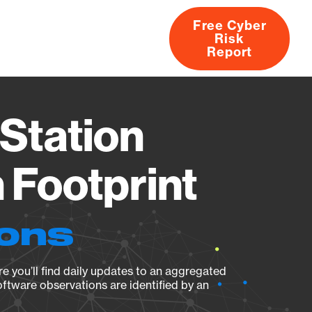
Free Cyber
Risk
rs
Products
CVEs
Research
About
Report
Station
Footprint
ions
e you’ll find daily updates to an aggregated
oftware observations are identified by an