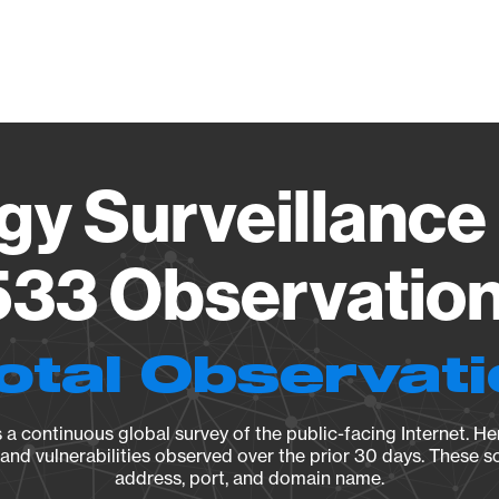
Vendo
gy Surveillance 
33 Observation 
otal Observat
a continuous global survey of the public-facing Internet. Her
, and vulnerabilities observed over the prior 30 days. These s
address, port, and domain name.