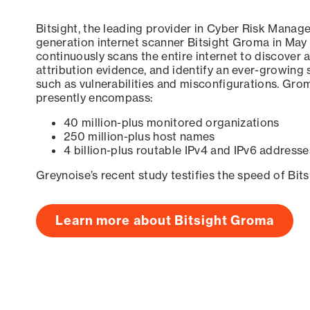
Bitsight, the leading provider in Cyber Risk Manag
generation internet scanner Bitsight Groma in May
continuously scans the entire internet to discover a
attribution evidence, and identify an ever-growing 
such as vulnerabilities and misconfigurations. Grom
presently encompass:
40 million-plus monitored organizations
250 million-plus host names
4 billion-plus routable IPv4 and IPv6 addresse
Greynoise’s recent study testifies the speed of Bit
Learn more about Bitsight Groma