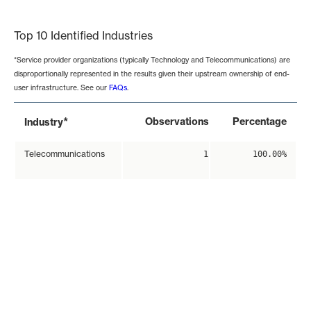
End of interactive chart.
Top 10 Identified Industries
*Service provider organizations (typically Technology and Telecommunications) are
disproportionally represented in the results given their upstream ownership of end-
user infrastructure. See our
FAQs
.
*
Observations
Percentage
Industry
Telecommunications
1
100.00%