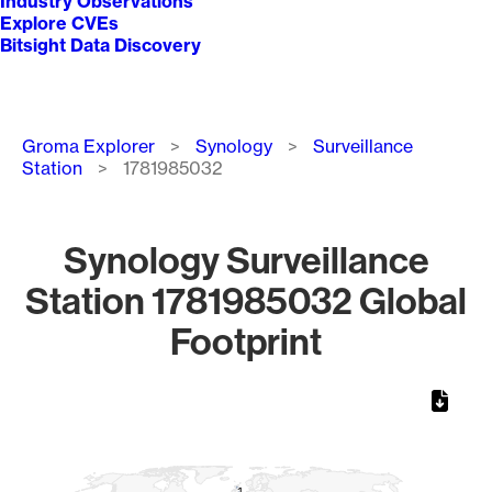
Industry Observations
Explore CVEs
Bitsight Data Discovery
Breadcrumb
Groma Explorer
Synology
Surveillance
Station
1781985032
Synology Surveillance
Station 1781985032 Global
Footprint
Chart
Map of World, medium resolution with 1 data series.