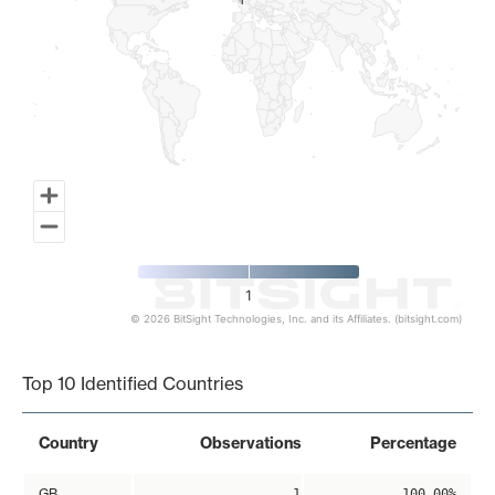
1
1
1
© 2026 BitSight Technologies, Inc. and its Affiliates. (bitsight.com)
End of interactive chart.
Top 10 Identified Countries
Country
Observations
Percentage
GB
1
100.00%