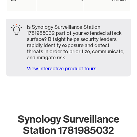
Is Synology Surveillance Station
1781985032 part of your extended attack
surface? Bitsight helps security leaders
rapidly identify exposure and detect
threats in order to prioritize, communicate,
and mitigate risk.
View interactive product tours
Synology Surveillance
Station 1781985032