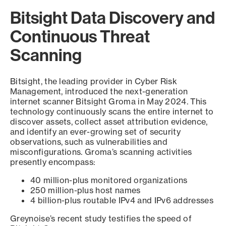
Bitsight Data Discovery and
Continuous Threat
Scanning
Bitsight, the leading provider in Cyber Risk
Management, introduced the next-generation
internet scanner Bitsight Groma in May 2024. This
technology continuously scans the entire internet to
discover assets, collect asset attribution evidence,
and identify an ever-growing set of security
observations, such as vulnerabilities and
misconfigurations. Groma’s scanning activities
presently encompass:
40 million-plus monitored organizations
250 million-plus host names
4 billion-plus routable IPv4 and IPv6 addresses
Greynoise’s recent study testifies the speed of