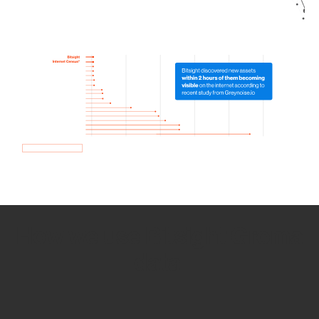
How we use Bitsight Groma
data