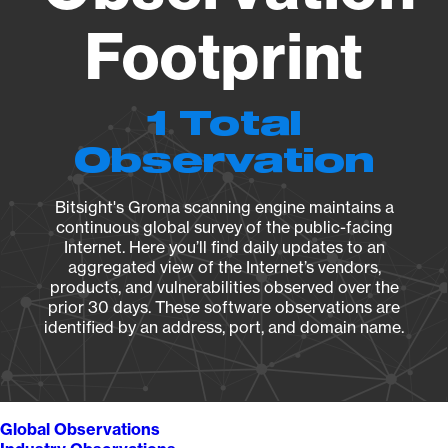
Footprint
1 Total
Observation
Bitsight's Groma scanning engine maintains a
continuous global survey of the public-facing
Internet. Here you’ll find daily updates to an
aggregated view of the Internet’s vendors,
products, and vulnerabilities observed over the
prior 30 days. These software observations are
identified by an address, port, and domain name.
Global Observations