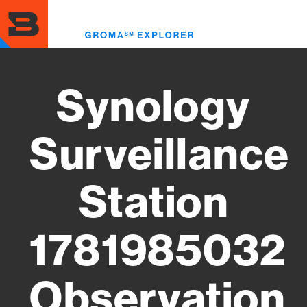
Skip
to
Toggl
main
menu
content
Synology
Surveillance
Station
1781985032
Observation