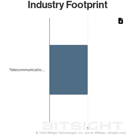
Industry Footprint
Chart
Bar chart with 1 bar.
The chart has 1 X axis displaying categories.
The chart has 1 Y axis displaying values. Data ranges from 
Telecommunicatio…
1
© 2026 BitSight Technologies, Inc. and its Affiliates. (bitsight.com)