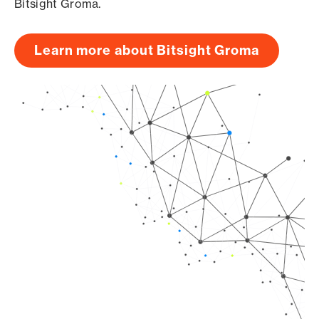
Bitsight Groma.
Learn more about Bitsight Groma