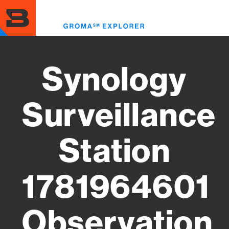
Skip
to
Toggl
main
menu
content
Synology
Surveillance
Station
1781964601
Observation