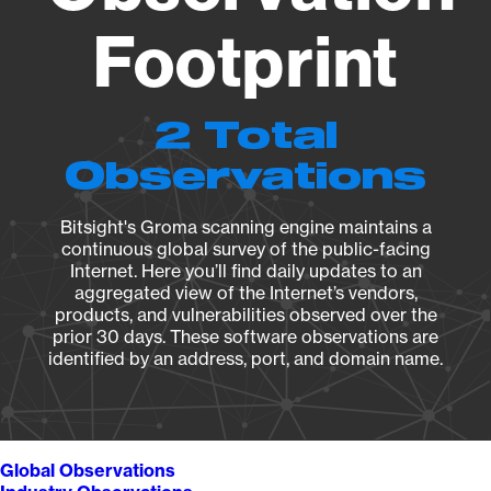
Footprint
2 Total
Observations
Bitsight's Groma scanning engine maintains a
continuous global survey of the public-facing
Internet. Here you’ll find daily updates to an
aggregated view of the Internet’s vendors,
products, and vulnerabilities observed over the
prior 30 days. These software observations are
identified by an address, port, and domain name.
Global Observations