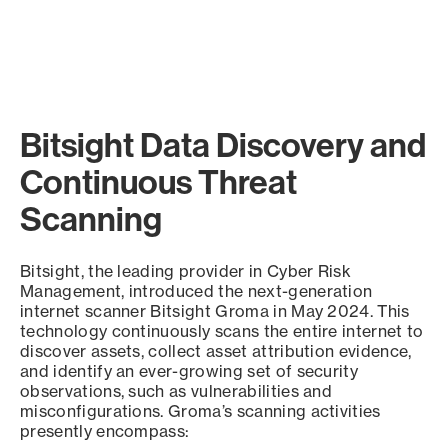
Bitsight Data Discovery and
Continuous Threat
Scanning
Bitsight, the leading provider in Cyber Risk
Management, introduced the next-generation
internet scanner Bitsight Groma in May 2024. This
technology continuously scans the entire internet to
discover assets, collect asset attribution evidence,
and identify an ever-growing set of security
observations, such as vulnerabilities and
misconfigurations. Groma’s scanning activities
presently encompass: