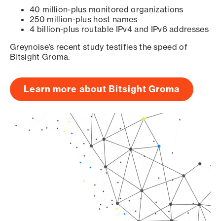
40 million-plus monitored organizations
250 million-plus host names
4 billion-plus routable IPv4 and IPv6 addresses
Greynoise’s recent study testifies the speed of
Bitsight Groma.
Learn more about Bitsight Groma