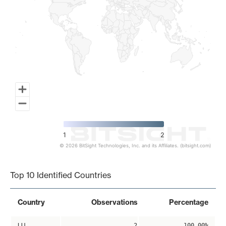
1
2
© 2026 BitSight Technologies, Inc. and its Affiliates. (bitsight.com)
End of interactive chart.
Top 10 Identified Countries
Country
Observations
Percentage
LU
2
100.00%