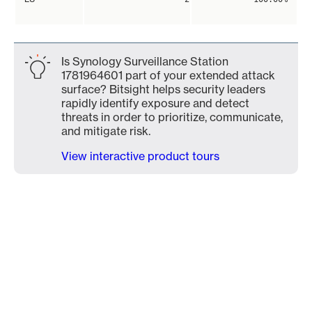
Is Synology Surveillance Station
1781964601 part of your extended attack
surface? Bitsight helps security leaders
rapidly identify exposure and detect
threats in order to prioritize, communicate,
and mitigate risk.
View interactive product tours