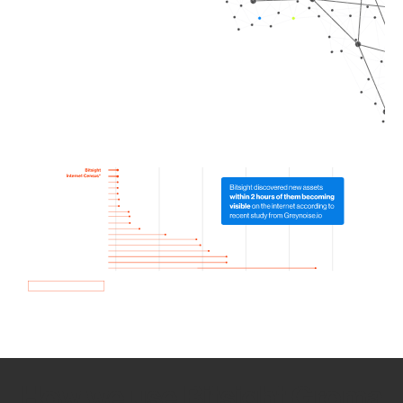
How we use Bitsight Groma