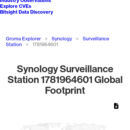
Industry Observations
Explore CVEs
Bitsight Data Discovery
Breadcrumb
Groma Explorer
Synology
Surveillance
Station
1781964601
Synology Surveillance
Station 1781964601 Global
Footprint
Chart
Map of World, medium resolution with 1 data series.