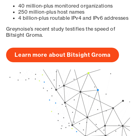
40 million-plus monitored organizations
250 million-plus host names
4 billion-plus routable IPv4 and IPv6 addresses
Greynoise’s recent study testifies the speed of
Bitsight Groma.
Learn more about Bitsight Groma