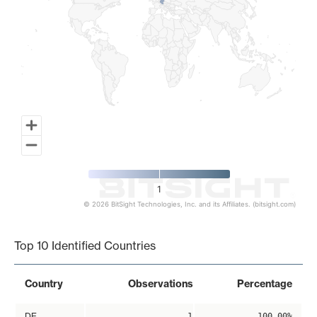
1
© 2026 BitSight Technologies, Inc. and its Affiliates. (bitsight.com)
End of interactive chart.
Top 10 Identified Countries
Country
Observations
Percentage
DE
1
100.00%