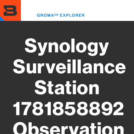
Skip
to
Toggl
main
menu
content
Synology
Surveillance
Station
1781858892
Observation