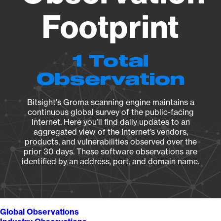
Footprint
1 Total
Observation
Bitsight's Groma scanning engine maintains a
continuous global survey of the public-facing
Internet. Here you’ll find daily updates to an
aggregated view of the Internet’s vendors,
products, and vulnerabilities observed over the
prior 30 days. These software observations are
identified by an address, port, and domain name.
Global Observations