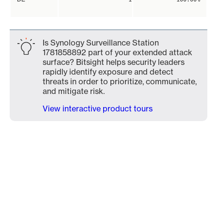
Is Synology Surveillance Station
1781858892 part of your extended attack
surface? Bitsight helps security leaders
rapidly identify exposure and detect
threats in order to prioritize, communicate,
and mitigate risk.
View interactive product tours