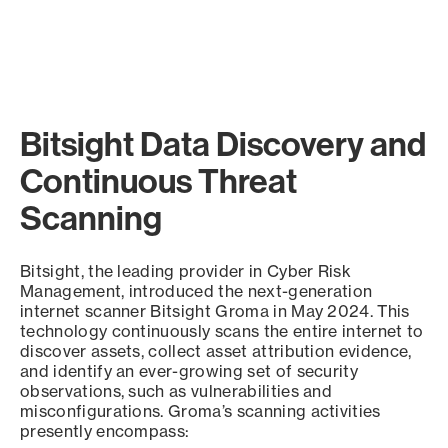
Bitsight Data Discovery and
Continuous Threat
Scanning
Bitsight, the leading provider in Cyber Risk
Management, introduced the next-generation
internet scanner Bitsight Groma in May 2024. This
technology continuously scans the entire internet to
discover assets, collect asset attribution evidence,
and identify an ever-growing set of security
observations, such as vulnerabilities and
misconfigurations. Groma’s scanning activities
presently encompass: