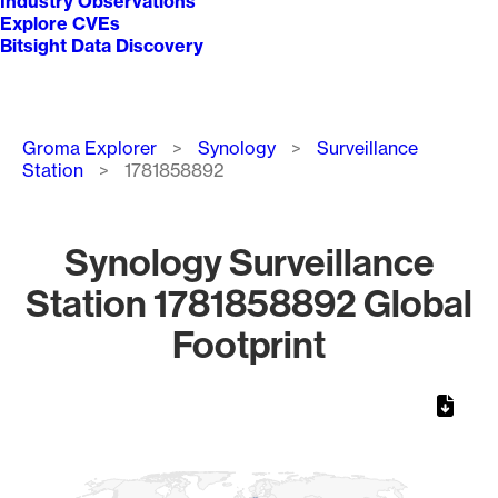
Industry Observations
Explore CVEs
Bitsight Data Discovery
Breadcrumb
Groma Explorer
Synology
Surveillance
Station
1781858892
Synology Surveillance
Station 1781858892 Global
Footprint
Chart
Map of World, medium resolution with 1 data series.