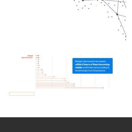
How we use Bitsight Groma