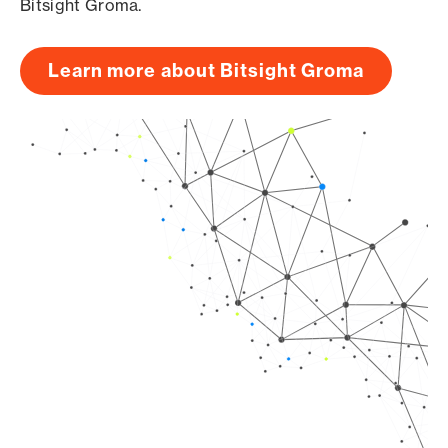
Bitsight Groma.
Learn more about Bitsight Groma