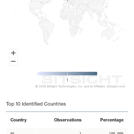
1
1
1
© 2026 BitSight Technologies, Inc. and its Affiliates. (bitsight.com)
End of interactive chart.
Top 10 Identified Countries
Country
Observations
Percentage
NL
1
100.00%