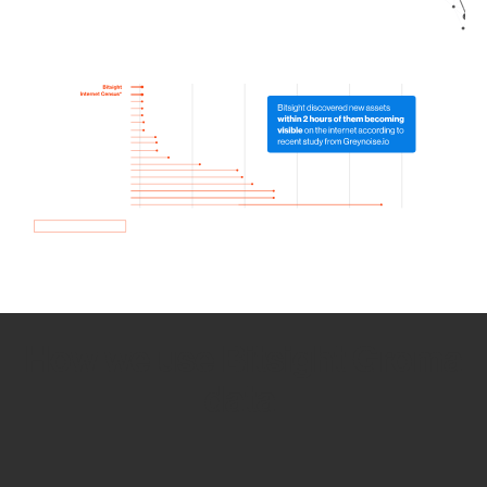
How we use Bitsight Groma
data