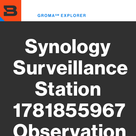
Skip
to
Toggl
main
menu
content
Synology
Surveillance
Station
1781855967
Observation