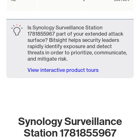
Is Synology Surveillance Station
1781855967 part of your extended attack
surface? Bitsight helps security leaders
rapidly identify exposure and detect
threats in order to prioritize, communicate,
and mitigate risk.
View interactive product tours
Synology Surveillance
Station 1781855967