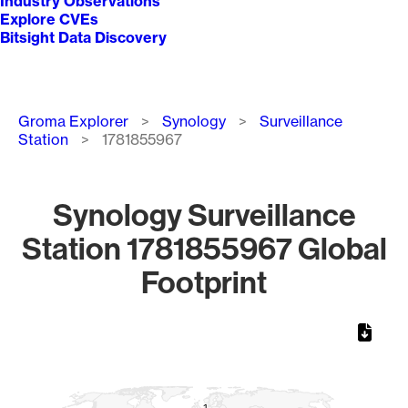
Industry Observations
Explore CVEs
Bitsight Data Discovery
Breadcrumb
Groma Explorer
Synology
Surveillance
Station
1781855967
Synology Surveillance
Station 1781855967 Global
Footprint
Chart
Map of World, medium resolution with 1 data series.