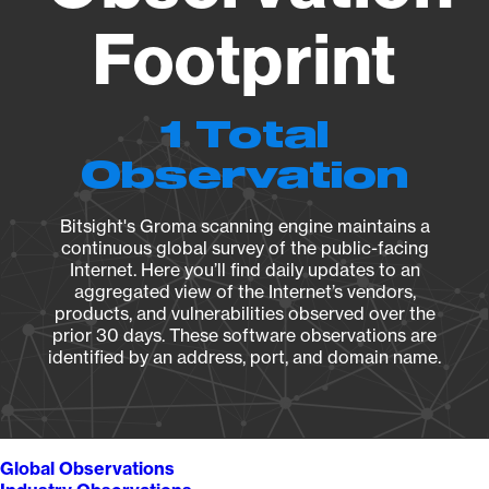
Footprint
1 Total
Observation
Bitsight's Groma scanning engine maintains a
continuous global survey of the public-facing
Internet. Here you’ll find daily updates to an
aggregated view of the Internet’s vendors,
products, and vulnerabilities observed over the
prior 30 days. These software observations are
identified by an address, port, and domain name.
Global Observations