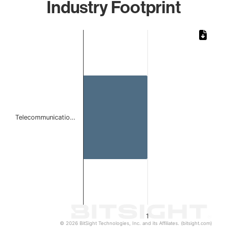
Industry Footprint
Chart
Bar chart with 1 bar.
The chart has 1 X axis displaying categories.
The chart has 1 Y axis displaying values. Data ranges from 
Telecommunicatio…
1
© 2026 BitSight Technologies, Inc. and its Affiliates. (bitsight.com)