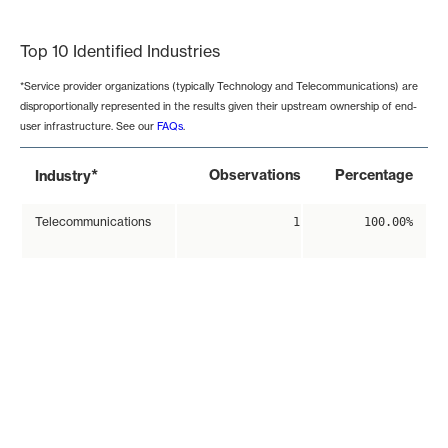
End of interactive chart.
Top 10 Identified Industries
*Service provider organizations (typically Technology and Telecommunications) are
disproportionally represented in the results given their upstream ownership of end-
user infrastructure. See our
FAQs
.
*
Observations
Percentage
Industry
Telecommunications
1
100.00%