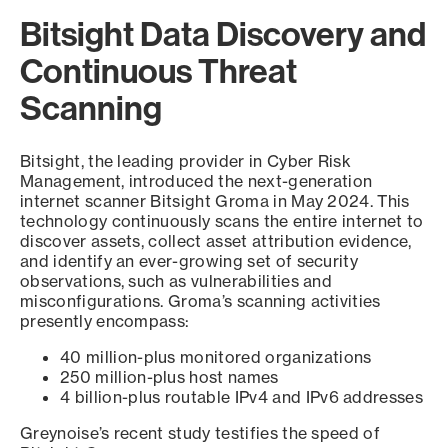
Bitsight Data Discovery and
Continuous Threat
Scanning
Bitsight, the leading provider in Cyber Risk
Management, introduced the next-generation
internet scanner Bitsight Groma in May 2024. This
technology continuously scans the entire internet to
discover assets, collect asset attribution evidence,
and identify an ever-growing set of security
observations, such as vulnerabilities and
misconfigurations. Groma’s scanning activities
presently encompass:
40 million-plus monitored organizations
250 million-plus host names
4 billion-plus routable IPv4 and IPv6 addresses
Greynoise’s recent study testifies the speed of