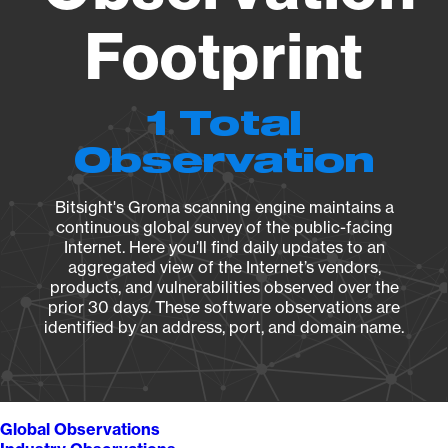
Footprint
1 Total
Observation
Bitsight's Groma scanning engine maintains a
continuous global survey of the public-facing
Internet. Here you’ll find daily updates to an
aggregated view of the Internet’s vendors,
products, and vulnerabilities observed over the
prior 30 days. These software observations are
identified by an address, port, and domain name.
Global Observations