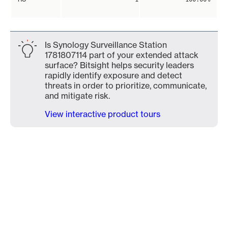
Is Synology Surveillance Station
1781807114 part of your extended attack
surface? Bitsight helps security leaders
rapidly identify exposure and detect
threats in order to prioritize, communicate,
and mitigate risk.
View interactive product tours