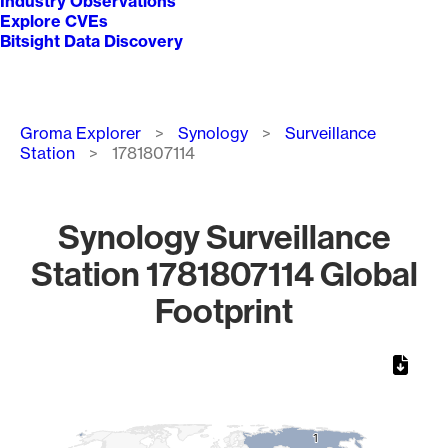
Industry Observations
Explore CVEs
Bitsight Data Discovery
Breadcrumb
Groma Explorer
Synology
Surveillance
Station
1781807114
Synology Surveillance
Station 1781807114 Global
Footprint
Chart
Map of World, medium resolution with 1 data series.
1
1