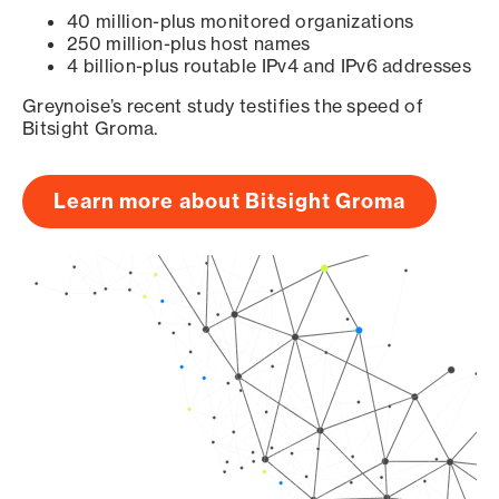
40 million-plus monitored organizations
250 million-plus host names
4 billion-plus routable IPv4 and IPv6 addresses
Greynoise’s recent study testifies the speed of
Bitsight Groma.
Learn more about Bitsight Groma