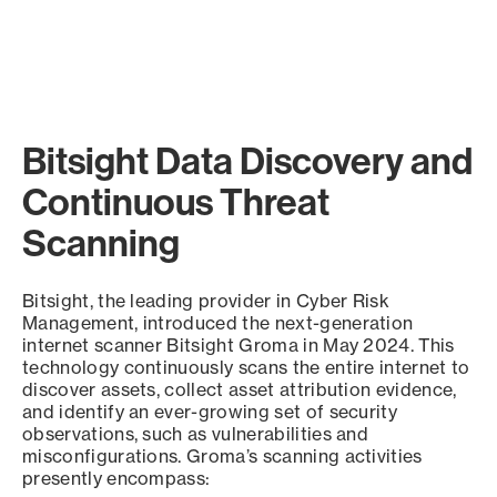
Bitsight Data Discovery and
Continuous Threat
Scanning
Bitsight, the leading provider in Cyber Risk
Management, introduced the next-generation
internet scanner Bitsight Groma in May 2024. This
technology continuously scans the entire internet to
discover assets, collect asset attribution evidence,
and identify an ever-growing set of security
observations, such as vulnerabilities and
misconfigurations. Groma’s scanning activities
presently encompass: