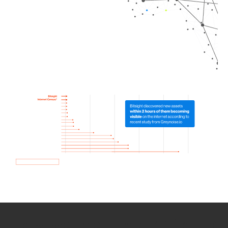
How we use Bitsight Groma