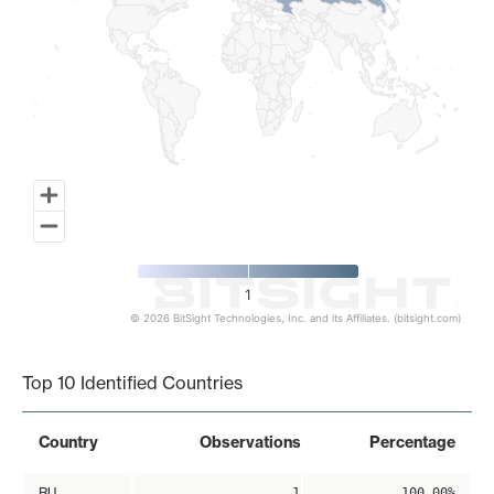
1
© 2026 BitSight Technologies, Inc. and its Affiliates. (bitsight.com)
End of interactive chart.
Top 10 Identified Countries
Country
Observations
Percentage
RU
1
100.00%