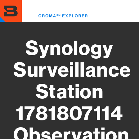
Skip
to
Toggl
main
menu
content
Synology
Surveillance
Station
1781807114
Observation