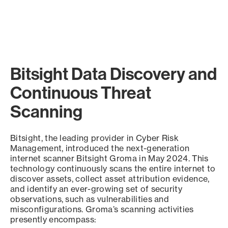
Bitsight Data Discovery and
Continuous Threat
Scanning
Bitsight, the leading provider in Cyber Risk
Management, introduced the next-generation
internet scanner Bitsight Groma in May 2024. This
technology continuously scans the entire internet to
discover assets, collect asset attribution evidence,
and identify an ever-growing set of security
observations, such as vulnerabilities and
misconfigurations. Groma’s scanning activities
presently encompass: