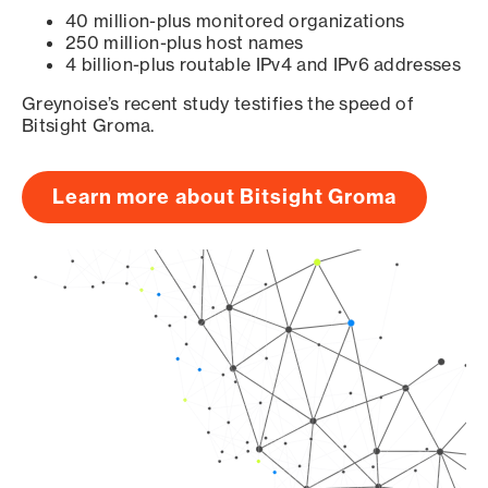
40 million-plus monitored organizations
250 million-plus host names
4 billion-plus routable IPv4 and IPv6 addresses
Greynoise’s recent study testifies the speed of
Bitsight Groma.
Learn more about Bitsight Groma