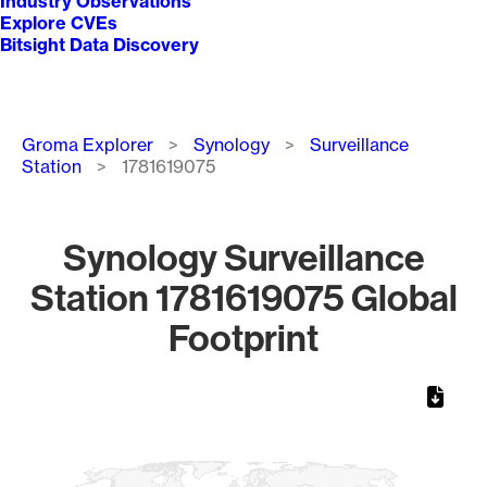
Industry Observations
Explore CVEs
Bitsight Data Discovery
Breadcrumb
Groma Explorer
Synology
Surveillance
Station
1781619075
Synology Surveillance
Station 1781619075 Global
Footprint
Chart
Map of World, medium resolution with 1 data series.