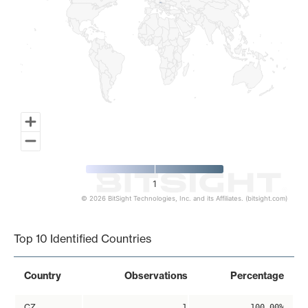
1
© 2026 BitSight Technologies, Inc. and its Affiliates. (bitsight.com)
End of interactive chart.
Top 10 Identified Countries
Country
Observations
Percentage
CZ
1
100.00%