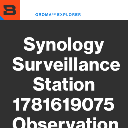
Skip
to
Toggl
main
menu
content
Synology
Surveillance
Station
1781619075
Observation