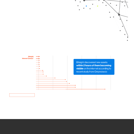
How we use Bitsight Groma