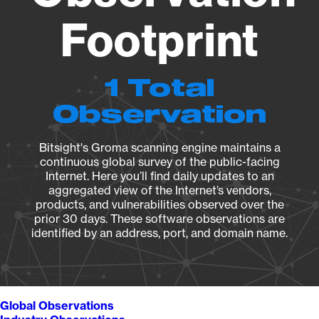
Footprint
1 Total
Observation
Bitsight's Groma scanning engine maintains a
continuous global survey of the public-facing
Internet. Here you’ll find daily updates to an
aggregated view of the Internet’s vendors,
products, and vulnerabilities observed over the
prior 30 days. These software observations are
identified by an address, port, and domain name.
Global Observations