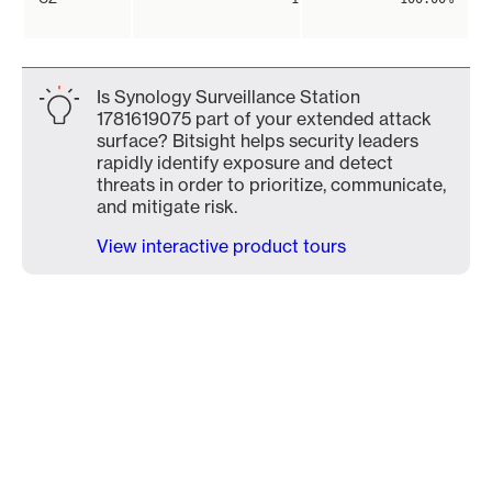
Is Synology Surveillance Station
1781619075 part of your extended attack
surface? Bitsight helps security leaders
rapidly identify exposure and detect
threats in order to prioritize, communicate,
and mitigate risk.
View interactive product tours