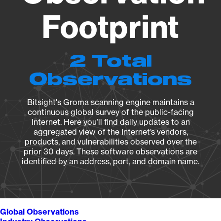
Footprint
2 Total
Observations
Bitsight's Groma scanning engine maintains a
continuous global survey of the public-facing
Internet. Here you’ll find daily updates to an
aggregated view of the Internet’s vendors,
products, and vulnerabilities observed over the
prior 30 days. These software observations are
identified by an address, port, and domain name.
Global Observations