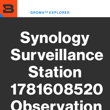
Skip
to
Toggl
main
menu
content
Synology
Surveillance
Station
1781608520
Observation