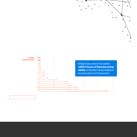
How we use Bitsight Groma