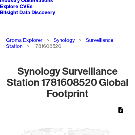
Industry Observations
Explore CVEs
Bitsight Data Discovery
Breadcrumb
Groma Explorer
Synology
Surveillance
Station
1781608520
Synology Surveillance
Station 1781608520 Global
Footprint
Chart
Map of World, medium resolution with 1 data series.