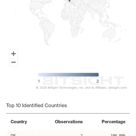
1
2
© 2026 BitSight Technologies, Inc. and its Affiliates. (bitsight.com)
End of interactive chart.
Top 10 Identified Countries
Country
Observations
Percentage
DE
2
100.00%