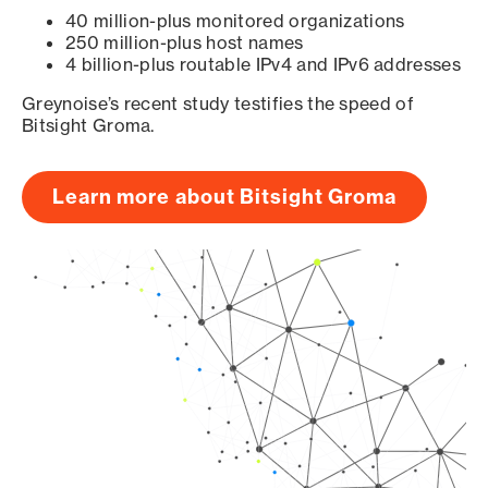
40 million-plus monitored organizations
250 million-plus host names
4 billion-plus routable IPv4 and IPv6 addresses
Greynoise’s recent study testifies the speed of
Bitsight Groma.
Learn more about Bitsight Groma