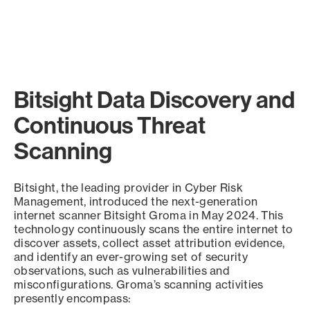
Bitsight Data Discovery and
Continuous Threat
Scanning
Bitsight, the leading provider in Cyber Risk
Management, introduced the next-generation
internet scanner Bitsight Groma in May 2024. This
technology continuously scans the entire internet to
discover assets, collect asset attribution evidence,
and identify an ever-growing set of security
observations, such as vulnerabilities and
misconfigurations. Groma’s scanning activities
presently encompass: