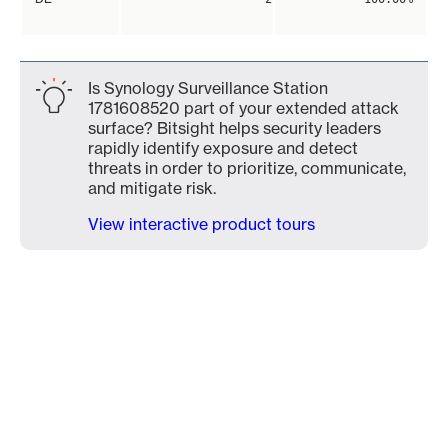
Is Synology Surveillance Station
1781608520 part of your extended attack
surface? Bitsight helps security leaders
rapidly identify exposure and detect
threats in order to prioritize, communicate,
and mitigate risk.
View interactive product tours